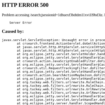
HTTP ERROR 500
Problem accessing /search;jsessionid=1dhuexf3bdtdm11xvi1l9bd3iz.
    Server Error
Caused by:
javax.servlet.ServletException: Uncaught error in proce
	at crsearch.frontend.ActionServlet.doGet(ActionServlet.java:79)

	at javax.servlet.http.HttpServlet.service(HttpServlet.java:687)

	at javax.servlet.http.HttpServlet.service(HttpServlet.java:790)

	at org.eclipse.jetty.servlet.ServletHolder.handle(ServletHolder.java:751)

	at org.eclipse.jetty.servlet.ServletHandler$CachedChain.doFilter(ServletHandler.java:1666)

	at crsearch.action.JavaScriptEnabledFilter.doFilter(JavaScriptEnabledFilter.java:54)

	at org.eclipse.jetty.servlet.ServletHandler$CachedChain.doFilter(ServletHandler.java:1653)

	at crsearch.util.RequestTrackingFilter.doFilter(RequestTrackingFilter.java:72)

	at org.eclipse.jetty.servlet.ServletHandler$CachedChain.doFilter(ServletHandler.java:1653)

	at crsearch.action.SearchActionMaybeJson.doFilter(SearchActionMaybeJson.java:40)

	at org.eclipse.jetty.servlet.ServletHandler$CachedChain.doFilter(ServletHandler.java:1653)

	at org.tuckey.web.filters.urlrewrite.RuleChain.handleRewrite(RuleChain.java:176)

	at org.tuckey.web.filters.urlrewrite.RuleChain.doRules(RuleChain.java:145)

	at org.tuckey.web.filters.urlrewrite.UrlRewriter.processRequest(UrlRewriter.java:92)

	at org.tuckey.web.filters.urlrewrite.UrlRewriteFilter.doFilter(UrlRewriteFilter.java:394)

	at org.eclipse.jetty.servlet.ServletHandler$CachedChain.doFilter(ServletHandler.java:1645)

	at org.eclipse.jetty.servlet.ServletHandler.doHandle(ServletHandler.java:564)

	at org.eclipse.jetty.server.handler.ScopedHandler.handle(ScopedHandler.java:143)
