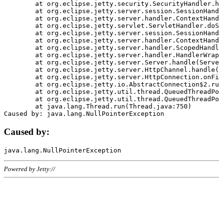
	at org.eclipse.jetty.security.SecurityHandler.handle(SecurityHandler.java:578)

	at org.eclipse.jetty.server.session.SessionHandler.doHandle(SessionHandler.java:221)

	at org.eclipse.jetty.server.handler.ContextHandler.doHandle(ContextHandler.java:1111)

	at org.eclipse.jetty.servlet.ServletHandler.doScope(ServletHandler.java:498)

	at org.eclipse.jetty.server.session.SessionHandler.doScope(SessionHandler.java:183)

	at org.eclipse.jetty.server.handler.ContextHandler.doScope(ContextHandler.java:1045)

	at org.eclipse.jetty.server.handler.ScopedHandler.handle(ScopedHandler.java:141)

	at org.eclipse.jetty.server.handler.HandlerWrapper.handle(HandlerWrapper.java:98)

	at org.eclipse.jetty.server.Server.handle(Server.java:461)

	at org.eclipse.jetty.server.HttpChannel.handle(HttpChannel.java:284)

	at org.eclipse.jetty.server.HttpConnection.onFillable(HttpConnection.java:244)

	at org.eclipse.jetty.io.AbstractConnection$2.run(AbstractConnection.java:534)

	at org.eclipse.jetty.util.thread.QueuedThreadPool.runJob(QueuedThreadPool.java:607)

	at org.eclipse.jetty.util.thread.QueuedThreadPool$3.run(QueuedThreadPool.java:536)

	at java.lang.Thread.run(Thread.java:750)

Caused by:
Powered by Jetty://