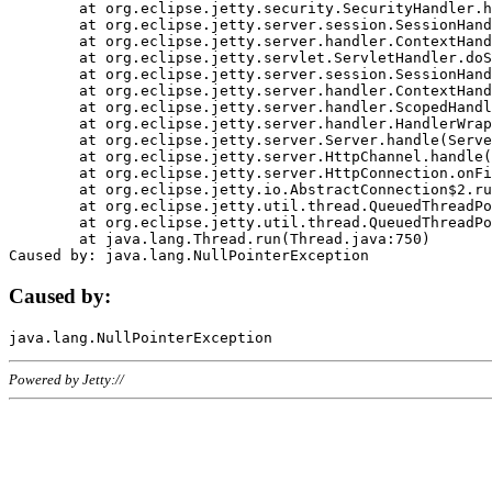
	at org.eclipse.jetty.security.SecurityHandler.handle(SecurityHandler.java:578)

	at org.eclipse.jetty.server.session.SessionHandler.doHandle(SessionHandler.java:221)

	at org.eclipse.jetty.server.handler.ContextHandler.doHandle(ContextHandler.java:1111)

	at org.eclipse.jetty.servlet.ServletHandler.doScope(ServletHandler.java:498)

	at org.eclipse.jetty.server.session.SessionHandler.doScope(SessionHandler.java:183)

	at org.eclipse.jetty.server.handler.ContextHandler.doScope(ContextHandler.java:1045)

	at org.eclipse.jetty.server.handler.ScopedHandler.handle(ScopedHandler.java:141)

	at org.eclipse.jetty.server.handler.HandlerWrapper.handle(HandlerWrapper.java:98)

	at org.eclipse.jetty.server.Server.handle(Server.java:461)

	at org.eclipse.jetty.server.HttpChannel.handle(HttpChannel.java:284)

	at org.eclipse.jetty.server.HttpConnection.onFillable(HttpConnection.java:244)

	at org.eclipse.jetty.io.AbstractConnection$2.run(AbstractConnection.java:534)

	at org.eclipse.jetty.util.thread.QueuedThreadPool.runJob(QueuedThreadPool.java:607)

	at org.eclipse.jetty.util.thread.QueuedThreadPool$3.run(QueuedThreadPool.java:536)

	at java.lang.Thread.run(Thread.java:750)

Caused by:
Powered by Jetty://