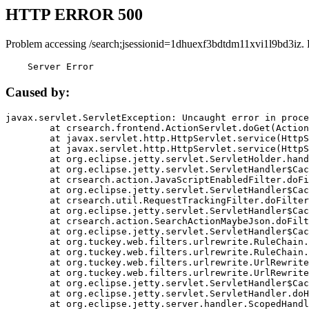
HTTP ERROR 500
Problem accessing /search;jsessionid=1dhuexf3bdtdm11xvi1l9bd3iz.
    Server Error
Caused by:
javax.servlet.ServletException: Uncaught error in proce
	at crsearch.frontend.ActionServlet.doGet(ActionServlet.java:79)

	at javax.servlet.http.HttpServlet.service(HttpServlet.java:687)

	at javax.servlet.http.HttpServlet.service(HttpServlet.java:790)

	at org.eclipse.jetty.servlet.ServletHolder.handle(ServletHolder.java:751)

	at org.eclipse.jetty.servlet.ServletHandler$CachedChain.doFilter(ServletHandler.java:1666)

	at crsearch.action.JavaScriptEnabledFilter.doFilter(JavaScriptEnabledFilter.java:54)

	at org.eclipse.jetty.servlet.ServletHandler$CachedChain.doFilter(ServletHandler.java:1653)

	at crsearch.util.RequestTrackingFilter.doFilter(RequestTrackingFilter.java:72)

	at org.eclipse.jetty.servlet.ServletHandler$CachedChain.doFilter(ServletHandler.java:1653)

	at crsearch.action.SearchActionMaybeJson.doFilter(SearchActionMaybeJson.java:40)

	at org.eclipse.jetty.servlet.ServletHandler$CachedChain.doFilter(ServletHandler.java:1653)

	at org.tuckey.web.filters.urlrewrite.RuleChain.handleRewrite(RuleChain.java:176)

	at org.tuckey.web.filters.urlrewrite.RuleChain.doRules(RuleChain.java:145)

	at org.tuckey.web.filters.urlrewrite.UrlRewriter.processRequest(UrlRewriter.java:92)

	at org.tuckey.web.filters.urlrewrite.UrlRewriteFilter.doFilter(UrlRewriteFilter.java:394)

	at org.eclipse.jetty.servlet.ServletHandler$CachedChain.doFilter(ServletHandler.java:1645)

	at org.eclipse.jetty.servlet.ServletHandler.doHandle(ServletHandler.java:564)

	at org.eclipse.jetty.server.handler.ScopedHandler.handle(ScopedHandler.java:143)
