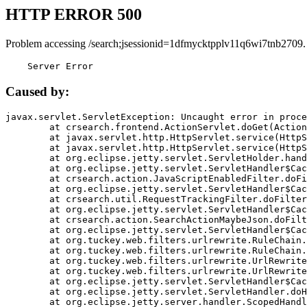
HTTP ERROR 500
Problem accessing /search;jsessionid=1dfmycktpplv11q6wi7tnb2709.
    Server Error
Caused by:
javax.servlet.ServletException: Uncaught error in proce
	at crsearch.frontend.ActionServlet.doGet(ActionServlet.java:79)

	at javax.servlet.http.HttpServlet.service(HttpServlet.java:687)

	at javax.servlet.http.HttpServlet.service(HttpServlet.java:790)

	at org.eclipse.jetty.servlet.ServletHolder.handle(ServletHolder.java:751)

	at org.eclipse.jetty.servlet.ServletHandler$CachedChain.doFilter(ServletHandler.java:1666)

	at crsearch.action.JavaScriptEnabledFilter.doFilter(JavaScriptEnabledFilter.java:54)

	at org.eclipse.jetty.servlet.ServletHandler$CachedChain.doFilter(ServletHandler.java:1653)

	at crsearch.util.RequestTrackingFilter.doFilter(RequestTrackingFilter.java:72)

	at org.eclipse.jetty.servlet.ServletHandler$CachedChain.doFilter(ServletHandler.java:1653)

	at crsearch.action.SearchActionMaybeJson.doFilter(SearchActionMaybeJson.java:40)

	at org.eclipse.jetty.servlet.ServletHandler$CachedChain.doFilter(ServletHandler.java:1653)

	at org.tuckey.web.filters.urlrewrite.RuleChain.handleRewrite(RuleChain.java:176)

	at org.tuckey.web.filters.urlrewrite.RuleChain.doRules(RuleChain.java:145)

	at org.tuckey.web.filters.urlrewrite.UrlRewriter.processRequest(UrlRewriter.java:92)

	at org.tuckey.web.filters.urlrewrite.UrlRewriteFilter.doFilter(UrlRewriteFilter.java:394)

	at org.eclipse.jetty.servlet.ServletHandler$CachedChain.doFilter(ServletHandler.java:1645)

	at org.eclipse.jetty.servlet.ServletHandler.doHandle(ServletHandler.java:564)

	at org.eclipse.jetty.server.handler.ScopedHandler.handle(ScopedHandler.java:143)
