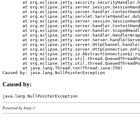
	at org.eclipse.jetty.security.SecurityHandler.handle(SecurityHandler.java:578)

	at org.eclipse.jetty.server.session.SessionHandler.doHandle(SessionHandler.java:221)

	at org.eclipse.jetty.server.handler.ContextHandler.doHandle(ContextHandler.java:1111)

	at org.eclipse.jetty.servlet.ServletHandler.doScope(ServletHandler.java:498)

	at org.eclipse.jetty.server.session.SessionHandler.doScope(SessionHandler.java:183)

	at org.eclipse.jetty.server.handler.ContextHandler.doScope(ContextHandler.java:1045)

	at org.eclipse.jetty.server.handler.ScopedHandler.handle(ScopedHandler.java:141)

	at org.eclipse.jetty.server.handler.HandlerWrapper.handle(HandlerWrapper.java:98)

	at org.eclipse.jetty.server.Server.handle(Server.java:461)

	at org.eclipse.jetty.server.HttpChannel.handle(HttpChannel.java:284)

	at org.eclipse.jetty.server.HttpConnection.onFillable(HttpConnection.java:244)

	at org.eclipse.jetty.io.AbstractConnection$2.run(AbstractConnection.java:534)

	at org.eclipse.jetty.util.thread.QueuedThreadPool.runJob(QueuedThreadPool.java:607)

	at org.eclipse.jetty.util.thread.QueuedThreadPool$3.run(QueuedThreadPool.java:536)

	at java.lang.Thread.run(Thread.java:750)

Caused by:
Powered by Jetty://