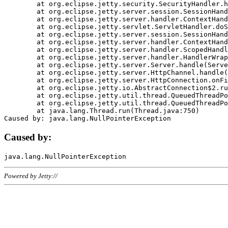
	at org.eclipse.jetty.security.SecurityHandler.handle(SecurityHandler.java:578)

	at org.eclipse.jetty.server.session.SessionHandler.doHandle(SessionHandler.java:221)

	at org.eclipse.jetty.server.handler.ContextHandler.doHandle(ContextHandler.java:1111)

	at org.eclipse.jetty.servlet.ServletHandler.doScope(ServletHandler.java:498)

	at org.eclipse.jetty.server.session.SessionHandler.doScope(SessionHandler.java:183)

	at org.eclipse.jetty.server.handler.ContextHandler.doScope(ContextHandler.java:1045)

	at org.eclipse.jetty.server.handler.ScopedHandler.handle(ScopedHandler.java:141)

	at org.eclipse.jetty.server.handler.HandlerWrapper.handle(HandlerWrapper.java:98)

	at org.eclipse.jetty.server.Server.handle(Server.java:461)

	at org.eclipse.jetty.server.HttpChannel.handle(HttpChannel.java:284)

	at org.eclipse.jetty.server.HttpConnection.onFillable(HttpConnection.java:244)

	at org.eclipse.jetty.io.AbstractConnection$2.run(AbstractConnection.java:534)

	at org.eclipse.jetty.util.thread.QueuedThreadPool.runJob(QueuedThreadPool.java:607)

	at org.eclipse.jetty.util.thread.QueuedThreadPool$3.run(QueuedThreadPool.java:536)

	at java.lang.Thread.run(Thread.java:750)

Caused by:
Powered by Jetty://