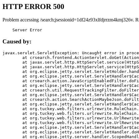
HTTP ERROR 500
Problem accessing /search;jsessionid=1df24z93xlfdjrrzm4kmj326v. R
    Server Error
Caused by:
javax.servlet.ServletException: Uncaught error in proce
	at crsearch.frontend.ActionServlet.doGet(ActionServlet.java:79)

	at javax.servlet.http.HttpServlet.service(HttpServlet.java:687)

	at javax.servlet.http.HttpServlet.service(HttpServlet.java:790)

	at org.eclipse.jetty.servlet.ServletHolder.handle(ServletHolder.java:751)

	at org.eclipse.jetty.servlet.ServletHandler$CachedChain.doFilter(ServletHandler.java:1666)

	at crsearch.action.JavaScriptEnabledFilter.doFilter(JavaScriptEnabledFilter.java:54)

	at org.eclipse.jetty.servlet.ServletHandler$CachedChain.doFilter(ServletHandler.java:1653)

	at crsearch.util.RequestTrackingFilter.doFilter(RequestTrackingFilter.java:72)

	at org.eclipse.jetty.servlet.ServletHandler$CachedChain.doFilter(ServletHandler.java:1653)

	at crsearch.action.SearchActionMaybeJson.doFilter(SearchActionMaybeJson.java:40)

	at org.eclipse.jetty.servlet.ServletHandler$CachedChain.doFilter(ServletHandler.java:1653)

	at org.tuckey.web.filters.urlrewrite.RuleChain.handleRewrite(RuleChain.java:176)

	at org.tuckey.web.filters.urlrewrite.RuleChain.doRules(RuleChain.java:145)

	at org.tuckey.web.filters.urlrewrite.UrlRewriter.processRequest(UrlRewriter.java:92)

	at org.tuckey.web.filters.urlrewrite.UrlRewriteFilter.doFilter(UrlRewriteFilter.java:394)

	at org.eclipse.jetty.servlet.ServletHandler$CachedChain.doFilter(ServletHandler.java:1645)

	at org.eclipse.jetty.servlet.ServletHandler.doHandle(ServletHandler.java:564)

	at org.eclipse.jetty.server.handler.ScopedHandler.handle(ScopedHandler.java:143)
