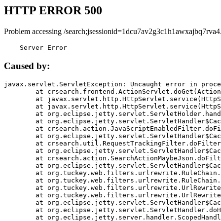
HTTP ERROR 500
Problem accessing /search;jsessionid=1dcu7av2g3c1h1awxajbq7rva4
    Server Error
Caused by:
javax.servlet.ServletException: Uncaught error in proce
	at crsearch.frontend.ActionServlet.doGet(ActionServlet.java:79)

	at javax.servlet.http.HttpServlet.service(HttpServlet.java:687)

	at javax.servlet.http.HttpServlet.service(HttpServlet.java:790)

	at org.eclipse.jetty.servlet.ServletHolder.handle(ServletHolder.java:751)

	at org.eclipse.jetty.servlet.ServletHandler$CachedChain.doFilter(ServletHandler.java:1666)

	at crsearch.action.JavaScriptEnabledFilter.doFilter(JavaScriptEnabledFilter.java:54)

	at org.eclipse.jetty.servlet.ServletHandler$CachedChain.doFilter(ServletHandler.java:1653)

	at crsearch.util.RequestTrackingFilter.doFilter(RequestTrackingFilter.java:72)

	at org.eclipse.jetty.servlet.ServletHandler$CachedChain.doFilter(ServletHandler.java:1653)

	at crsearch.action.SearchActionMaybeJson.doFilter(SearchActionMaybeJson.java:40)

	at org.eclipse.jetty.servlet.ServletHandler$CachedChain.doFilter(ServletHandler.java:1653)

	at org.tuckey.web.filters.urlrewrite.RuleChain.handleRewrite(RuleChain.java:176)

	at org.tuckey.web.filters.urlrewrite.RuleChain.doRules(RuleChain.java:145)

	at org.tuckey.web.filters.urlrewrite.UrlRewriter.processRequest(UrlRewriter.java:92)

	at org.tuckey.web.filters.urlrewrite.UrlRewriteFilter.doFilter(UrlRewriteFilter.java:394)

	at org.eclipse.jetty.servlet.ServletHandler$CachedChain.doFilter(ServletHandler.java:1645)

	at org.eclipse.jetty.servlet.ServletHandler.doHandle(ServletHandler.java:564)

	at org.eclipse.jetty.server.handler.ScopedHandler.handle(ScopedHandler.java:143)
