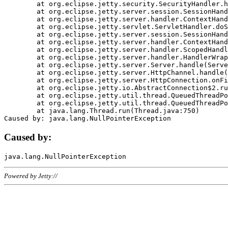
	at org.eclipse.jetty.security.SecurityHandler.handle(SecurityHandler.java:578)

	at org.eclipse.jetty.server.session.SessionHandler.doHandle(SessionHandler.java:221)

	at org.eclipse.jetty.server.handler.ContextHandler.doHandle(ContextHandler.java:1111)

	at org.eclipse.jetty.servlet.ServletHandler.doScope(ServletHandler.java:498)

	at org.eclipse.jetty.server.session.SessionHandler.doScope(SessionHandler.java:183)

	at org.eclipse.jetty.server.handler.ContextHandler.doScope(ContextHandler.java:1045)

	at org.eclipse.jetty.server.handler.ScopedHandler.handle(ScopedHandler.java:141)

	at org.eclipse.jetty.server.handler.HandlerWrapper.handle(HandlerWrapper.java:98)

	at org.eclipse.jetty.server.Server.handle(Server.java:461)

	at org.eclipse.jetty.server.HttpChannel.handle(HttpChannel.java:284)

	at org.eclipse.jetty.server.HttpConnection.onFillable(HttpConnection.java:244)

	at org.eclipse.jetty.io.AbstractConnection$2.run(AbstractConnection.java:534)

	at org.eclipse.jetty.util.thread.QueuedThreadPool.runJob(QueuedThreadPool.java:607)

	at org.eclipse.jetty.util.thread.QueuedThreadPool$3.run(QueuedThreadPool.java:536)

	at java.lang.Thread.run(Thread.java:750)

Caused by:
Powered by Jetty://