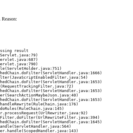
. Reason:
ssing result
