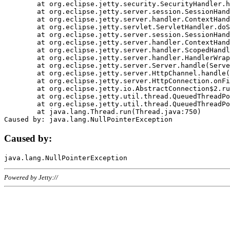
	at org.eclipse.jetty.security.SecurityHandler.handle(SecurityHandler.java:578)

	at org.eclipse.jetty.server.session.SessionHandler.doHandle(SessionHandler.java:221)

	at org.eclipse.jetty.server.handler.ContextHandler.doHandle(ContextHandler.java:1111)

	at org.eclipse.jetty.servlet.ServletHandler.doScope(ServletHandler.java:498)

	at org.eclipse.jetty.server.session.SessionHandler.doScope(SessionHandler.java:183)

	at org.eclipse.jetty.server.handler.ContextHandler.doScope(ContextHandler.java:1045)

	at org.eclipse.jetty.server.handler.ScopedHandler.handle(ScopedHandler.java:141)

	at org.eclipse.jetty.server.handler.HandlerWrapper.handle(HandlerWrapper.java:98)

	at org.eclipse.jetty.server.Server.handle(Server.java:461)

	at org.eclipse.jetty.server.HttpChannel.handle(HttpChannel.java:284)

	at org.eclipse.jetty.server.HttpConnection.onFillable(HttpConnection.java:244)

	at org.eclipse.jetty.io.AbstractConnection$2.run(AbstractConnection.java:534)

	at org.eclipse.jetty.util.thread.QueuedThreadPool.runJob(QueuedThreadPool.java:607)

	at org.eclipse.jetty.util.thread.QueuedThreadPool$3.run(QueuedThreadPool.java:536)

	at java.lang.Thread.run(Thread.java:750)

Caused by:
Powered by Jetty://