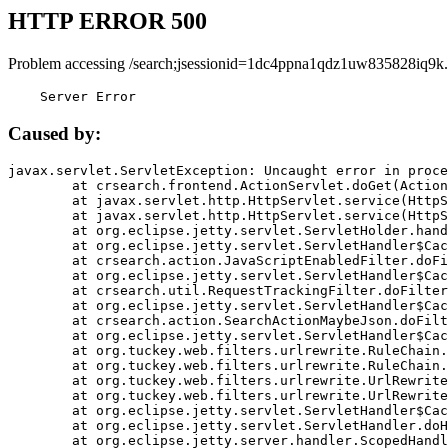
HTTP ERROR 500
Problem accessing /search;jsessionid=1dc4ppna1qdz1uw835828iq9k.
    Server Error
Caused by:
javax.servlet.ServletException: Uncaught error in proce
	at crsearch.frontend.ActionServlet.doGet(ActionServlet.java:79)

	at javax.servlet.http.HttpServlet.service(HttpServlet.java:687)

	at javax.servlet.http.HttpServlet.service(HttpServlet.java:790)

	at org.eclipse.jetty.servlet.ServletHolder.handle(ServletHolder.java:751)

	at org.eclipse.jetty.servlet.ServletHandler$CachedChain.doFilter(ServletHandler.java:1666)

	at crsearch.action.JavaScriptEnabledFilter.doFilter(JavaScriptEnabledFilter.java:54)

	at org.eclipse.jetty.servlet.ServletHandler$CachedChain.doFilter(ServletHandler.java:1653)

	at crsearch.util.RequestTrackingFilter.doFilter(RequestTrackingFilter.java:72)

	at org.eclipse.jetty.servlet.ServletHandler$CachedChain.doFilter(ServletHandler.java:1653)

	at crsearch.action.SearchActionMaybeJson.doFilter(SearchActionMaybeJson.java:40)

	at org.eclipse.jetty.servlet.ServletHandler$CachedChain.doFilter(ServletHandler.java:1653)

	at org.tuckey.web.filters.urlrewrite.RuleChain.handleRewrite(RuleChain.java:176)

	at org.tuckey.web.filters.urlrewrite.RuleChain.doRules(RuleChain.java:145)

	at org.tuckey.web.filters.urlrewrite.UrlRewriter.processRequest(UrlRewriter.java:92)

	at org.tuckey.web.filters.urlrewrite.UrlRewriteFilter.doFilter(UrlRewriteFilter.java:394)

	at org.eclipse.jetty.servlet.ServletHandler$CachedChain.doFilter(ServletHandler.java:1645)

	at org.eclipse.jetty.servlet.ServletHandler.doHandle(ServletHandler.java:564)

	at org.eclipse.jetty.server.handler.ScopedHandler.handle(ScopedHandler.java:143)
