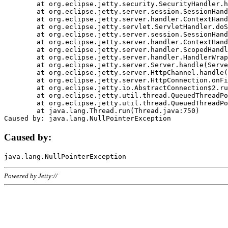
	at org.eclipse.jetty.security.SecurityHandler.handle(SecurityHandler.java:578)

	at org.eclipse.jetty.server.session.SessionHandler.doHandle(SessionHandler.java:221)

	at org.eclipse.jetty.server.handler.ContextHandler.doHandle(ContextHandler.java:1111)

	at org.eclipse.jetty.servlet.ServletHandler.doScope(ServletHandler.java:498)

	at org.eclipse.jetty.server.session.SessionHandler.doScope(SessionHandler.java:183)

	at org.eclipse.jetty.server.handler.ContextHandler.doScope(ContextHandler.java:1045)

	at org.eclipse.jetty.server.handler.ScopedHandler.handle(ScopedHandler.java:141)

	at org.eclipse.jetty.server.handler.HandlerWrapper.handle(HandlerWrapper.java:98)

	at org.eclipse.jetty.server.Server.handle(Server.java:461)

	at org.eclipse.jetty.server.HttpChannel.handle(HttpChannel.java:284)

	at org.eclipse.jetty.server.HttpConnection.onFillable(HttpConnection.java:244)

	at org.eclipse.jetty.io.AbstractConnection$2.run(AbstractConnection.java:534)

	at org.eclipse.jetty.util.thread.QueuedThreadPool.runJob(QueuedThreadPool.java:607)

	at org.eclipse.jetty.util.thread.QueuedThreadPool$3.run(QueuedThreadPool.java:536)

	at java.lang.Thread.run(Thread.java:750)

Caused by:
Powered by Jetty://