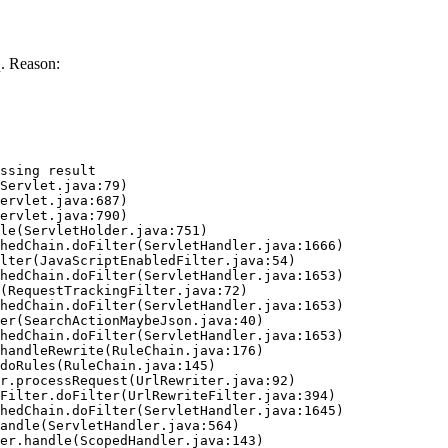
. Reason:
ssing result
