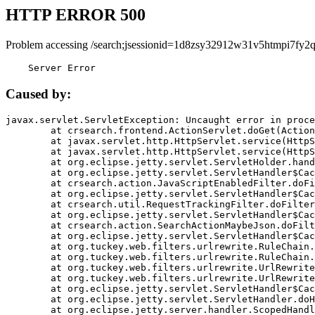
HTTP ERROR 500
Problem accessing /search;jsessionid=1d8zsy32912w31v5htmpi7fy2q
    Server Error
Caused by:
javax.servlet.ServletException: Uncaught error in proce
	at crsearch.frontend.ActionServlet.doGet(ActionServlet.java:79)

	at javax.servlet.http.HttpServlet.service(HttpServlet.java:687)

	at javax.servlet.http.HttpServlet.service(HttpServlet.java:790)

	at org.eclipse.jetty.servlet.ServletHolder.handle(ServletHolder.java:751)

	at org.eclipse.jetty.servlet.ServletHandler$CachedChain.doFilter(ServletHandler.java:1666)

	at crsearch.action.JavaScriptEnabledFilter.doFilter(JavaScriptEnabledFilter.java:54)

	at org.eclipse.jetty.servlet.ServletHandler$CachedChain.doFilter(ServletHandler.java:1653)

	at crsearch.util.RequestTrackingFilter.doFilter(RequestTrackingFilter.java:72)

	at org.eclipse.jetty.servlet.ServletHandler$CachedChain.doFilter(ServletHandler.java:1653)

	at crsearch.action.SearchActionMaybeJson.doFilter(SearchActionMaybeJson.java:40)

	at org.eclipse.jetty.servlet.ServletHandler$CachedChain.doFilter(ServletHandler.java:1653)

	at org.tuckey.web.filters.urlrewrite.RuleChain.handleRewrite(RuleChain.java:176)

	at org.tuckey.web.filters.urlrewrite.RuleChain.doRules(RuleChain.java:145)

	at org.tuckey.web.filters.urlrewrite.UrlRewriter.processRequest(UrlRewriter.java:92)

	at org.tuckey.web.filters.urlrewrite.UrlRewriteFilter.doFilter(UrlRewriteFilter.java:394)

	at org.eclipse.jetty.servlet.ServletHandler$CachedChain.doFilter(ServletHandler.java:1645)

	at org.eclipse.jetty.servlet.ServletHandler.doHandle(ServletHandler.java:564)

	at org.eclipse.jetty.server.handler.ScopedHandler.handle(ScopedHandler.java:143)
