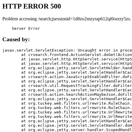
HTTP ERROR 500
Problem accessing /search;jsessionid=1d8zo2mzyrap612qi0ozrzy5zs.
    Server Error
Caused by:
javax.servlet.ServletException: Uncaught error in proce
	at crsearch.frontend.ActionServlet.doGet(ActionServlet.java:79)

	at javax.servlet.http.HttpServlet.service(HttpServlet.java:687)

	at javax.servlet.http.HttpServlet.service(HttpServlet.java:790)

	at org.eclipse.jetty.servlet.ServletHolder.handle(ServletHolder.java:751)

	at org.eclipse.jetty.servlet.ServletHandler$CachedChain.doFilter(ServletHandler.java:1666)

	at crsearch.action.JavaScriptEnabledFilter.doFilter(JavaScriptEnabledFilter.java:54)

	at org.eclipse.jetty.servlet.ServletHandler$CachedChain.doFilter(ServletHandler.java:1653)

	at crsearch.util.RequestTrackingFilter.doFilter(RequestTrackingFilter.java:72)

	at org.eclipse.jetty.servlet.ServletHandler$CachedChain.doFilter(ServletHandler.java:1653)

	at crsearch.action.SearchActionMaybeJson.doFilter(SearchActionMaybeJson.java:40)

	at org.eclipse.jetty.servlet.ServletHandler$CachedChain.doFilter(ServletHandler.java:1653)

	at org.tuckey.web.filters.urlrewrite.RuleChain.handleRewrite(RuleChain.java:176)

	at org.tuckey.web.filters.urlrewrite.RuleChain.doRules(RuleChain.java:145)

	at org.tuckey.web.filters.urlrewrite.UrlRewriter.processRequest(UrlRewriter.java:92)

	at org.tuckey.web.filters.urlrewrite.UrlRewriteFilter.doFilter(UrlRewriteFilter.java:394)

	at org.eclipse.jetty.servlet.ServletHandler$CachedChain.doFilter(ServletHandler.java:1645)

	at org.eclipse.jetty.servlet.ServletHandler.doHandle(ServletHandler.java:564)

	at org.eclipse.jetty.server.handler.ScopedHandler.handle(ScopedHandler.java:143)
