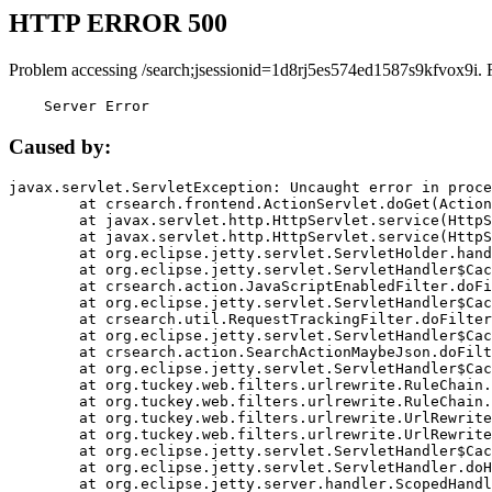
HTTP ERROR 500
Problem accessing /search;jsessionid=1d8rj5es574ed1587s9kfvox9i. 
    Server Error
Caused by:
javax.servlet.ServletException: Uncaught error in proce
	at crsearch.frontend.ActionServlet.doGet(ActionServlet.java:79)

	at javax.servlet.http.HttpServlet.service(HttpServlet.java:687)

	at javax.servlet.http.HttpServlet.service(HttpServlet.java:790)

	at org.eclipse.jetty.servlet.ServletHolder.handle(ServletHolder.java:751)

	at org.eclipse.jetty.servlet.ServletHandler$CachedChain.doFilter(ServletHandler.java:1666)

	at crsearch.action.JavaScriptEnabledFilter.doFilter(JavaScriptEnabledFilter.java:54)

	at org.eclipse.jetty.servlet.ServletHandler$CachedChain.doFilter(ServletHandler.java:1653)

	at crsearch.util.RequestTrackingFilter.doFilter(RequestTrackingFilter.java:72)

	at org.eclipse.jetty.servlet.ServletHandler$CachedChain.doFilter(ServletHandler.java:1653)

	at crsearch.action.SearchActionMaybeJson.doFilter(SearchActionMaybeJson.java:40)

	at org.eclipse.jetty.servlet.ServletHandler$CachedChain.doFilter(ServletHandler.java:1653)

	at org.tuckey.web.filters.urlrewrite.RuleChain.handleRewrite(RuleChain.java:176)

	at org.tuckey.web.filters.urlrewrite.RuleChain.doRules(RuleChain.java:145)

	at org.tuckey.web.filters.urlrewrite.UrlRewriter.processRequest(UrlRewriter.java:92)

	at org.tuckey.web.filters.urlrewrite.UrlRewriteFilter.doFilter(UrlRewriteFilter.java:394)

	at org.eclipse.jetty.servlet.ServletHandler$CachedChain.doFilter(ServletHandler.java:1645)

	at org.eclipse.jetty.servlet.ServletHandler.doHandle(ServletHandler.java:564)

	at org.eclipse.jetty.server.handler.ScopedHandler.handle(ScopedHandler.java:143)
