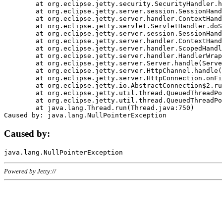
	at org.eclipse.jetty.security.SecurityHandler.handle(SecurityHandler.java:578)

	at org.eclipse.jetty.server.session.SessionHandler.doHandle(SessionHandler.java:221)

	at org.eclipse.jetty.server.handler.ContextHandler.doHandle(ContextHandler.java:1111)

	at org.eclipse.jetty.servlet.ServletHandler.doScope(ServletHandler.java:498)

	at org.eclipse.jetty.server.session.SessionHandler.doScope(SessionHandler.java:183)

	at org.eclipse.jetty.server.handler.ContextHandler.doScope(ContextHandler.java:1045)

	at org.eclipse.jetty.server.handler.ScopedHandler.handle(ScopedHandler.java:141)

	at org.eclipse.jetty.server.handler.HandlerWrapper.handle(HandlerWrapper.java:98)

	at org.eclipse.jetty.server.Server.handle(Server.java:461)

	at org.eclipse.jetty.server.HttpChannel.handle(HttpChannel.java:284)

	at org.eclipse.jetty.server.HttpConnection.onFillable(HttpConnection.java:244)

	at org.eclipse.jetty.io.AbstractConnection$2.run(AbstractConnection.java:534)

	at org.eclipse.jetty.util.thread.QueuedThreadPool.runJob(QueuedThreadPool.java:607)

	at org.eclipse.jetty.util.thread.QueuedThreadPool$3.run(QueuedThreadPool.java:536)

	at java.lang.Thread.run(Thread.java:750)

Caused by:
Powered by Jetty://