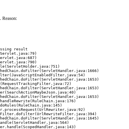
. Reason:
ssing result
