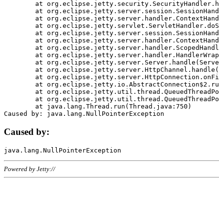
	at org.eclipse.jetty.security.SecurityHandler.handle(SecurityHandler.java:578)

	at org.eclipse.jetty.server.session.SessionHandler.doHandle(SessionHandler.java:221)

	at org.eclipse.jetty.server.handler.ContextHandler.doHandle(ContextHandler.java:1111)

	at org.eclipse.jetty.servlet.ServletHandler.doScope(ServletHandler.java:498)

	at org.eclipse.jetty.server.session.SessionHandler.doScope(SessionHandler.java:183)

	at org.eclipse.jetty.server.handler.ContextHandler.doScope(ContextHandler.java:1045)

	at org.eclipse.jetty.server.handler.ScopedHandler.handle(ScopedHandler.java:141)

	at org.eclipse.jetty.server.handler.HandlerWrapper.handle(HandlerWrapper.java:98)

	at org.eclipse.jetty.server.Server.handle(Server.java:461)

	at org.eclipse.jetty.server.HttpChannel.handle(HttpChannel.java:284)

	at org.eclipse.jetty.server.HttpConnection.onFillable(HttpConnection.java:244)

	at org.eclipse.jetty.io.AbstractConnection$2.run(AbstractConnection.java:534)

	at org.eclipse.jetty.util.thread.QueuedThreadPool.runJob(QueuedThreadPool.java:607)

	at org.eclipse.jetty.util.thread.QueuedThreadPool$3.run(QueuedThreadPool.java:536)

	at java.lang.Thread.run(Thread.java:750)

Caused by:
Powered by Jetty://