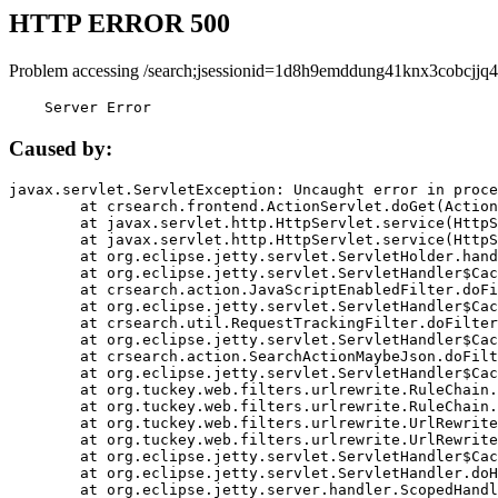
HTTP ERROR 500
Problem accessing /search;jsessionid=1d8h9emddung41knx3cobcjjq4
    Server Error
Caused by:
javax.servlet.ServletException: Uncaught error in proce
	at crsearch.frontend.ActionServlet.doGet(ActionServlet.java:79)

	at javax.servlet.http.HttpServlet.service(HttpServlet.java:687)

	at javax.servlet.http.HttpServlet.service(HttpServlet.java:790)

	at org.eclipse.jetty.servlet.ServletHolder.handle(ServletHolder.java:751)

	at org.eclipse.jetty.servlet.ServletHandler$CachedChain.doFilter(ServletHandler.java:1666)

	at crsearch.action.JavaScriptEnabledFilter.doFilter(JavaScriptEnabledFilter.java:54)

	at org.eclipse.jetty.servlet.ServletHandler$CachedChain.doFilter(ServletHandler.java:1653)

	at crsearch.util.RequestTrackingFilter.doFilter(RequestTrackingFilter.java:72)

	at org.eclipse.jetty.servlet.ServletHandler$CachedChain.doFilter(ServletHandler.java:1653)

	at crsearch.action.SearchActionMaybeJson.doFilter(SearchActionMaybeJson.java:40)

	at org.eclipse.jetty.servlet.ServletHandler$CachedChain.doFilter(ServletHandler.java:1653)

	at org.tuckey.web.filters.urlrewrite.RuleChain.handleRewrite(RuleChain.java:176)

	at org.tuckey.web.filters.urlrewrite.RuleChain.doRules(RuleChain.java:145)

	at org.tuckey.web.filters.urlrewrite.UrlRewriter.processRequest(UrlRewriter.java:92)

	at org.tuckey.web.filters.urlrewrite.UrlRewriteFilter.doFilter(UrlRewriteFilter.java:394)

	at org.eclipse.jetty.servlet.ServletHandler$CachedChain.doFilter(ServletHandler.java:1645)

	at org.eclipse.jetty.servlet.ServletHandler.doHandle(ServletHandler.java:564)

	at org.eclipse.jetty.server.handler.ScopedHandler.handle(ScopedHandler.java:143)
