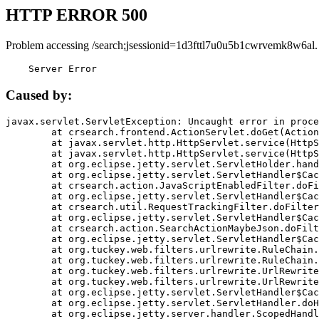
HTTP ERROR 500
Problem accessing /search;jsessionid=1d3fttl7u0u5b1cwrvemk8w6al.
    Server Error
Caused by:
javax.servlet.ServletException: Uncaught error in proce
	at crsearch.frontend.ActionServlet.doGet(ActionServlet.java:79)

	at javax.servlet.http.HttpServlet.service(HttpServlet.java:687)

	at javax.servlet.http.HttpServlet.service(HttpServlet.java:790)

	at org.eclipse.jetty.servlet.ServletHolder.handle(ServletHolder.java:751)

	at org.eclipse.jetty.servlet.ServletHandler$CachedChain.doFilter(ServletHandler.java:1666)

	at crsearch.action.JavaScriptEnabledFilter.doFilter(JavaScriptEnabledFilter.java:54)

	at org.eclipse.jetty.servlet.ServletHandler$CachedChain.doFilter(ServletHandler.java:1653)

	at crsearch.util.RequestTrackingFilter.doFilter(RequestTrackingFilter.java:72)

	at org.eclipse.jetty.servlet.ServletHandler$CachedChain.doFilter(ServletHandler.java:1653)

	at crsearch.action.SearchActionMaybeJson.doFilter(SearchActionMaybeJson.java:40)

	at org.eclipse.jetty.servlet.ServletHandler$CachedChain.doFilter(ServletHandler.java:1653)

	at org.tuckey.web.filters.urlrewrite.RuleChain.handleRewrite(RuleChain.java:176)

	at org.tuckey.web.filters.urlrewrite.RuleChain.doRules(RuleChain.java:145)

	at org.tuckey.web.filters.urlrewrite.UrlRewriter.processRequest(UrlRewriter.java:92)

	at org.tuckey.web.filters.urlrewrite.UrlRewriteFilter.doFilter(UrlRewriteFilter.java:394)

	at org.eclipse.jetty.servlet.ServletHandler$CachedChain.doFilter(ServletHandler.java:1645)

	at org.eclipse.jetty.servlet.ServletHandler.doHandle(ServletHandler.java:564)

	at org.eclipse.jetty.server.handler.ScopedHandler.handle(ScopedHandler.java:143)
