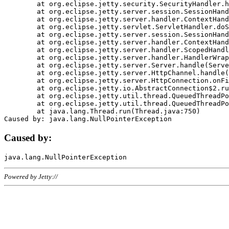
	at org.eclipse.jetty.security.SecurityHandler.handle(SecurityHandler.java:578)

	at org.eclipse.jetty.server.session.SessionHandler.doHandle(SessionHandler.java:221)

	at org.eclipse.jetty.server.handler.ContextHandler.doHandle(ContextHandler.java:1111)

	at org.eclipse.jetty.servlet.ServletHandler.doScope(ServletHandler.java:498)

	at org.eclipse.jetty.server.session.SessionHandler.doScope(SessionHandler.java:183)

	at org.eclipse.jetty.server.handler.ContextHandler.doScope(ContextHandler.java:1045)

	at org.eclipse.jetty.server.handler.ScopedHandler.handle(ScopedHandler.java:141)

	at org.eclipse.jetty.server.handler.HandlerWrapper.handle(HandlerWrapper.java:98)

	at org.eclipse.jetty.server.Server.handle(Server.java:461)

	at org.eclipse.jetty.server.HttpChannel.handle(HttpChannel.java:284)

	at org.eclipse.jetty.server.HttpConnection.onFillable(HttpConnection.java:244)

	at org.eclipse.jetty.io.AbstractConnection$2.run(AbstractConnection.java:534)

	at org.eclipse.jetty.util.thread.QueuedThreadPool.runJob(QueuedThreadPool.java:607)

	at org.eclipse.jetty.util.thread.QueuedThreadPool$3.run(QueuedThreadPool.java:536)

	at java.lang.Thread.run(Thread.java:750)

Caused by:
Powered by Jetty://