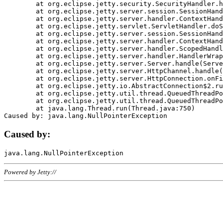
	at org.eclipse.jetty.security.SecurityHandler.handle(SecurityHandler.java:578)

	at org.eclipse.jetty.server.session.SessionHandler.doHandle(SessionHandler.java:221)

	at org.eclipse.jetty.server.handler.ContextHandler.doHandle(ContextHandler.java:1111)

	at org.eclipse.jetty.servlet.ServletHandler.doScope(ServletHandler.java:498)

	at org.eclipse.jetty.server.session.SessionHandler.doScope(SessionHandler.java:183)

	at org.eclipse.jetty.server.handler.ContextHandler.doScope(ContextHandler.java:1045)

	at org.eclipse.jetty.server.handler.ScopedHandler.handle(ScopedHandler.java:141)

	at org.eclipse.jetty.server.handler.HandlerWrapper.handle(HandlerWrapper.java:98)

	at org.eclipse.jetty.server.Server.handle(Server.java:461)

	at org.eclipse.jetty.server.HttpChannel.handle(HttpChannel.java:284)

	at org.eclipse.jetty.server.HttpConnection.onFillable(HttpConnection.java:244)

	at org.eclipse.jetty.io.AbstractConnection$2.run(AbstractConnection.java:534)

	at org.eclipse.jetty.util.thread.QueuedThreadPool.runJob(QueuedThreadPool.java:607)

	at org.eclipse.jetty.util.thread.QueuedThreadPool$3.run(QueuedThreadPool.java:536)

	at java.lang.Thread.run(Thread.java:750)

Caused by:
Powered by Jetty://