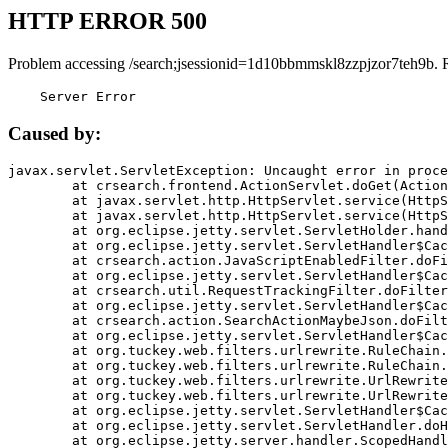
HTTP ERROR 500
Problem accessing /search;jsessionid=1d10bbmmskl8zzpjzor7teh9b. 
    Server Error
Caused by:
javax.servlet.ServletException: Uncaught error in proce
	at crsearch.frontend.ActionServlet.doGet(ActionServlet.java:79)

	at javax.servlet.http.HttpServlet.service(HttpServlet.java:687)

	at javax.servlet.http.HttpServlet.service(HttpServlet.java:790)

	at org.eclipse.jetty.servlet.ServletHolder.handle(ServletHolder.java:751)

	at org.eclipse.jetty.servlet.ServletHandler$CachedChain.doFilter(ServletHandler.java:1666)

	at crsearch.action.JavaScriptEnabledFilter.doFilter(JavaScriptEnabledFilter.java:54)

	at org.eclipse.jetty.servlet.ServletHandler$CachedChain.doFilter(ServletHandler.java:1653)

	at crsearch.util.RequestTrackingFilter.doFilter(RequestTrackingFilter.java:72)

	at org.eclipse.jetty.servlet.ServletHandler$CachedChain.doFilter(ServletHandler.java:1653)

	at crsearch.action.SearchActionMaybeJson.doFilter(SearchActionMaybeJson.java:40)

	at org.eclipse.jetty.servlet.ServletHandler$CachedChain.doFilter(ServletHandler.java:1653)

	at org.tuckey.web.filters.urlrewrite.RuleChain.handleRewrite(RuleChain.java:176)

	at org.tuckey.web.filters.urlrewrite.RuleChain.doRules(RuleChain.java:145)

	at org.tuckey.web.filters.urlrewrite.UrlRewriter.processRequest(UrlRewriter.java:92)

	at org.tuckey.web.filters.urlrewrite.UrlRewriteFilter.doFilter(UrlRewriteFilter.java:394)

	at org.eclipse.jetty.servlet.ServletHandler$CachedChain.doFilter(ServletHandler.java:1645)

	at org.eclipse.jetty.servlet.ServletHandler.doHandle(ServletHandler.java:564)

	at org.eclipse.jetty.server.handler.ScopedHandler.handle(ScopedHandler.java:143)
