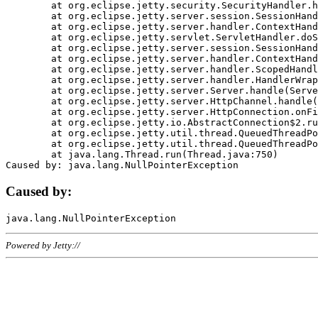
	at org.eclipse.jetty.security.SecurityHandler.handle(SecurityHandler.java:578)

	at org.eclipse.jetty.server.session.SessionHandler.doHandle(SessionHandler.java:221)

	at org.eclipse.jetty.server.handler.ContextHandler.doHandle(ContextHandler.java:1111)

	at org.eclipse.jetty.servlet.ServletHandler.doScope(ServletHandler.java:498)

	at org.eclipse.jetty.server.session.SessionHandler.doScope(SessionHandler.java:183)

	at org.eclipse.jetty.server.handler.ContextHandler.doScope(ContextHandler.java:1045)

	at org.eclipse.jetty.server.handler.ScopedHandler.handle(ScopedHandler.java:141)

	at org.eclipse.jetty.server.handler.HandlerWrapper.handle(HandlerWrapper.java:98)

	at org.eclipse.jetty.server.Server.handle(Server.java:461)

	at org.eclipse.jetty.server.HttpChannel.handle(HttpChannel.java:284)

	at org.eclipse.jetty.server.HttpConnection.onFillable(HttpConnection.java:244)

	at org.eclipse.jetty.io.AbstractConnection$2.run(AbstractConnection.java:534)

	at org.eclipse.jetty.util.thread.QueuedThreadPool.runJob(QueuedThreadPool.java:607)

	at org.eclipse.jetty.util.thread.QueuedThreadPool$3.run(QueuedThreadPool.java:536)

	at java.lang.Thread.run(Thread.java:750)

Caused by:
Powered by Jetty://