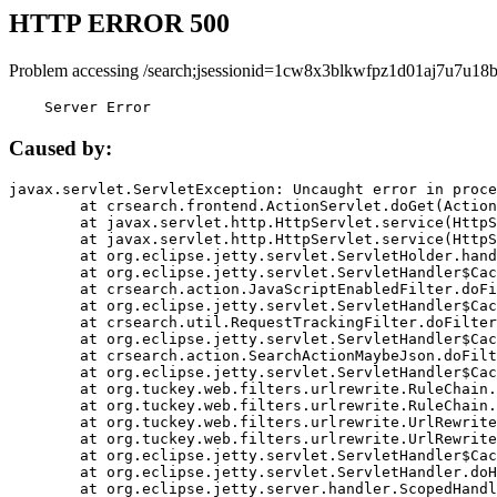
HTTP ERROR 500
Problem accessing /search;jsessionid=1cw8x3blkwfpz1d01aj7u7u18b
    Server Error
Caused by:
javax.servlet.ServletException: Uncaught error in proce
	at crsearch.frontend.ActionServlet.doGet(ActionServlet.java:79)

	at javax.servlet.http.HttpServlet.service(HttpServlet.java:687)

	at javax.servlet.http.HttpServlet.service(HttpServlet.java:790)

	at org.eclipse.jetty.servlet.ServletHolder.handle(ServletHolder.java:751)

	at org.eclipse.jetty.servlet.ServletHandler$CachedChain.doFilter(ServletHandler.java:1666)

	at crsearch.action.JavaScriptEnabledFilter.doFilter(JavaScriptEnabledFilter.java:54)

	at org.eclipse.jetty.servlet.ServletHandler$CachedChain.doFilter(ServletHandler.java:1653)

	at crsearch.util.RequestTrackingFilter.doFilter(RequestTrackingFilter.java:72)

	at org.eclipse.jetty.servlet.ServletHandler$CachedChain.doFilter(ServletHandler.java:1653)

	at crsearch.action.SearchActionMaybeJson.doFilter(SearchActionMaybeJson.java:40)

	at org.eclipse.jetty.servlet.ServletHandler$CachedChain.doFilter(ServletHandler.java:1653)

	at org.tuckey.web.filters.urlrewrite.RuleChain.handleRewrite(RuleChain.java:176)

	at org.tuckey.web.filters.urlrewrite.RuleChain.doRules(RuleChain.java:145)

	at org.tuckey.web.filters.urlrewrite.UrlRewriter.processRequest(UrlRewriter.java:92)

	at org.tuckey.web.filters.urlrewrite.UrlRewriteFilter.doFilter(UrlRewriteFilter.java:394)

	at org.eclipse.jetty.servlet.ServletHandler$CachedChain.doFilter(ServletHandler.java:1645)

	at org.eclipse.jetty.servlet.ServletHandler.doHandle(ServletHandler.java:564)

	at org.eclipse.jetty.server.handler.ScopedHandler.handle(ScopedHandler.java:143)
