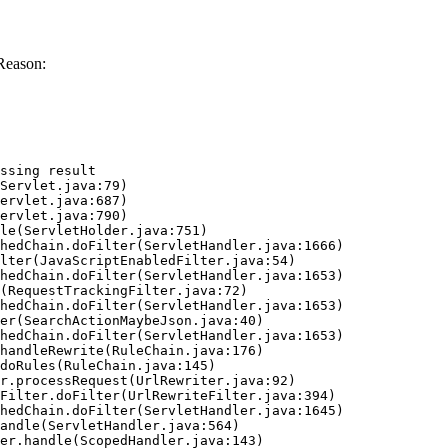
Reason:
ssing result
