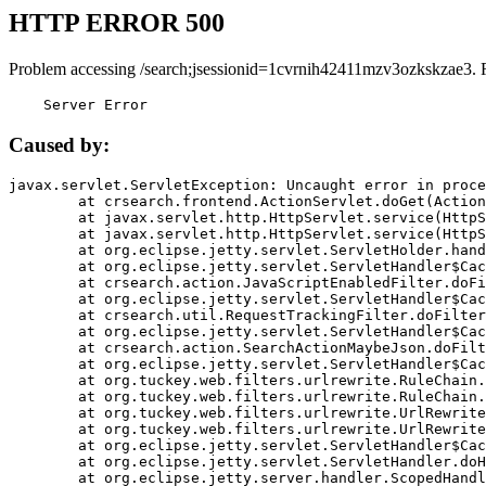
HTTP ERROR 500
Problem accessing /search;jsessionid=1cvrnih42411mzv3ozkskzae3. 
    Server Error
Caused by:
javax.servlet.ServletException: Uncaught error in proce
	at crsearch.frontend.ActionServlet.doGet(ActionServlet.java:79)

	at javax.servlet.http.HttpServlet.service(HttpServlet.java:687)

	at javax.servlet.http.HttpServlet.service(HttpServlet.java:790)

	at org.eclipse.jetty.servlet.ServletHolder.handle(ServletHolder.java:751)

	at org.eclipse.jetty.servlet.ServletHandler$CachedChain.doFilter(ServletHandler.java:1666)

	at crsearch.action.JavaScriptEnabledFilter.doFilter(JavaScriptEnabledFilter.java:54)

	at org.eclipse.jetty.servlet.ServletHandler$CachedChain.doFilter(ServletHandler.java:1653)

	at crsearch.util.RequestTrackingFilter.doFilter(RequestTrackingFilter.java:72)

	at org.eclipse.jetty.servlet.ServletHandler$CachedChain.doFilter(ServletHandler.java:1653)

	at crsearch.action.SearchActionMaybeJson.doFilter(SearchActionMaybeJson.java:40)

	at org.eclipse.jetty.servlet.ServletHandler$CachedChain.doFilter(ServletHandler.java:1653)

	at org.tuckey.web.filters.urlrewrite.RuleChain.handleRewrite(RuleChain.java:176)

	at org.tuckey.web.filters.urlrewrite.RuleChain.doRules(RuleChain.java:145)

	at org.tuckey.web.filters.urlrewrite.UrlRewriter.processRequest(UrlRewriter.java:92)

	at org.tuckey.web.filters.urlrewrite.UrlRewriteFilter.doFilter(UrlRewriteFilter.java:394)

	at org.eclipse.jetty.servlet.ServletHandler$CachedChain.doFilter(ServletHandler.java:1645)

	at org.eclipse.jetty.servlet.ServletHandler.doHandle(ServletHandler.java:564)

	at org.eclipse.jetty.server.handler.ScopedHandler.handle(ScopedHandler.java:143)
