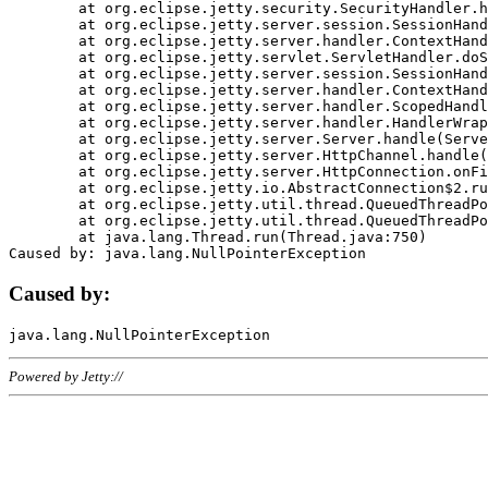
	at org.eclipse.jetty.security.SecurityHandler.handle(SecurityHandler.java:578)

	at org.eclipse.jetty.server.session.SessionHandler.doHandle(SessionHandler.java:221)

	at org.eclipse.jetty.server.handler.ContextHandler.doHandle(ContextHandler.java:1111)

	at org.eclipse.jetty.servlet.ServletHandler.doScope(ServletHandler.java:498)

	at org.eclipse.jetty.server.session.SessionHandler.doScope(SessionHandler.java:183)

	at org.eclipse.jetty.server.handler.ContextHandler.doScope(ContextHandler.java:1045)

	at org.eclipse.jetty.server.handler.ScopedHandler.handle(ScopedHandler.java:141)

	at org.eclipse.jetty.server.handler.HandlerWrapper.handle(HandlerWrapper.java:98)

	at org.eclipse.jetty.server.Server.handle(Server.java:461)

	at org.eclipse.jetty.server.HttpChannel.handle(HttpChannel.java:284)

	at org.eclipse.jetty.server.HttpConnection.onFillable(HttpConnection.java:244)

	at org.eclipse.jetty.io.AbstractConnection$2.run(AbstractConnection.java:534)

	at org.eclipse.jetty.util.thread.QueuedThreadPool.runJob(QueuedThreadPool.java:607)

	at org.eclipse.jetty.util.thread.QueuedThreadPool$3.run(QueuedThreadPool.java:536)

	at java.lang.Thread.run(Thread.java:750)

Caused by:
Powered by Jetty://