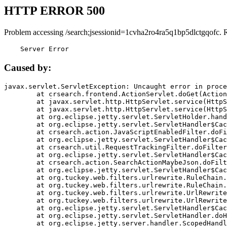
HTTP ERROR 500
Problem accessing /search;jsessionid=1cvha2ro4ra5q1bp5dlctgqofc. 
    Server Error
Caused by:
javax.servlet.ServletException: Uncaught error in proce
	at crsearch.frontend.ActionServlet.doGet(ActionServlet.java:79)

	at javax.servlet.http.HttpServlet.service(HttpServlet.java:687)

	at javax.servlet.http.HttpServlet.service(HttpServlet.java:790)

	at org.eclipse.jetty.servlet.ServletHolder.handle(ServletHolder.java:751)

	at org.eclipse.jetty.servlet.ServletHandler$CachedChain.doFilter(ServletHandler.java:1666)

	at crsearch.action.JavaScriptEnabledFilter.doFilter(JavaScriptEnabledFilter.java:54)

	at org.eclipse.jetty.servlet.ServletHandler$CachedChain.doFilter(ServletHandler.java:1653)

	at crsearch.util.RequestTrackingFilter.doFilter(RequestTrackingFilter.java:72)

	at org.eclipse.jetty.servlet.ServletHandler$CachedChain.doFilter(ServletHandler.java:1653)

	at crsearch.action.SearchActionMaybeJson.doFilter(SearchActionMaybeJson.java:40)

	at org.eclipse.jetty.servlet.ServletHandler$CachedChain.doFilter(ServletHandler.java:1653)

	at org.tuckey.web.filters.urlrewrite.RuleChain.handleRewrite(RuleChain.java:176)

	at org.tuckey.web.filters.urlrewrite.RuleChain.doRules(RuleChain.java:145)

	at org.tuckey.web.filters.urlrewrite.UrlRewriter.processRequest(UrlRewriter.java:92)

	at org.tuckey.web.filters.urlrewrite.UrlRewriteFilter.doFilter(UrlRewriteFilter.java:394)

	at org.eclipse.jetty.servlet.ServletHandler$CachedChain.doFilter(ServletHandler.java:1645)

	at org.eclipse.jetty.servlet.ServletHandler.doHandle(ServletHandler.java:564)

	at org.eclipse.jetty.server.handler.ScopedHandler.handle(ScopedHandler.java:143)
