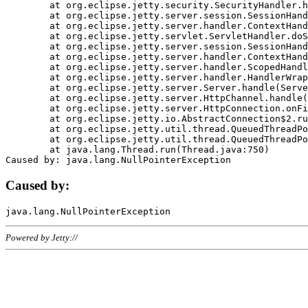
	at org.eclipse.jetty.security.SecurityHandler.handle(SecurityHandler.java:578)

	at org.eclipse.jetty.server.session.SessionHandler.doHandle(SessionHandler.java:221)

	at org.eclipse.jetty.server.handler.ContextHandler.doHandle(ContextHandler.java:1111)

	at org.eclipse.jetty.servlet.ServletHandler.doScope(ServletHandler.java:498)

	at org.eclipse.jetty.server.session.SessionHandler.doScope(SessionHandler.java:183)

	at org.eclipse.jetty.server.handler.ContextHandler.doScope(ContextHandler.java:1045)

	at org.eclipse.jetty.server.handler.ScopedHandler.handle(ScopedHandler.java:141)

	at org.eclipse.jetty.server.handler.HandlerWrapper.handle(HandlerWrapper.java:98)

	at org.eclipse.jetty.server.Server.handle(Server.java:461)

	at org.eclipse.jetty.server.HttpChannel.handle(HttpChannel.java:284)

	at org.eclipse.jetty.server.HttpConnection.onFillable(HttpConnection.java:244)

	at org.eclipse.jetty.io.AbstractConnection$2.run(AbstractConnection.java:534)

	at org.eclipse.jetty.util.thread.QueuedThreadPool.runJob(QueuedThreadPool.java:607)

	at org.eclipse.jetty.util.thread.QueuedThreadPool$3.run(QueuedThreadPool.java:536)

	at java.lang.Thread.run(Thread.java:750)

Caused by:
Powered by Jetty://