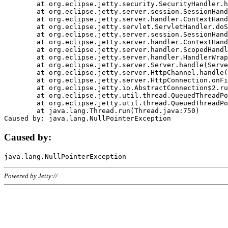
	at org.eclipse.jetty.security.SecurityHandler.handle(SecurityHandler.java:578)

	at org.eclipse.jetty.server.session.SessionHandler.doHandle(SessionHandler.java:221)

	at org.eclipse.jetty.server.handler.ContextHandler.doHandle(ContextHandler.java:1111)

	at org.eclipse.jetty.servlet.ServletHandler.doScope(ServletHandler.java:498)

	at org.eclipse.jetty.server.session.SessionHandler.doScope(SessionHandler.java:183)

	at org.eclipse.jetty.server.handler.ContextHandler.doScope(ContextHandler.java:1045)

	at org.eclipse.jetty.server.handler.ScopedHandler.handle(ScopedHandler.java:141)

	at org.eclipse.jetty.server.handler.HandlerWrapper.handle(HandlerWrapper.java:98)

	at org.eclipse.jetty.server.Server.handle(Server.java:461)

	at org.eclipse.jetty.server.HttpChannel.handle(HttpChannel.java:284)

	at org.eclipse.jetty.server.HttpConnection.onFillable(HttpConnection.java:244)

	at org.eclipse.jetty.io.AbstractConnection$2.run(AbstractConnection.java:534)

	at org.eclipse.jetty.util.thread.QueuedThreadPool.runJob(QueuedThreadPool.java:607)

	at org.eclipse.jetty.util.thread.QueuedThreadPool$3.run(QueuedThreadPool.java:536)

	at java.lang.Thread.run(Thread.java:750)

Caused by:
Powered by Jetty://