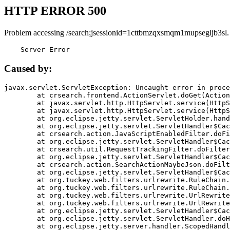
HTTP ERROR 500
Problem accessing /search;jsessionid=1cttbmzqxsmqm1mupsegljb3sl.
    Server Error
Caused by:
javax.servlet.ServletException: Uncaught error in proce
	at crsearch.frontend.ActionServlet.doGet(ActionServlet.java:79)

	at javax.servlet.http.HttpServlet.service(HttpServlet.java:687)

	at javax.servlet.http.HttpServlet.service(HttpServlet.java:790)

	at org.eclipse.jetty.servlet.ServletHolder.handle(ServletHolder.java:751)

	at org.eclipse.jetty.servlet.ServletHandler$CachedChain.doFilter(ServletHandler.java:1666)

	at crsearch.action.JavaScriptEnabledFilter.doFilter(JavaScriptEnabledFilter.java:54)

	at org.eclipse.jetty.servlet.ServletHandler$CachedChain.doFilter(ServletHandler.java:1653)

	at crsearch.util.RequestTrackingFilter.doFilter(RequestTrackingFilter.java:72)

	at org.eclipse.jetty.servlet.ServletHandler$CachedChain.doFilter(ServletHandler.java:1653)

	at crsearch.action.SearchActionMaybeJson.doFilter(SearchActionMaybeJson.java:40)

	at org.eclipse.jetty.servlet.ServletHandler$CachedChain.doFilter(ServletHandler.java:1653)

	at org.tuckey.web.filters.urlrewrite.RuleChain.handleRewrite(RuleChain.java:176)

	at org.tuckey.web.filters.urlrewrite.RuleChain.doRules(RuleChain.java:145)

	at org.tuckey.web.filters.urlrewrite.UrlRewriter.processRequest(UrlRewriter.java:92)

	at org.tuckey.web.filters.urlrewrite.UrlRewriteFilter.doFilter(UrlRewriteFilter.java:394)

	at org.eclipse.jetty.servlet.ServletHandler$CachedChain.doFilter(ServletHandler.java:1645)

	at org.eclipse.jetty.servlet.ServletHandler.doHandle(ServletHandler.java:564)

	at org.eclipse.jetty.server.handler.ScopedHandler.handle(ScopedHandler.java:143)
