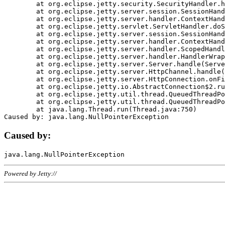
	at org.eclipse.jetty.security.SecurityHandler.handle(SecurityHandler.java:578)

	at org.eclipse.jetty.server.session.SessionHandler.doHandle(SessionHandler.java:221)

	at org.eclipse.jetty.server.handler.ContextHandler.doHandle(ContextHandler.java:1111)

	at org.eclipse.jetty.servlet.ServletHandler.doScope(ServletHandler.java:498)

	at org.eclipse.jetty.server.session.SessionHandler.doScope(SessionHandler.java:183)

	at org.eclipse.jetty.server.handler.ContextHandler.doScope(ContextHandler.java:1045)

	at org.eclipse.jetty.server.handler.ScopedHandler.handle(ScopedHandler.java:141)

	at org.eclipse.jetty.server.handler.HandlerWrapper.handle(HandlerWrapper.java:98)

	at org.eclipse.jetty.server.Server.handle(Server.java:461)

	at org.eclipse.jetty.server.HttpChannel.handle(HttpChannel.java:284)

	at org.eclipse.jetty.server.HttpConnection.onFillable(HttpConnection.java:244)

	at org.eclipse.jetty.io.AbstractConnection$2.run(AbstractConnection.java:534)

	at org.eclipse.jetty.util.thread.QueuedThreadPool.runJob(QueuedThreadPool.java:607)

	at org.eclipse.jetty.util.thread.QueuedThreadPool$3.run(QueuedThreadPool.java:536)

	at java.lang.Thread.run(Thread.java:750)

Caused by:
Powered by Jetty://