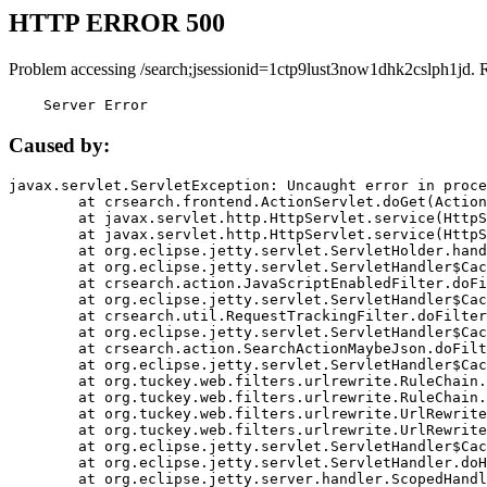
HTTP ERROR 500
Problem accessing /search;jsessionid=1ctp9lust3now1dhk2cslph1jd. 
    Server Error
Caused by:
javax.servlet.ServletException: Uncaught error in proce
	at crsearch.frontend.ActionServlet.doGet(ActionServlet.java:79)

	at javax.servlet.http.HttpServlet.service(HttpServlet.java:687)

	at javax.servlet.http.HttpServlet.service(HttpServlet.java:790)

	at org.eclipse.jetty.servlet.ServletHolder.handle(ServletHolder.java:751)

	at org.eclipse.jetty.servlet.ServletHandler$CachedChain.doFilter(ServletHandler.java:1666)

	at crsearch.action.JavaScriptEnabledFilter.doFilter(JavaScriptEnabledFilter.java:54)

	at org.eclipse.jetty.servlet.ServletHandler$CachedChain.doFilter(ServletHandler.java:1653)

	at crsearch.util.RequestTrackingFilter.doFilter(RequestTrackingFilter.java:72)

	at org.eclipse.jetty.servlet.ServletHandler$CachedChain.doFilter(ServletHandler.java:1653)

	at crsearch.action.SearchActionMaybeJson.doFilter(SearchActionMaybeJson.java:40)

	at org.eclipse.jetty.servlet.ServletHandler$CachedChain.doFilter(ServletHandler.java:1653)

	at org.tuckey.web.filters.urlrewrite.RuleChain.handleRewrite(RuleChain.java:176)

	at org.tuckey.web.filters.urlrewrite.RuleChain.doRules(RuleChain.java:145)

	at org.tuckey.web.filters.urlrewrite.UrlRewriter.processRequest(UrlRewriter.java:92)

	at org.tuckey.web.filters.urlrewrite.UrlRewriteFilter.doFilter(UrlRewriteFilter.java:394)

	at org.eclipse.jetty.servlet.ServletHandler$CachedChain.doFilter(ServletHandler.java:1645)

	at org.eclipse.jetty.servlet.ServletHandler.doHandle(ServletHandler.java:564)

	at org.eclipse.jetty.server.handler.ScopedHandler.handle(ScopedHandler.java:143)
