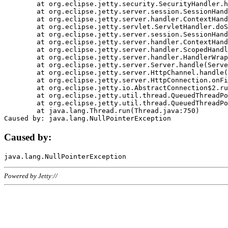
	at org.eclipse.jetty.security.SecurityHandler.handle(SecurityHandler.java:578)

	at org.eclipse.jetty.server.session.SessionHandler.doHandle(SessionHandler.java:221)

	at org.eclipse.jetty.server.handler.ContextHandler.doHandle(ContextHandler.java:1111)

	at org.eclipse.jetty.servlet.ServletHandler.doScope(ServletHandler.java:498)

	at org.eclipse.jetty.server.session.SessionHandler.doScope(SessionHandler.java:183)

	at org.eclipse.jetty.server.handler.ContextHandler.doScope(ContextHandler.java:1045)

	at org.eclipse.jetty.server.handler.ScopedHandler.handle(ScopedHandler.java:141)

	at org.eclipse.jetty.server.handler.HandlerWrapper.handle(HandlerWrapper.java:98)

	at org.eclipse.jetty.server.Server.handle(Server.java:461)

	at org.eclipse.jetty.server.HttpChannel.handle(HttpChannel.java:284)

	at org.eclipse.jetty.server.HttpConnection.onFillable(HttpConnection.java:244)

	at org.eclipse.jetty.io.AbstractConnection$2.run(AbstractConnection.java:534)

	at org.eclipse.jetty.util.thread.QueuedThreadPool.runJob(QueuedThreadPool.java:607)

	at org.eclipse.jetty.util.thread.QueuedThreadPool$3.run(QueuedThreadPool.java:536)

	at java.lang.Thread.run(Thread.java:750)

Caused by:
Powered by Jetty://