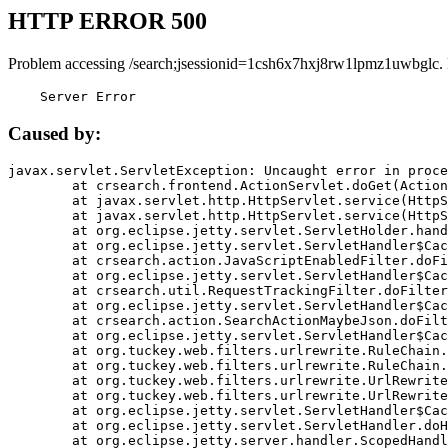
HTTP ERROR 500
Problem accessing /search;jsessionid=1csh6x7hxj8rw1lpmz1uwbglc.
    Server Error
Caused by:
javax.servlet.ServletException: Uncaught error in proce
	at crsearch.frontend.ActionServlet.doGet(ActionServlet.java:79)

	at javax.servlet.http.HttpServlet.service(HttpServlet.java:687)

	at javax.servlet.http.HttpServlet.service(HttpServlet.java:790)

	at org.eclipse.jetty.servlet.ServletHolder.handle(ServletHolder.java:751)

	at org.eclipse.jetty.servlet.ServletHandler$CachedChain.doFilter(ServletHandler.java:1666)

	at crsearch.action.JavaScriptEnabledFilter.doFilter(JavaScriptEnabledFilter.java:54)

	at org.eclipse.jetty.servlet.ServletHandler$CachedChain.doFilter(ServletHandler.java:1653)

	at crsearch.util.RequestTrackingFilter.doFilter(RequestTrackingFilter.java:72)

	at org.eclipse.jetty.servlet.ServletHandler$CachedChain.doFilter(ServletHandler.java:1653)

	at crsearch.action.SearchActionMaybeJson.doFilter(SearchActionMaybeJson.java:40)

	at org.eclipse.jetty.servlet.ServletHandler$CachedChain.doFilter(ServletHandler.java:1653)

	at org.tuckey.web.filters.urlrewrite.RuleChain.handleRewrite(RuleChain.java:176)

	at org.tuckey.web.filters.urlrewrite.RuleChain.doRules(RuleChain.java:145)

	at org.tuckey.web.filters.urlrewrite.UrlRewriter.processRequest(UrlRewriter.java:92)

	at org.tuckey.web.filters.urlrewrite.UrlRewriteFilter.doFilter(UrlRewriteFilter.java:394)

	at org.eclipse.jetty.servlet.ServletHandler$CachedChain.doFilter(ServletHandler.java:1645)

	at org.eclipse.jetty.servlet.ServletHandler.doHandle(ServletHandler.java:564)

	at org.eclipse.jetty.server.handler.ScopedHandler.handle(ScopedHandler.java:143)
