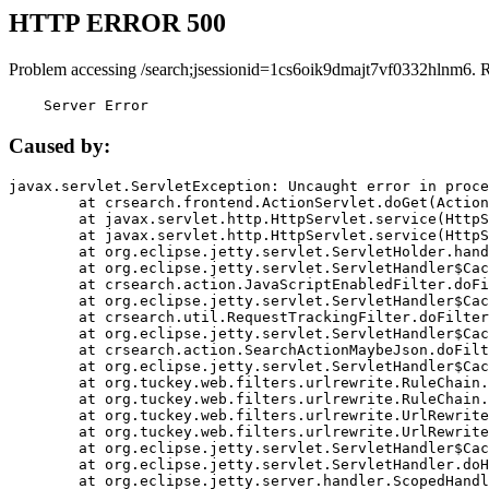
HTTP ERROR 500
Problem accessing /search;jsessionid=1cs6oik9dmajt7vf0332hlnm6. 
    Server Error
Caused by:
javax.servlet.ServletException: Uncaught error in proce
	at crsearch.frontend.ActionServlet.doGet(ActionServlet.java:79)

	at javax.servlet.http.HttpServlet.service(HttpServlet.java:687)

	at javax.servlet.http.HttpServlet.service(HttpServlet.java:790)

	at org.eclipse.jetty.servlet.ServletHolder.handle(ServletHolder.java:751)

	at org.eclipse.jetty.servlet.ServletHandler$CachedChain.doFilter(ServletHandler.java:1666)

	at crsearch.action.JavaScriptEnabledFilter.doFilter(JavaScriptEnabledFilter.java:54)

	at org.eclipse.jetty.servlet.ServletHandler$CachedChain.doFilter(ServletHandler.java:1653)

	at crsearch.util.RequestTrackingFilter.doFilter(RequestTrackingFilter.java:72)

	at org.eclipse.jetty.servlet.ServletHandler$CachedChain.doFilter(ServletHandler.java:1653)

	at crsearch.action.SearchActionMaybeJson.doFilter(SearchActionMaybeJson.java:40)

	at org.eclipse.jetty.servlet.ServletHandler$CachedChain.doFilter(ServletHandler.java:1653)

	at org.tuckey.web.filters.urlrewrite.RuleChain.handleRewrite(RuleChain.java:176)

	at org.tuckey.web.filters.urlrewrite.RuleChain.doRules(RuleChain.java:145)

	at org.tuckey.web.filters.urlrewrite.UrlRewriter.processRequest(UrlRewriter.java:92)

	at org.tuckey.web.filters.urlrewrite.UrlRewriteFilter.doFilter(UrlRewriteFilter.java:394)

	at org.eclipse.jetty.servlet.ServletHandler$CachedChain.doFilter(ServletHandler.java:1645)

	at org.eclipse.jetty.servlet.ServletHandler.doHandle(ServletHandler.java:564)

	at org.eclipse.jetty.server.handler.ScopedHandler.handle(ScopedHandler.java:143)
