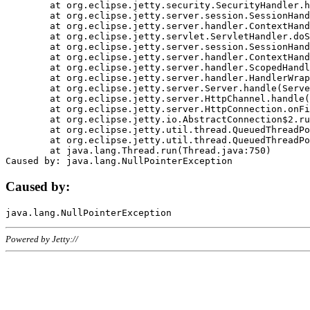
	at org.eclipse.jetty.security.SecurityHandler.handle(SecurityHandler.java:578)

	at org.eclipse.jetty.server.session.SessionHandler.doHandle(SessionHandler.java:221)

	at org.eclipse.jetty.server.handler.ContextHandler.doHandle(ContextHandler.java:1111)

	at org.eclipse.jetty.servlet.ServletHandler.doScope(ServletHandler.java:498)

	at org.eclipse.jetty.server.session.SessionHandler.doScope(SessionHandler.java:183)

	at org.eclipse.jetty.server.handler.ContextHandler.doScope(ContextHandler.java:1045)

	at org.eclipse.jetty.server.handler.ScopedHandler.handle(ScopedHandler.java:141)

	at org.eclipse.jetty.server.handler.HandlerWrapper.handle(HandlerWrapper.java:98)

	at org.eclipse.jetty.server.Server.handle(Server.java:461)

	at org.eclipse.jetty.server.HttpChannel.handle(HttpChannel.java:284)

	at org.eclipse.jetty.server.HttpConnection.onFillable(HttpConnection.java:244)

	at org.eclipse.jetty.io.AbstractConnection$2.run(AbstractConnection.java:534)

	at org.eclipse.jetty.util.thread.QueuedThreadPool.runJob(QueuedThreadPool.java:607)

	at org.eclipse.jetty.util.thread.QueuedThreadPool$3.run(QueuedThreadPool.java:536)

	at java.lang.Thread.run(Thread.java:750)

Caused by:
Powered by Jetty://