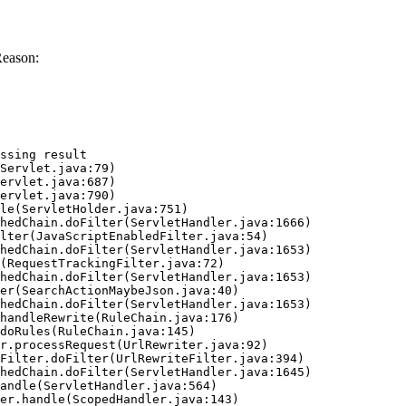
Reason:
ssing result
