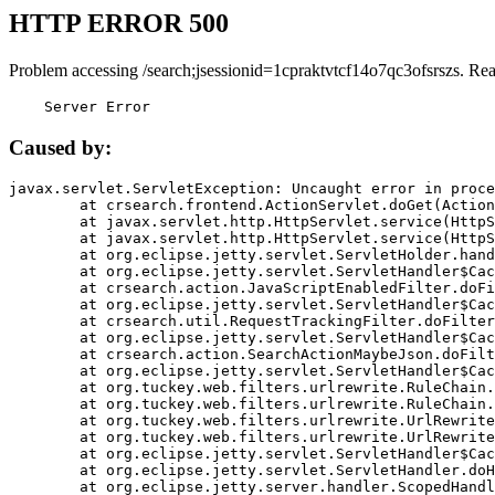
HTTP ERROR 500
Problem accessing /search;jsessionid=1cpraktvtcf14o7qc3ofsrszs. Re
    Server Error
Caused by:
javax.servlet.ServletException: Uncaught error in proce
	at crsearch.frontend.ActionServlet.doGet(ActionServlet.java:79)

	at javax.servlet.http.HttpServlet.service(HttpServlet.java:687)

	at javax.servlet.http.HttpServlet.service(HttpServlet.java:790)

	at org.eclipse.jetty.servlet.ServletHolder.handle(ServletHolder.java:751)

	at org.eclipse.jetty.servlet.ServletHandler$CachedChain.doFilter(ServletHandler.java:1666)

	at crsearch.action.JavaScriptEnabledFilter.doFilter(JavaScriptEnabledFilter.java:54)

	at org.eclipse.jetty.servlet.ServletHandler$CachedChain.doFilter(ServletHandler.java:1653)

	at crsearch.util.RequestTrackingFilter.doFilter(RequestTrackingFilter.java:72)

	at org.eclipse.jetty.servlet.ServletHandler$CachedChain.doFilter(ServletHandler.java:1653)

	at crsearch.action.SearchActionMaybeJson.doFilter(SearchActionMaybeJson.java:40)

	at org.eclipse.jetty.servlet.ServletHandler$CachedChain.doFilter(ServletHandler.java:1653)

	at org.tuckey.web.filters.urlrewrite.RuleChain.handleRewrite(RuleChain.java:176)

	at org.tuckey.web.filters.urlrewrite.RuleChain.doRules(RuleChain.java:145)

	at org.tuckey.web.filters.urlrewrite.UrlRewriter.processRequest(UrlRewriter.java:92)

	at org.tuckey.web.filters.urlrewrite.UrlRewriteFilter.doFilter(UrlRewriteFilter.java:394)

	at org.eclipse.jetty.servlet.ServletHandler$CachedChain.doFilter(ServletHandler.java:1645)

	at org.eclipse.jetty.servlet.ServletHandler.doHandle(ServletHandler.java:564)

	at org.eclipse.jetty.server.handler.ScopedHandler.handle(ScopedHandler.java:143)
