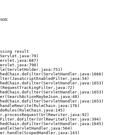
ason:
ssing result
