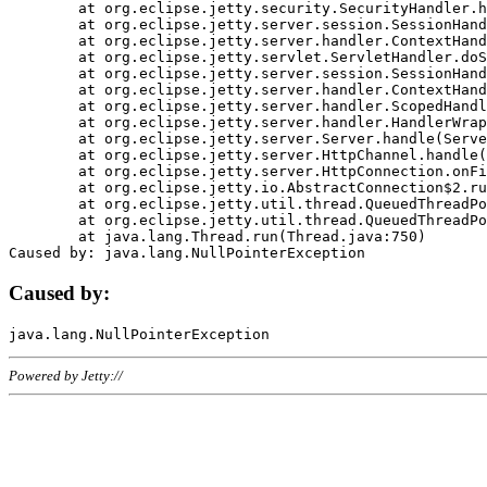
	at org.eclipse.jetty.security.SecurityHandler.handle(SecurityHandler.java:578)

	at org.eclipse.jetty.server.session.SessionHandler.doHandle(SessionHandler.java:221)

	at org.eclipse.jetty.server.handler.ContextHandler.doHandle(ContextHandler.java:1111)

	at org.eclipse.jetty.servlet.ServletHandler.doScope(ServletHandler.java:498)

	at org.eclipse.jetty.server.session.SessionHandler.doScope(SessionHandler.java:183)

	at org.eclipse.jetty.server.handler.ContextHandler.doScope(ContextHandler.java:1045)

	at org.eclipse.jetty.server.handler.ScopedHandler.handle(ScopedHandler.java:141)

	at org.eclipse.jetty.server.handler.HandlerWrapper.handle(HandlerWrapper.java:98)

	at org.eclipse.jetty.server.Server.handle(Server.java:461)

	at org.eclipse.jetty.server.HttpChannel.handle(HttpChannel.java:284)

	at org.eclipse.jetty.server.HttpConnection.onFillable(HttpConnection.java:244)

	at org.eclipse.jetty.io.AbstractConnection$2.run(AbstractConnection.java:534)

	at org.eclipse.jetty.util.thread.QueuedThreadPool.runJob(QueuedThreadPool.java:607)

	at org.eclipse.jetty.util.thread.QueuedThreadPool$3.run(QueuedThreadPool.java:536)

	at java.lang.Thread.run(Thread.java:750)

Caused by:
Powered by Jetty://