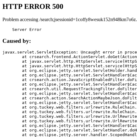
HTTP ERROR 500
Problem accessing /search;jsessionid=1coffy8wesuk152n948km7o6z.
    Server Error
Caused by:
javax.servlet.ServletException: Uncaught error in proce
	at crsearch.frontend.ActionServlet.doGet(ActionServlet.java:79)

	at javax.servlet.http.HttpServlet.service(HttpServlet.java:687)

	at javax.servlet.http.HttpServlet.service(HttpServlet.java:790)

	at org.eclipse.jetty.servlet.ServletHolder.handle(ServletHolder.java:751)

	at org.eclipse.jetty.servlet.ServletHandler$CachedChain.doFilter(ServletHandler.java:1666)

	at crsearch.action.JavaScriptEnabledFilter.doFilter(JavaScriptEnabledFilter.java:54)

	at org.eclipse.jetty.servlet.ServletHandler$CachedChain.doFilter(ServletHandler.java:1653)

	at crsearch.util.RequestTrackingFilter.doFilter(RequestTrackingFilter.java:72)

	at org.eclipse.jetty.servlet.ServletHandler$CachedChain.doFilter(ServletHandler.java:1653)

	at crsearch.action.SearchActionMaybeJson.doFilter(SearchActionMaybeJson.java:40)

	at org.eclipse.jetty.servlet.ServletHandler$CachedChain.doFilter(ServletHandler.java:1653)

	at org.tuckey.web.filters.urlrewrite.RuleChain.handleRewrite(RuleChain.java:176)

	at org.tuckey.web.filters.urlrewrite.RuleChain.doRules(RuleChain.java:145)

	at org.tuckey.web.filters.urlrewrite.UrlRewriter.processRequest(UrlRewriter.java:92)

	at org.tuckey.web.filters.urlrewrite.UrlRewriteFilter.doFilter(UrlRewriteFilter.java:394)

	at org.eclipse.jetty.servlet.ServletHandler$CachedChain.doFilter(ServletHandler.java:1645)

	at org.eclipse.jetty.servlet.ServletHandler.doHandle(ServletHandler.java:564)

	at org.eclipse.jetty.server.handler.ScopedHandler.handle(ScopedHandler.java:143)
