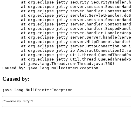
	at org.eclipse.jetty.security.SecurityHandler.handle(SecurityHandler.java:578)

	at org.eclipse.jetty.server.session.SessionHandler.doHandle(SessionHandler.java:221)

	at org.eclipse.jetty.server.handler.ContextHandler.doHandle(ContextHandler.java:1111)

	at org.eclipse.jetty.servlet.ServletHandler.doScope(ServletHandler.java:498)

	at org.eclipse.jetty.server.session.SessionHandler.doScope(SessionHandler.java:183)

	at org.eclipse.jetty.server.handler.ContextHandler.doScope(ContextHandler.java:1045)

	at org.eclipse.jetty.server.handler.ScopedHandler.handle(ScopedHandler.java:141)

	at org.eclipse.jetty.server.handler.HandlerWrapper.handle(HandlerWrapper.java:98)

	at org.eclipse.jetty.server.Server.handle(Server.java:461)

	at org.eclipse.jetty.server.HttpChannel.handle(HttpChannel.java:284)

	at org.eclipse.jetty.server.HttpConnection.onFillable(HttpConnection.java:244)

	at org.eclipse.jetty.io.AbstractConnection$2.run(AbstractConnection.java:534)

	at org.eclipse.jetty.util.thread.QueuedThreadPool.runJob(QueuedThreadPool.java:607)

	at org.eclipse.jetty.util.thread.QueuedThreadPool$3.run(QueuedThreadPool.java:536)

	at java.lang.Thread.run(Thread.java:750)

Caused by:
Powered by Jetty://