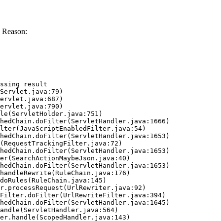
 Reason:
ssing result
