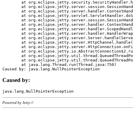
	at org.eclipse.jetty.security.SecurityHandler.handle(SecurityHandler.java:578)

	at org.eclipse.jetty.server.session.SessionHandler.doHandle(SessionHandler.java:221)

	at org.eclipse.jetty.server.handler.ContextHandler.doHandle(ContextHandler.java:1111)

	at org.eclipse.jetty.servlet.ServletHandler.doScope(ServletHandler.java:498)

	at org.eclipse.jetty.server.session.SessionHandler.doScope(SessionHandler.java:183)

	at org.eclipse.jetty.server.handler.ContextHandler.doScope(ContextHandler.java:1045)

	at org.eclipse.jetty.server.handler.ScopedHandler.handle(ScopedHandler.java:141)

	at org.eclipse.jetty.server.handler.HandlerWrapper.handle(HandlerWrapper.java:98)

	at org.eclipse.jetty.server.Server.handle(Server.java:461)

	at org.eclipse.jetty.server.HttpChannel.handle(HttpChannel.java:284)

	at org.eclipse.jetty.server.HttpConnection.onFillable(HttpConnection.java:244)

	at org.eclipse.jetty.io.AbstractConnection$2.run(AbstractConnection.java:534)

	at org.eclipse.jetty.util.thread.QueuedThreadPool.runJob(QueuedThreadPool.java:607)

	at org.eclipse.jetty.util.thread.QueuedThreadPool$3.run(QueuedThreadPool.java:536)

	at java.lang.Thread.run(Thread.java:750)

Caused by:
Powered by Jetty://