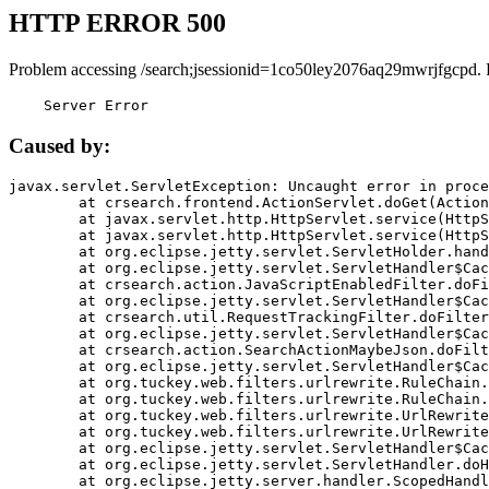
HTTP ERROR 500
Problem accessing /search;jsessionid=1co50ley2076aq29mwrjfgcpd. 
    Server Error
Caused by:
javax.servlet.ServletException: Uncaught error in proce
	at crsearch.frontend.ActionServlet.doGet(ActionServlet.java:79)

	at javax.servlet.http.HttpServlet.service(HttpServlet.java:687)

	at javax.servlet.http.HttpServlet.service(HttpServlet.java:790)

	at org.eclipse.jetty.servlet.ServletHolder.handle(ServletHolder.java:751)

	at org.eclipse.jetty.servlet.ServletHandler$CachedChain.doFilter(ServletHandler.java:1666)

	at crsearch.action.JavaScriptEnabledFilter.doFilter(JavaScriptEnabledFilter.java:54)

	at org.eclipse.jetty.servlet.ServletHandler$CachedChain.doFilter(ServletHandler.java:1653)

	at crsearch.util.RequestTrackingFilter.doFilter(RequestTrackingFilter.java:72)

	at org.eclipse.jetty.servlet.ServletHandler$CachedChain.doFilter(ServletHandler.java:1653)

	at crsearch.action.SearchActionMaybeJson.doFilter(SearchActionMaybeJson.java:40)

	at org.eclipse.jetty.servlet.ServletHandler$CachedChain.doFilter(ServletHandler.java:1653)

	at org.tuckey.web.filters.urlrewrite.RuleChain.handleRewrite(RuleChain.java:176)

	at org.tuckey.web.filters.urlrewrite.RuleChain.doRules(RuleChain.java:145)

	at org.tuckey.web.filters.urlrewrite.UrlRewriter.processRequest(UrlRewriter.java:92)

	at org.tuckey.web.filters.urlrewrite.UrlRewriteFilter.doFilter(UrlRewriteFilter.java:394)

	at org.eclipse.jetty.servlet.ServletHandler$CachedChain.doFilter(ServletHandler.java:1645)

	at org.eclipse.jetty.servlet.ServletHandler.doHandle(ServletHandler.java:564)

	at org.eclipse.jetty.server.handler.ScopedHandler.handle(ScopedHandler.java:143)
