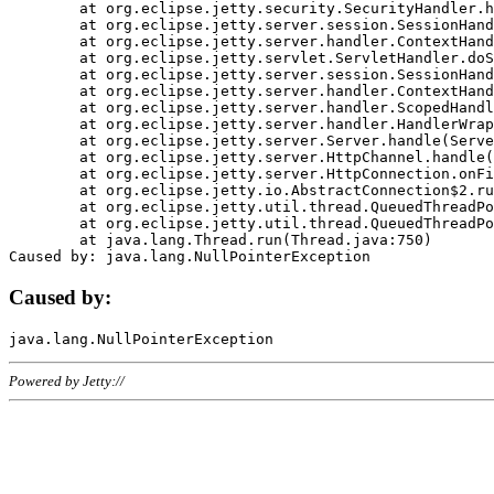
	at org.eclipse.jetty.security.SecurityHandler.handle(SecurityHandler.java:578)

	at org.eclipse.jetty.server.session.SessionHandler.doHandle(SessionHandler.java:221)

	at org.eclipse.jetty.server.handler.ContextHandler.doHandle(ContextHandler.java:1111)

	at org.eclipse.jetty.servlet.ServletHandler.doScope(ServletHandler.java:498)

	at org.eclipse.jetty.server.session.SessionHandler.doScope(SessionHandler.java:183)

	at org.eclipse.jetty.server.handler.ContextHandler.doScope(ContextHandler.java:1045)

	at org.eclipse.jetty.server.handler.ScopedHandler.handle(ScopedHandler.java:141)

	at org.eclipse.jetty.server.handler.HandlerWrapper.handle(HandlerWrapper.java:98)

	at org.eclipse.jetty.server.Server.handle(Server.java:461)

	at org.eclipse.jetty.server.HttpChannel.handle(HttpChannel.java:284)

	at org.eclipse.jetty.server.HttpConnection.onFillable(HttpConnection.java:244)

	at org.eclipse.jetty.io.AbstractConnection$2.run(AbstractConnection.java:534)

	at org.eclipse.jetty.util.thread.QueuedThreadPool.runJob(QueuedThreadPool.java:607)

	at org.eclipse.jetty.util.thread.QueuedThreadPool$3.run(QueuedThreadPool.java:536)

	at java.lang.Thread.run(Thread.java:750)

Caused by:
Powered by Jetty://