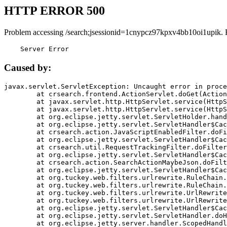
HTTP ERROR 500
Problem accessing /search;jsessionid=1cnypcz97kpxv4bb10oi1upik. 
    Server Error
Caused by:
javax.servlet.ServletException: Uncaught error in proce
	at crsearch.frontend.ActionServlet.doGet(ActionServlet.java:79)

	at javax.servlet.http.HttpServlet.service(HttpServlet.java:687)

	at javax.servlet.http.HttpServlet.service(HttpServlet.java:790)

	at org.eclipse.jetty.servlet.ServletHolder.handle(ServletHolder.java:751)

	at org.eclipse.jetty.servlet.ServletHandler$CachedChain.doFilter(ServletHandler.java:1666)

	at crsearch.action.JavaScriptEnabledFilter.doFilter(JavaScriptEnabledFilter.java:54)

	at org.eclipse.jetty.servlet.ServletHandler$CachedChain.doFilter(ServletHandler.java:1653)

	at crsearch.util.RequestTrackingFilter.doFilter(RequestTrackingFilter.java:72)

	at org.eclipse.jetty.servlet.ServletHandler$CachedChain.doFilter(ServletHandler.java:1653)

	at crsearch.action.SearchActionMaybeJson.doFilter(SearchActionMaybeJson.java:40)

	at org.eclipse.jetty.servlet.ServletHandler$CachedChain.doFilter(ServletHandler.java:1653)

	at org.tuckey.web.filters.urlrewrite.RuleChain.handleRewrite(RuleChain.java:176)

	at org.tuckey.web.filters.urlrewrite.RuleChain.doRules(RuleChain.java:145)

	at org.tuckey.web.filters.urlrewrite.UrlRewriter.processRequest(UrlRewriter.java:92)

	at org.tuckey.web.filters.urlrewrite.UrlRewriteFilter.doFilter(UrlRewriteFilter.java:394)

	at org.eclipse.jetty.servlet.ServletHandler$CachedChain.doFilter(ServletHandler.java:1645)

	at org.eclipse.jetty.servlet.ServletHandler.doHandle(ServletHandler.java:564)

	at org.eclipse.jetty.server.handler.ScopedHandler.handle(ScopedHandler.java:143)
