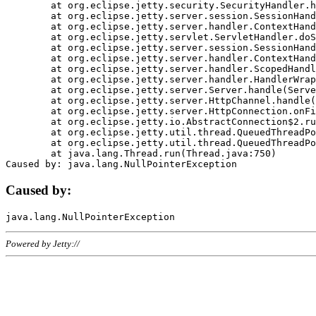
	at org.eclipse.jetty.security.SecurityHandler.handle(SecurityHandler.java:578)

	at org.eclipse.jetty.server.session.SessionHandler.doHandle(SessionHandler.java:221)

	at org.eclipse.jetty.server.handler.ContextHandler.doHandle(ContextHandler.java:1111)

	at org.eclipse.jetty.servlet.ServletHandler.doScope(ServletHandler.java:498)

	at org.eclipse.jetty.server.session.SessionHandler.doScope(SessionHandler.java:183)

	at org.eclipse.jetty.server.handler.ContextHandler.doScope(ContextHandler.java:1045)

	at org.eclipse.jetty.server.handler.ScopedHandler.handle(ScopedHandler.java:141)

	at org.eclipse.jetty.server.handler.HandlerWrapper.handle(HandlerWrapper.java:98)

	at org.eclipse.jetty.server.Server.handle(Server.java:461)

	at org.eclipse.jetty.server.HttpChannel.handle(HttpChannel.java:284)

	at org.eclipse.jetty.server.HttpConnection.onFillable(HttpConnection.java:244)

	at org.eclipse.jetty.io.AbstractConnection$2.run(AbstractConnection.java:534)

	at org.eclipse.jetty.util.thread.QueuedThreadPool.runJob(QueuedThreadPool.java:607)

	at org.eclipse.jetty.util.thread.QueuedThreadPool$3.run(QueuedThreadPool.java:536)

	at java.lang.Thread.run(Thread.java:750)

Caused by:
Powered by Jetty://