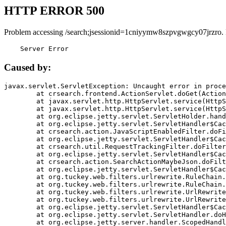
HTTP ERROR 500
Problem accessing /search;jsessionid=1cniyymw8szpvgwgcy07jrzro.
    Server Error
Caused by:
javax.servlet.ServletException: Uncaught error in proce
	at crsearch.frontend.ActionServlet.doGet(ActionServlet.java:79)

	at javax.servlet.http.HttpServlet.service(HttpServlet.java:687)

	at javax.servlet.http.HttpServlet.service(HttpServlet.java:790)

	at org.eclipse.jetty.servlet.ServletHolder.handle(ServletHolder.java:751)

	at org.eclipse.jetty.servlet.ServletHandler$CachedChain.doFilter(ServletHandler.java:1666)

	at crsearch.action.JavaScriptEnabledFilter.doFilter(JavaScriptEnabledFilter.java:54)

	at org.eclipse.jetty.servlet.ServletHandler$CachedChain.doFilter(ServletHandler.java:1653)

	at crsearch.util.RequestTrackingFilter.doFilter(RequestTrackingFilter.java:72)

	at org.eclipse.jetty.servlet.ServletHandler$CachedChain.doFilter(ServletHandler.java:1653)

	at crsearch.action.SearchActionMaybeJson.doFilter(SearchActionMaybeJson.java:40)

	at org.eclipse.jetty.servlet.ServletHandler$CachedChain.doFilter(ServletHandler.java:1653)

	at org.tuckey.web.filters.urlrewrite.RuleChain.handleRewrite(RuleChain.java:176)

	at org.tuckey.web.filters.urlrewrite.RuleChain.doRules(RuleChain.java:145)

	at org.tuckey.web.filters.urlrewrite.UrlRewriter.processRequest(UrlRewriter.java:92)

	at org.tuckey.web.filters.urlrewrite.UrlRewriteFilter.doFilter(UrlRewriteFilter.java:394)

	at org.eclipse.jetty.servlet.ServletHandler$CachedChain.doFilter(ServletHandler.java:1645)

	at org.eclipse.jetty.servlet.ServletHandler.doHandle(ServletHandler.java:564)

	at org.eclipse.jetty.server.handler.ScopedHandler.handle(ScopedHandler.java:143)
