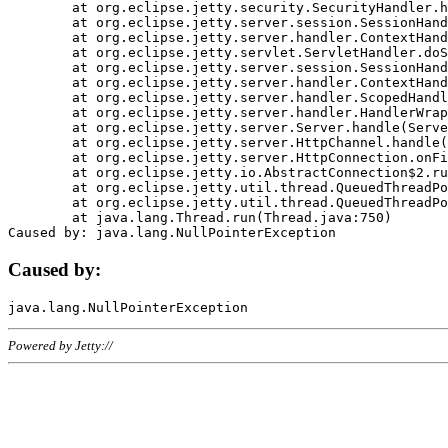
	at org.eclipse.jetty.security.SecurityHandler.handle(SecurityHandler.java:578)

	at org.eclipse.jetty.server.session.SessionHandler.doHandle(SessionHandler.java:221)

	at org.eclipse.jetty.server.handler.ContextHandler.doHandle(ContextHandler.java:1111)

	at org.eclipse.jetty.servlet.ServletHandler.doScope(ServletHandler.java:498)

	at org.eclipse.jetty.server.session.SessionHandler.doScope(SessionHandler.java:183)

	at org.eclipse.jetty.server.handler.ContextHandler.doScope(ContextHandler.java:1045)

	at org.eclipse.jetty.server.handler.ScopedHandler.handle(ScopedHandler.java:141)

	at org.eclipse.jetty.server.handler.HandlerWrapper.handle(HandlerWrapper.java:98)

	at org.eclipse.jetty.server.Server.handle(Server.java:461)

	at org.eclipse.jetty.server.HttpChannel.handle(HttpChannel.java:284)

	at org.eclipse.jetty.server.HttpConnection.onFillable(HttpConnection.java:244)

	at org.eclipse.jetty.io.AbstractConnection$2.run(AbstractConnection.java:534)

	at org.eclipse.jetty.util.thread.QueuedThreadPool.runJob(QueuedThreadPool.java:607)

	at org.eclipse.jetty.util.thread.QueuedThreadPool$3.run(QueuedThreadPool.java:536)

	at java.lang.Thread.run(Thread.java:750)

Caused by:
Powered by Jetty://