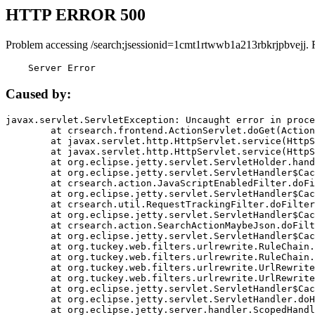
HTTP ERROR 500
Problem accessing /search;jsessionid=1cmt1rtwwb1a213rbkrjpbvejj. 
    Server Error
Caused by:
javax.servlet.ServletException: Uncaught error in proce
	at crsearch.frontend.ActionServlet.doGet(ActionServlet.java:79)

	at javax.servlet.http.HttpServlet.service(HttpServlet.java:687)

	at javax.servlet.http.HttpServlet.service(HttpServlet.java:790)

	at org.eclipse.jetty.servlet.ServletHolder.handle(ServletHolder.java:751)

	at org.eclipse.jetty.servlet.ServletHandler$CachedChain.doFilter(ServletHandler.java:1666)

	at crsearch.action.JavaScriptEnabledFilter.doFilter(JavaScriptEnabledFilter.java:54)

	at org.eclipse.jetty.servlet.ServletHandler$CachedChain.doFilter(ServletHandler.java:1653)

	at crsearch.util.RequestTrackingFilter.doFilter(RequestTrackingFilter.java:72)

	at org.eclipse.jetty.servlet.ServletHandler$CachedChain.doFilter(ServletHandler.java:1653)

	at crsearch.action.SearchActionMaybeJson.doFilter(SearchActionMaybeJson.java:40)

	at org.eclipse.jetty.servlet.ServletHandler$CachedChain.doFilter(ServletHandler.java:1653)

	at org.tuckey.web.filters.urlrewrite.RuleChain.handleRewrite(RuleChain.java:176)

	at org.tuckey.web.filters.urlrewrite.RuleChain.doRules(RuleChain.java:145)

	at org.tuckey.web.filters.urlrewrite.UrlRewriter.processRequest(UrlRewriter.java:92)

	at org.tuckey.web.filters.urlrewrite.UrlRewriteFilter.doFilter(UrlRewriteFilter.java:394)

	at org.eclipse.jetty.servlet.ServletHandler$CachedChain.doFilter(ServletHandler.java:1645)

	at org.eclipse.jetty.servlet.ServletHandler.doHandle(ServletHandler.java:564)

	at org.eclipse.jetty.server.handler.ScopedHandler.handle(ScopedHandler.java:143)
