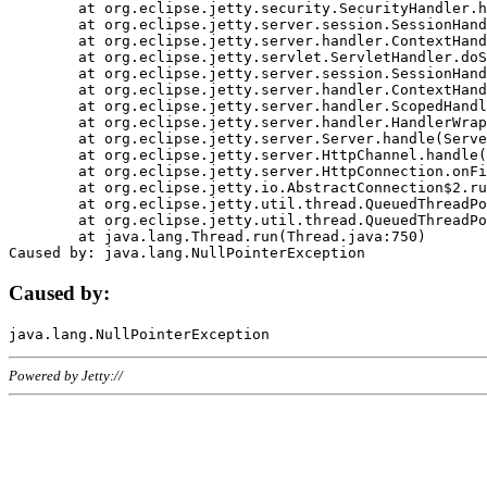
	at org.eclipse.jetty.security.SecurityHandler.handle(SecurityHandler.java:578)

	at org.eclipse.jetty.server.session.SessionHandler.doHandle(SessionHandler.java:221)

	at org.eclipse.jetty.server.handler.ContextHandler.doHandle(ContextHandler.java:1111)

	at org.eclipse.jetty.servlet.ServletHandler.doScope(ServletHandler.java:498)

	at org.eclipse.jetty.server.session.SessionHandler.doScope(SessionHandler.java:183)

	at org.eclipse.jetty.server.handler.ContextHandler.doScope(ContextHandler.java:1045)

	at org.eclipse.jetty.server.handler.ScopedHandler.handle(ScopedHandler.java:141)

	at org.eclipse.jetty.server.handler.HandlerWrapper.handle(HandlerWrapper.java:98)

	at org.eclipse.jetty.server.Server.handle(Server.java:461)

	at org.eclipse.jetty.server.HttpChannel.handle(HttpChannel.java:284)

	at org.eclipse.jetty.server.HttpConnection.onFillable(HttpConnection.java:244)

	at org.eclipse.jetty.io.AbstractConnection$2.run(AbstractConnection.java:534)

	at org.eclipse.jetty.util.thread.QueuedThreadPool.runJob(QueuedThreadPool.java:607)

	at org.eclipse.jetty.util.thread.QueuedThreadPool$3.run(QueuedThreadPool.java:536)

	at java.lang.Thread.run(Thread.java:750)

Caused by:
Powered by Jetty://