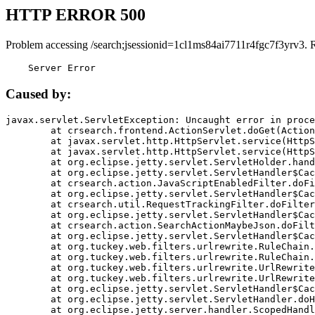
HTTP ERROR 500
Problem accessing /search;jsessionid=1cl1ms84ai7711r4fgc7f3yrv3. 
    Server Error
Caused by:
javax.servlet.ServletException: Uncaught error in proce
	at crsearch.frontend.ActionServlet.doGet(ActionServlet.java:79)

	at javax.servlet.http.HttpServlet.service(HttpServlet.java:687)

	at javax.servlet.http.HttpServlet.service(HttpServlet.java:790)

	at org.eclipse.jetty.servlet.ServletHolder.handle(ServletHolder.java:751)

	at org.eclipse.jetty.servlet.ServletHandler$CachedChain.doFilter(ServletHandler.java:1666)

	at crsearch.action.JavaScriptEnabledFilter.doFilter(JavaScriptEnabledFilter.java:54)

	at org.eclipse.jetty.servlet.ServletHandler$CachedChain.doFilter(ServletHandler.java:1653)

	at crsearch.util.RequestTrackingFilter.doFilter(RequestTrackingFilter.java:72)

	at org.eclipse.jetty.servlet.ServletHandler$CachedChain.doFilter(ServletHandler.java:1653)

	at crsearch.action.SearchActionMaybeJson.doFilter(SearchActionMaybeJson.java:40)

	at org.eclipse.jetty.servlet.ServletHandler$CachedChain.doFilter(ServletHandler.java:1653)

	at org.tuckey.web.filters.urlrewrite.RuleChain.handleRewrite(RuleChain.java:176)

	at org.tuckey.web.filters.urlrewrite.RuleChain.doRules(RuleChain.java:145)

	at org.tuckey.web.filters.urlrewrite.UrlRewriter.processRequest(UrlRewriter.java:92)

	at org.tuckey.web.filters.urlrewrite.UrlRewriteFilter.doFilter(UrlRewriteFilter.java:394)

	at org.eclipse.jetty.servlet.ServletHandler$CachedChain.doFilter(ServletHandler.java:1645)

	at org.eclipse.jetty.servlet.ServletHandler.doHandle(ServletHandler.java:564)

	at org.eclipse.jetty.server.handler.ScopedHandler.handle(ScopedHandler.java:143)
