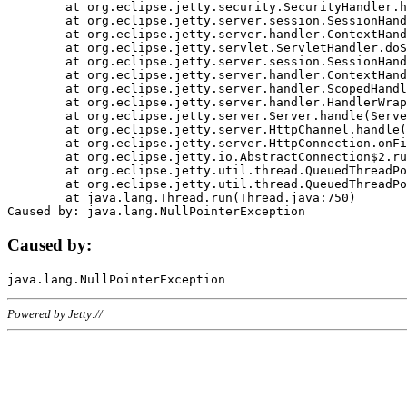
	at org.eclipse.jetty.security.SecurityHandler.handle(SecurityHandler.java:578)

	at org.eclipse.jetty.server.session.SessionHandler.doHandle(SessionHandler.java:221)

	at org.eclipse.jetty.server.handler.ContextHandler.doHandle(ContextHandler.java:1111)

	at org.eclipse.jetty.servlet.ServletHandler.doScope(ServletHandler.java:498)

	at org.eclipse.jetty.server.session.SessionHandler.doScope(SessionHandler.java:183)

	at org.eclipse.jetty.server.handler.ContextHandler.doScope(ContextHandler.java:1045)

	at org.eclipse.jetty.server.handler.ScopedHandler.handle(ScopedHandler.java:141)

	at org.eclipse.jetty.server.handler.HandlerWrapper.handle(HandlerWrapper.java:98)

	at org.eclipse.jetty.server.Server.handle(Server.java:461)

	at org.eclipse.jetty.server.HttpChannel.handle(HttpChannel.java:284)

	at org.eclipse.jetty.server.HttpConnection.onFillable(HttpConnection.java:244)

	at org.eclipse.jetty.io.AbstractConnection$2.run(AbstractConnection.java:534)

	at org.eclipse.jetty.util.thread.QueuedThreadPool.runJob(QueuedThreadPool.java:607)

	at org.eclipse.jetty.util.thread.QueuedThreadPool$3.run(QueuedThreadPool.java:536)

	at java.lang.Thread.run(Thread.java:750)

Caused by:
Powered by Jetty://