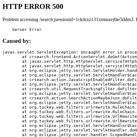
HTTP ERROR 500
Problem accessing /search;jsessionid=1ckrkxz131xminavj6te5ddm3. 
    Server Error
Caused by:
javax.servlet.ServletException: Uncaught error in proce
	at crsearch.frontend.ActionServlet.doGet(ActionServlet.java:79)

	at javax.servlet.http.HttpServlet.service(HttpServlet.java:687)

	at javax.servlet.http.HttpServlet.service(HttpServlet.java:790)

	at org.eclipse.jetty.servlet.ServletHolder.handle(ServletHolder.java:751)

	at org.eclipse.jetty.servlet.ServletHandler$CachedChain.doFilter(ServletHandler.java:1666)

	at crsearch.action.JavaScriptEnabledFilter.doFilter(JavaScriptEnabledFilter.java:54)

	at org.eclipse.jetty.servlet.ServletHandler$CachedChain.doFilter(ServletHandler.java:1653)

	at crsearch.util.RequestTrackingFilter.doFilter(RequestTrackingFilter.java:72)

	at org.eclipse.jetty.servlet.ServletHandler$CachedChain.doFilter(ServletHandler.java:1653)

	at crsearch.action.SearchActionMaybeJson.doFilter(SearchActionMaybeJson.java:40)

	at org.eclipse.jetty.servlet.ServletHandler$CachedChain.doFilter(ServletHandler.java:1653)

	at org.tuckey.web.filters.urlrewrite.RuleChain.handleRewrite(RuleChain.java:176)

	at org.tuckey.web.filters.urlrewrite.RuleChain.doRules(RuleChain.java:145)

	at org.tuckey.web.filters.urlrewrite.UrlRewriter.processRequest(UrlRewriter.java:92)

	at org.tuckey.web.filters.urlrewrite.UrlRewriteFilter.doFilter(UrlRewriteFilter.java:394)

	at org.eclipse.jetty.servlet.ServletHandler$CachedChain.doFilter(ServletHandler.java:1645)

	at org.eclipse.jetty.servlet.ServletHandler.doHandle(ServletHandler.java:564)

	at org.eclipse.jetty.server.handler.ScopedHandler.handle(ScopedHandler.java:143)
