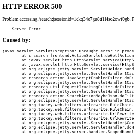
HTTP ERROR 500
Problem accessing /search;jsessionid=1ckq34e7gu8tf1l4so2owf0gb. 
    Server Error
Caused by:
javax.servlet.ServletException: Uncaught error in proce
	at crsearch.frontend.ActionServlet.doGet(ActionServlet.java:79)

	at javax.servlet.http.HttpServlet.service(HttpServlet.java:687)

	at javax.servlet.http.HttpServlet.service(HttpServlet.java:790)

	at org.eclipse.jetty.servlet.ServletHolder.handle(ServletHolder.java:751)

	at org.eclipse.jetty.servlet.ServletHandler$CachedChain.doFilter(ServletHandler.java:1666)

	at crsearch.action.JavaScriptEnabledFilter.doFilter(JavaScriptEnabledFilter.java:54)

	at org.eclipse.jetty.servlet.ServletHandler$CachedChain.doFilter(ServletHandler.java:1653)

	at crsearch.util.RequestTrackingFilter.doFilter(RequestTrackingFilter.java:72)

	at org.eclipse.jetty.servlet.ServletHandler$CachedChain.doFilter(ServletHandler.java:1653)

	at crsearch.action.SearchActionMaybeJson.doFilter(SearchActionMaybeJson.java:40)

	at org.eclipse.jetty.servlet.ServletHandler$CachedChain.doFilter(ServletHandler.java:1653)

	at org.tuckey.web.filters.urlrewrite.RuleChain.handleRewrite(RuleChain.java:176)

	at org.tuckey.web.filters.urlrewrite.RuleChain.doRules(RuleChain.java:145)

	at org.tuckey.web.filters.urlrewrite.UrlRewriter.processRequest(UrlRewriter.java:92)

	at org.tuckey.web.filters.urlrewrite.UrlRewriteFilter.doFilter(UrlRewriteFilter.java:394)

	at org.eclipse.jetty.servlet.ServletHandler$CachedChain.doFilter(ServletHandler.java:1645)

	at org.eclipse.jetty.servlet.ServletHandler.doHandle(ServletHandler.java:564)

	at org.eclipse.jetty.server.handler.ScopedHandler.handle(ScopedHandler.java:143)
