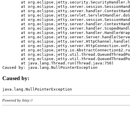
	at org.eclipse.jetty.security.SecurityHandler.handle(SecurityHandler.java:578)

	at org.eclipse.jetty.server.session.SessionHandler.doHandle(SessionHandler.java:221)

	at org.eclipse.jetty.server.handler.ContextHandler.doHandle(ContextHandler.java:1111)

	at org.eclipse.jetty.servlet.ServletHandler.doScope(ServletHandler.java:498)

	at org.eclipse.jetty.server.session.SessionHandler.doScope(SessionHandler.java:183)

	at org.eclipse.jetty.server.handler.ContextHandler.doScope(ContextHandler.java:1045)

	at org.eclipse.jetty.server.handler.ScopedHandler.handle(ScopedHandler.java:141)

	at org.eclipse.jetty.server.handler.HandlerWrapper.handle(HandlerWrapper.java:98)

	at org.eclipse.jetty.server.Server.handle(Server.java:461)

	at org.eclipse.jetty.server.HttpChannel.handle(HttpChannel.java:284)

	at org.eclipse.jetty.server.HttpConnection.onFillable(HttpConnection.java:244)

	at org.eclipse.jetty.io.AbstractConnection$2.run(AbstractConnection.java:534)

	at org.eclipse.jetty.util.thread.QueuedThreadPool.runJob(QueuedThreadPool.java:607)

	at org.eclipse.jetty.util.thread.QueuedThreadPool$3.run(QueuedThreadPool.java:536)

	at java.lang.Thread.run(Thread.java:750)

Caused by:
Powered by Jetty://