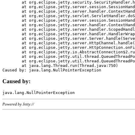
	at org.eclipse.jetty.security.SecurityHandler.handle(SecurityHandler.java:578)

	at org.eclipse.jetty.server.session.SessionHandler.doHandle(SessionHandler.java:221)

	at org.eclipse.jetty.server.handler.ContextHandler.doHandle(ContextHandler.java:1111)

	at org.eclipse.jetty.servlet.ServletHandler.doScope(ServletHandler.java:498)

	at org.eclipse.jetty.server.session.SessionHandler.doScope(SessionHandler.java:183)

	at org.eclipse.jetty.server.handler.ContextHandler.doScope(ContextHandler.java:1045)

	at org.eclipse.jetty.server.handler.ScopedHandler.handle(ScopedHandler.java:141)

	at org.eclipse.jetty.server.handler.HandlerWrapper.handle(HandlerWrapper.java:98)

	at org.eclipse.jetty.server.Server.handle(Server.java:461)

	at org.eclipse.jetty.server.HttpChannel.handle(HttpChannel.java:284)

	at org.eclipse.jetty.server.HttpConnection.onFillable(HttpConnection.java:244)

	at org.eclipse.jetty.io.AbstractConnection$2.run(AbstractConnection.java:534)

	at org.eclipse.jetty.util.thread.QueuedThreadPool.runJob(QueuedThreadPool.java:607)

	at org.eclipse.jetty.util.thread.QueuedThreadPool$3.run(QueuedThreadPool.java:536)

	at java.lang.Thread.run(Thread.java:750)

Caused by:
Powered by Jetty://