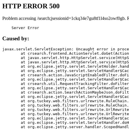
HTTP ERROR 500
Problem accessing /search;jsessionid=1ckq34e7gu8tf1l4so2owf0gb. 
    Server Error
Caused by:
javax.servlet.ServletException: Uncaught error in proce
	at crsearch.frontend.ActionServlet.doGet(ActionServlet.java:79)

	at javax.servlet.http.HttpServlet.service(HttpServlet.java:687)

	at javax.servlet.http.HttpServlet.service(HttpServlet.java:790)

	at org.eclipse.jetty.servlet.ServletHolder.handle(ServletHolder.java:751)

	at org.eclipse.jetty.servlet.ServletHandler$CachedChain.doFilter(ServletHandler.java:1666)

	at crsearch.action.JavaScriptEnabledFilter.doFilter(JavaScriptEnabledFilter.java:54)

	at org.eclipse.jetty.servlet.ServletHandler$CachedChain.doFilter(ServletHandler.java:1653)

	at crsearch.util.RequestTrackingFilter.doFilter(RequestTrackingFilter.java:72)

	at org.eclipse.jetty.servlet.ServletHandler$CachedChain.doFilter(ServletHandler.java:1653)

	at crsearch.action.SearchActionMaybeJson.doFilter(SearchActionMaybeJson.java:40)

	at org.eclipse.jetty.servlet.ServletHandler$CachedChain.doFilter(ServletHandler.java:1653)

	at org.tuckey.web.filters.urlrewrite.RuleChain.handleRewrite(RuleChain.java:176)

	at org.tuckey.web.filters.urlrewrite.RuleChain.doRules(RuleChain.java:145)

	at org.tuckey.web.filters.urlrewrite.UrlRewriter.processRequest(UrlRewriter.java:92)

	at org.tuckey.web.filters.urlrewrite.UrlRewriteFilter.doFilter(UrlRewriteFilter.java:394)

	at org.eclipse.jetty.servlet.ServletHandler$CachedChain.doFilter(ServletHandler.java:1645)

	at org.eclipse.jetty.servlet.ServletHandler.doHandle(ServletHandler.java:564)

	at org.eclipse.jetty.server.handler.ScopedHandler.handle(ScopedHandler.java:143)
