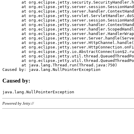
	at org.eclipse.jetty.security.SecurityHandler.handle(SecurityHandler.java:578)

	at org.eclipse.jetty.server.session.SessionHandler.doHandle(SessionHandler.java:221)

	at org.eclipse.jetty.server.handler.ContextHandler.doHandle(ContextHandler.java:1111)

	at org.eclipse.jetty.servlet.ServletHandler.doScope(ServletHandler.java:498)

	at org.eclipse.jetty.server.session.SessionHandler.doScope(SessionHandler.java:183)

	at org.eclipse.jetty.server.handler.ContextHandler.doScope(ContextHandler.java:1045)

	at org.eclipse.jetty.server.handler.ScopedHandler.handle(ScopedHandler.java:141)

	at org.eclipse.jetty.server.handler.HandlerWrapper.handle(HandlerWrapper.java:98)

	at org.eclipse.jetty.server.Server.handle(Server.java:461)

	at org.eclipse.jetty.server.HttpChannel.handle(HttpChannel.java:284)

	at org.eclipse.jetty.server.HttpConnection.onFillable(HttpConnection.java:244)

	at org.eclipse.jetty.io.AbstractConnection$2.run(AbstractConnection.java:534)

	at org.eclipse.jetty.util.thread.QueuedThreadPool.runJob(QueuedThreadPool.java:607)

	at org.eclipse.jetty.util.thread.QueuedThreadPool$3.run(QueuedThreadPool.java:536)

	at java.lang.Thread.run(Thread.java:750)

Caused by:
Powered by Jetty://