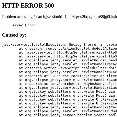
HTTP ERROR 500
Problem accessing /search;jsessionid=1ch08qwx2bqxg9qm88jg0bksh
    Server Error
Caused by:
javax.servlet.ServletException: Uncaught error in proce
	at crsearch.frontend.ActionServlet.doGet(ActionServlet.java:79)

	at javax.servlet.http.HttpServlet.service(HttpServlet.java:687)

	at javax.servlet.http.HttpServlet.service(HttpServlet.java:790)

	at org.eclipse.jetty.servlet.ServletHolder.handle(ServletHolder.java:751)

	at org.eclipse.jetty.servlet.ServletHandler$CachedChain.doFilter(ServletHandler.java:1666)

	at crsearch.action.JavaScriptEnabledFilter.doFilter(JavaScriptEnabledFilter.java:54)

	at org.eclipse.jetty.servlet.ServletHandler$CachedChain.doFilter(ServletHandler.java:1653)

	at crsearch.util.RequestTrackingFilter.doFilter(RequestTrackingFilter.java:72)

	at org.eclipse.jetty.servlet.ServletHandler$CachedChain.doFilter(ServletHandler.java:1653)

	at crsearch.action.SearchActionMaybeJson.doFilter(SearchActionMaybeJson.java:40)

	at org.eclipse.jetty.servlet.ServletHandler$CachedChain.doFilter(ServletHandler.java:1653)

	at org.tuckey.web.filters.urlrewrite.RuleChain.handleRewrite(RuleChain.java:176)

	at org.tuckey.web.filters.urlrewrite.RuleChain.doRules(RuleChain.java:145)

	at org.tuckey.web.filters.urlrewrite.UrlRewriter.processRequest(UrlRewriter.java:92)

	at org.tuckey.web.filters.urlrewrite.UrlRewriteFilter.doFilter(UrlRewriteFilter.java:394)

	at org.eclipse.jetty.servlet.ServletHandler$CachedChain.doFilter(ServletHandler.java:1645)

	at org.eclipse.jetty.servlet.ServletHandler.doHandle(ServletHandler.java:564)

	at org.eclipse.jetty.server.handler.ScopedHandler.handle(ScopedHandler.java:143)
