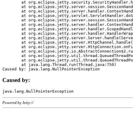
	at org.eclipse.jetty.security.SecurityHandler.handle(SecurityHandler.java:578)

	at org.eclipse.jetty.server.session.SessionHandler.doHandle(SessionHandler.java:221)

	at org.eclipse.jetty.server.handler.ContextHandler.doHandle(ContextHandler.java:1111)

	at org.eclipse.jetty.servlet.ServletHandler.doScope(ServletHandler.java:498)

	at org.eclipse.jetty.server.session.SessionHandler.doScope(SessionHandler.java:183)

	at org.eclipse.jetty.server.handler.ContextHandler.doScope(ContextHandler.java:1045)

	at org.eclipse.jetty.server.handler.ScopedHandler.handle(ScopedHandler.java:141)

	at org.eclipse.jetty.server.handler.HandlerWrapper.handle(HandlerWrapper.java:98)

	at org.eclipse.jetty.server.Server.handle(Server.java:461)

	at org.eclipse.jetty.server.HttpChannel.handle(HttpChannel.java:284)

	at org.eclipse.jetty.server.HttpConnection.onFillable(HttpConnection.java:244)

	at org.eclipse.jetty.io.AbstractConnection$2.run(AbstractConnection.java:534)

	at org.eclipse.jetty.util.thread.QueuedThreadPool.runJob(QueuedThreadPool.java:607)

	at org.eclipse.jetty.util.thread.QueuedThreadPool$3.run(QueuedThreadPool.java:536)

	at java.lang.Thread.run(Thread.java:750)

Caused by:
Powered by Jetty://