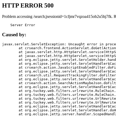
HTTP ERROR 500
Problem accessing /search;jsessionid=1cfjmr7vqzoa415ob2u5hj7fk. 
    Server Error
Caused by:
javax.servlet.ServletException: Uncaught error in proce
	at crsearch.frontend.ActionServlet.doGet(ActionServlet.java:79)

	at javax.servlet.http.HttpServlet.service(HttpServlet.java:687)

	at javax.servlet.http.HttpServlet.service(HttpServlet.java:790)

	at org.eclipse.jetty.servlet.ServletHolder.handle(ServletHolder.java:751)

	at org.eclipse.jetty.servlet.ServletHandler$CachedChain.doFilter(ServletHandler.java:1666)

	at crsearch.action.JavaScriptEnabledFilter.doFilter(JavaScriptEnabledFilter.java:54)

	at org.eclipse.jetty.servlet.ServletHandler$CachedChain.doFilter(ServletHandler.java:1653)

	at crsearch.util.RequestTrackingFilter.doFilter(RequestTrackingFilter.java:72)

	at org.eclipse.jetty.servlet.ServletHandler$CachedChain.doFilter(ServletHandler.java:1653)

	at crsearch.action.SearchActionMaybeJson.doFilter(SearchActionMaybeJson.java:40)

	at org.eclipse.jetty.servlet.ServletHandler$CachedChain.doFilter(ServletHandler.java:1653)

	at org.tuckey.web.filters.urlrewrite.RuleChain.handleRewrite(RuleChain.java:176)

	at org.tuckey.web.filters.urlrewrite.RuleChain.doRules(RuleChain.java:145)

	at org.tuckey.web.filters.urlrewrite.UrlRewriter.processRequest(UrlRewriter.java:92)

	at org.tuckey.web.filters.urlrewrite.UrlRewriteFilter.doFilter(UrlRewriteFilter.java:394)

	at org.eclipse.jetty.servlet.ServletHandler$CachedChain.doFilter(ServletHandler.java:1645)

	at org.eclipse.jetty.servlet.ServletHandler.doHandle(ServletHandler.java:564)

	at org.eclipse.jetty.server.handler.ScopedHandler.handle(ScopedHandler.java:143)
