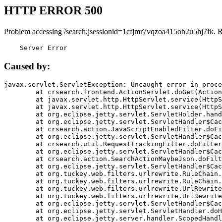
HTTP ERROR 500
Problem accessing /search;jsessionid=1cfjmr7vqzoa415ob2u5hj7fk. 
    Server Error
Caused by:
javax.servlet.ServletException: Uncaught error in proce
	at crsearch.frontend.ActionServlet.doGet(ActionServlet.java:79)

	at javax.servlet.http.HttpServlet.service(HttpServlet.java:687)

	at javax.servlet.http.HttpServlet.service(HttpServlet.java:790)

	at org.eclipse.jetty.servlet.ServletHolder.handle(ServletHolder.java:751)

	at org.eclipse.jetty.servlet.ServletHandler$CachedChain.doFilter(ServletHandler.java:1666)

	at crsearch.action.JavaScriptEnabledFilter.doFilter(JavaScriptEnabledFilter.java:54)

	at org.eclipse.jetty.servlet.ServletHandler$CachedChain.doFilter(ServletHandler.java:1653)

	at crsearch.util.RequestTrackingFilter.doFilter(RequestTrackingFilter.java:72)

	at org.eclipse.jetty.servlet.ServletHandler$CachedChain.doFilter(ServletHandler.java:1653)

	at crsearch.action.SearchActionMaybeJson.doFilter(SearchActionMaybeJson.java:40)

	at org.eclipse.jetty.servlet.ServletHandler$CachedChain.doFilter(ServletHandler.java:1653)

	at org.tuckey.web.filters.urlrewrite.RuleChain.handleRewrite(RuleChain.java:176)

	at org.tuckey.web.filters.urlrewrite.RuleChain.doRules(RuleChain.java:145)

	at org.tuckey.web.filters.urlrewrite.UrlRewriter.processRequest(UrlRewriter.java:92)

	at org.tuckey.web.filters.urlrewrite.UrlRewriteFilter.doFilter(UrlRewriteFilter.java:394)

	at org.eclipse.jetty.servlet.ServletHandler$CachedChain.doFilter(ServletHandler.java:1645)

	at org.eclipse.jetty.servlet.ServletHandler.doHandle(ServletHandler.java:564)

	at org.eclipse.jetty.server.handler.ScopedHandler.handle(ScopedHandler.java:143)
