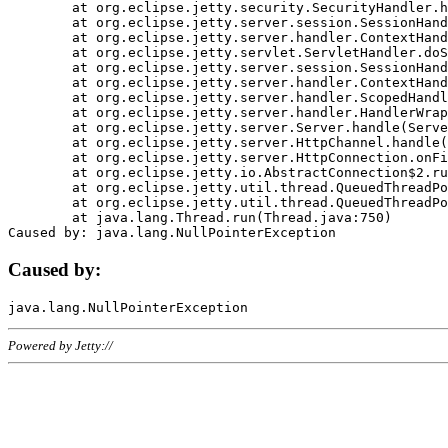
	at org.eclipse.jetty.security.SecurityHandler.handle(SecurityHandler.java:578)

	at org.eclipse.jetty.server.session.SessionHandler.doHandle(SessionHandler.java:221)

	at org.eclipse.jetty.server.handler.ContextHandler.doHandle(ContextHandler.java:1111)

	at org.eclipse.jetty.servlet.ServletHandler.doScope(ServletHandler.java:498)

	at org.eclipse.jetty.server.session.SessionHandler.doScope(SessionHandler.java:183)

	at org.eclipse.jetty.server.handler.ContextHandler.doScope(ContextHandler.java:1045)

	at org.eclipse.jetty.server.handler.ScopedHandler.handle(ScopedHandler.java:141)

	at org.eclipse.jetty.server.handler.HandlerWrapper.handle(HandlerWrapper.java:98)

	at org.eclipse.jetty.server.Server.handle(Server.java:461)

	at org.eclipse.jetty.server.HttpChannel.handle(HttpChannel.java:284)

	at org.eclipse.jetty.server.HttpConnection.onFillable(HttpConnection.java:244)

	at org.eclipse.jetty.io.AbstractConnection$2.run(AbstractConnection.java:534)

	at org.eclipse.jetty.util.thread.QueuedThreadPool.runJob(QueuedThreadPool.java:607)

	at org.eclipse.jetty.util.thread.QueuedThreadPool$3.run(QueuedThreadPool.java:536)

	at java.lang.Thread.run(Thread.java:750)

Caused by:
Powered by Jetty://