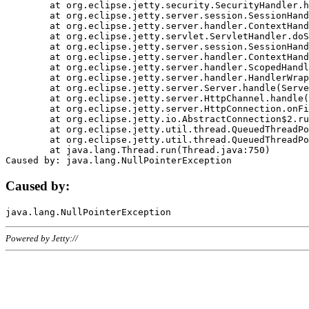
	at org.eclipse.jetty.security.SecurityHandler.handle(SecurityHandler.java:578)

	at org.eclipse.jetty.server.session.SessionHandler.doHandle(SessionHandler.java:221)

	at org.eclipse.jetty.server.handler.ContextHandler.doHandle(ContextHandler.java:1111)

	at org.eclipse.jetty.servlet.ServletHandler.doScope(ServletHandler.java:498)

	at org.eclipse.jetty.server.session.SessionHandler.doScope(SessionHandler.java:183)

	at org.eclipse.jetty.server.handler.ContextHandler.doScope(ContextHandler.java:1045)

	at org.eclipse.jetty.server.handler.ScopedHandler.handle(ScopedHandler.java:141)

	at org.eclipse.jetty.server.handler.HandlerWrapper.handle(HandlerWrapper.java:98)

	at org.eclipse.jetty.server.Server.handle(Server.java:461)

	at org.eclipse.jetty.server.HttpChannel.handle(HttpChannel.java:284)

	at org.eclipse.jetty.server.HttpConnection.onFillable(HttpConnection.java:244)

	at org.eclipse.jetty.io.AbstractConnection$2.run(AbstractConnection.java:534)

	at org.eclipse.jetty.util.thread.QueuedThreadPool.runJob(QueuedThreadPool.java:607)

	at org.eclipse.jetty.util.thread.QueuedThreadPool$3.run(QueuedThreadPool.java:536)

	at java.lang.Thread.run(Thread.java:750)

Caused by:
Powered by Jetty://