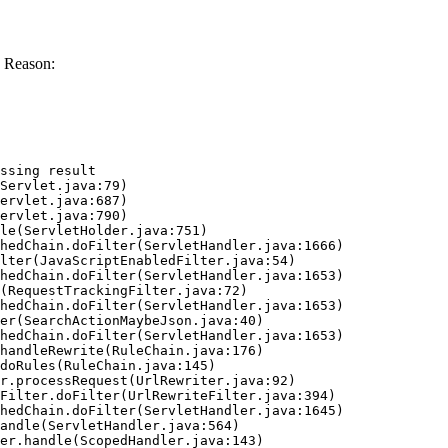
 Reason:
ssing result
