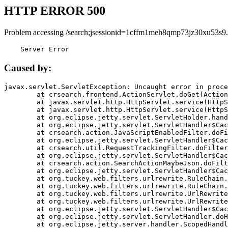
HTTP ERROR 500
Problem accessing /search;jsessionid=1cffm1meh8qmp73jz30xu53s9.
    Server Error
Caused by:
javax.servlet.ServletException: Uncaught error in proce
	at crsearch.frontend.ActionServlet.doGet(ActionServlet.java:79)

	at javax.servlet.http.HttpServlet.service(HttpServlet.java:687)

	at javax.servlet.http.HttpServlet.service(HttpServlet.java:790)

	at org.eclipse.jetty.servlet.ServletHolder.handle(ServletHolder.java:751)

	at org.eclipse.jetty.servlet.ServletHandler$CachedChain.doFilter(ServletHandler.java:1666)

	at crsearch.action.JavaScriptEnabledFilter.doFilter(JavaScriptEnabledFilter.java:54)

	at org.eclipse.jetty.servlet.ServletHandler$CachedChain.doFilter(ServletHandler.java:1653)

	at crsearch.util.RequestTrackingFilter.doFilter(RequestTrackingFilter.java:72)

	at org.eclipse.jetty.servlet.ServletHandler$CachedChain.doFilter(ServletHandler.java:1653)

	at crsearch.action.SearchActionMaybeJson.doFilter(SearchActionMaybeJson.java:40)

	at org.eclipse.jetty.servlet.ServletHandler$CachedChain.doFilter(ServletHandler.java:1653)

	at org.tuckey.web.filters.urlrewrite.RuleChain.handleRewrite(RuleChain.java:176)

	at org.tuckey.web.filters.urlrewrite.RuleChain.doRules(RuleChain.java:145)

	at org.tuckey.web.filters.urlrewrite.UrlRewriter.processRequest(UrlRewriter.java:92)

	at org.tuckey.web.filters.urlrewrite.UrlRewriteFilter.doFilter(UrlRewriteFilter.java:394)

	at org.eclipse.jetty.servlet.ServletHandler$CachedChain.doFilter(ServletHandler.java:1645)

	at org.eclipse.jetty.servlet.ServletHandler.doHandle(ServletHandler.java:564)

	at org.eclipse.jetty.server.handler.ScopedHandler.handle(ScopedHandler.java:143)
