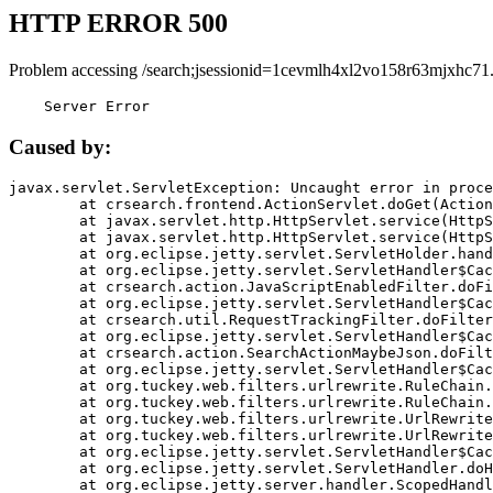
HTTP ERROR 500
Problem accessing /search;jsessionid=1cevmlh4xl2vo158r63mjxhc71
    Server Error
Caused by:
javax.servlet.ServletException: Uncaught error in proce
	at crsearch.frontend.ActionServlet.doGet(ActionServlet.java:79)

	at javax.servlet.http.HttpServlet.service(HttpServlet.java:687)

	at javax.servlet.http.HttpServlet.service(HttpServlet.java:790)

	at org.eclipse.jetty.servlet.ServletHolder.handle(ServletHolder.java:751)

	at org.eclipse.jetty.servlet.ServletHandler$CachedChain.doFilter(ServletHandler.java:1666)

	at crsearch.action.JavaScriptEnabledFilter.doFilter(JavaScriptEnabledFilter.java:54)

	at org.eclipse.jetty.servlet.ServletHandler$CachedChain.doFilter(ServletHandler.java:1653)

	at crsearch.util.RequestTrackingFilter.doFilter(RequestTrackingFilter.java:72)

	at org.eclipse.jetty.servlet.ServletHandler$CachedChain.doFilter(ServletHandler.java:1653)

	at crsearch.action.SearchActionMaybeJson.doFilter(SearchActionMaybeJson.java:40)

	at org.eclipse.jetty.servlet.ServletHandler$CachedChain.doFilter(ServletHandler.java:1653)

	at org.tuckey.web.filters.urlrewrite.RuleChain.handleRewrite(RuleChain.java:176)

	at org.tuckey.web.filters.urlrewrite.RuleChain.doRules(RuleChain.java:145)

	at org.tuckey.web.filters.urlrewrite.UrlRewriter.processRequest(UrlRewriter.java:92)

	at org.tuckey.web.filters.urlrewrite.UrlRewriteFilter.doFilter(UrlRewriteFilter.java:394)

	at org.eclipse.jetty.servlet.ServletHandler$CachedChain.doFilter(ServletHandler.java:1645)

	at org.eclipse.jetty.servlet.ServletHandler.doHandle(ServletHandler.java:564)

	at org.eclipse.jetty.server.handler.ScopedHandler.handle(ScopedHandler.java:143)
