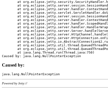
	at org.eclipse.jetty.security.SecurityHandler.handle(SecurityHandler.java:578)

	at org.eclipse.jetty.server.session.SessionHandler.doHandle(SessionHandler.java:221)

	at org.eclipse.jetty.server.handler.ContextHandler.doHandle(ContextHandler.java:1111)

	at org.eclipse.jetty.servlet.ServletHandler.doScope(ServletHandler.java:498)

	at org.eclipse.jetty.server.session.SessionHandler.doScope(SessionHandler.java:183)

	at org.eclipse.jetty.server.handler.ContextHandler.doScope(ContextHandler.java:1045)

	at org.eclipse.jetty.server.handler.ScopedHandler.handle(ScopedHandler.java:141)

	at org.eclipse.jetty.server.handler.HandlerWrapper.handle(HandlerWrapper.java:98)

	at org.eclipse.jetty.server.Server.handle(Server.java:461)

	at org.eclipse.jetty.server.HttpChannel.handle(HttpChannel.java:284)

	at org.eclipse.jetty.server.HttpConnection.onFillable(HttpConnection.java:244)

	at org.eclipse.jetty.io.AbstractConnection$2.run(AbstractConnection.java:534)

	at org.eclipse.jetty.util.thread.QueuedThreadPool.runJob(QueuedThreadPool.java:607)

	at org.eclipse.jetty.util.thread.QueuedThreadPool$3.run(QueuedThreadPool.java:536)

	at java.lang.Thread.run(Thread.java:750)

Caused by:
Powered by Jetty://