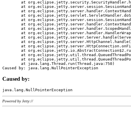
	at org.eclipse.jetty.security.SecurityHandler.handle(SecurityHandler.java:578)

	at org.eclipse.jetty.server.session.SessionHandler.doHandle(SessionHandler.java:221)

	at org.eclipse.jetty.server.handler.ContextHandler.doHandle(ContextHandler.java:1111)

	at org.eclipse.jetty.servlet.ServletHandler.doScope(ServletHandler.java:498)

	at org.eclipse.jetty.server.session.SessionHandler.doScope(SessionHandler.java:183)

	at org.eclipse.jetty.server.handler.ContextHandler.doScope(ContextHandler.java:1045)

	at org.eclipse.jetty.server.handler.ScopedHandler.handle(ScopedHandler.java:141)

	at org.eclipse.jetty.server.handler.HandlerWrapper.handle(HandlerWrapper.java:98)

	at org.eclipse.jetty.server.Server.handle(Server.java:461)

	at org.eclipse.jetty.server.HttpChannel.handle(HttpChannel.java:284)

	at org.eclipse.jetty.server.HttpConnection.onFillable(HttpConnection.java:244)

	at org.eclipse.jetty.io.AbstractConnection$2.run(AbstractConnection.java:534)

	at org.eclipse.jetty.util.thread.QueuedThreadPool.runJob(QueuedThreadPool.java:607)

	at org.eclipse.jetty.util.thread.QueuedThreadPool$3.run(QueuedThreadPool.java:536)

	at java.lang.Thread.run(Thread.java:750)

Caused by:
Powered by Jetty://