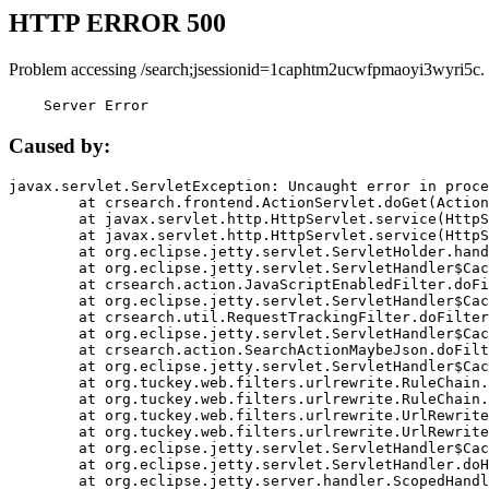
HTTP ERROR 500
Problem accessing /search;jsessionid=1caphtm2ucwfpmaoyi3wyri5c.
    Server Error
Caused by:
javax.servlet.ServletException: Uncaught error in proce
	at crsearch.frontend.ActionServlet.doGet(ActionServlet.java:79)

	at javax.servlet.http.HttpServlet.service(HttpServlet.java:687)

	at javax.servlet.http.HttpServlet.service(HttpServlet.java:790)

	at org.eclipse.jetty.servlet.ServletHolder.handle(ServletHolder.java:751)

	at org.eclipse.jetty.servlet.ServletHandler$CachedChain.doFilter(ServletHandler.java:1666)

	at crsearch.action.JavaScriptEnabledFilter.doFilter(JavaScriptEnabledFilter.java:54)

	at org.eclipse.jetty.servlet.ServletHandler$CachedChain.doFilter(ServletHandler.java:1653)

	at crsearch.util.RequestTrackingFilter.doFilter(RequestTrackingFilter.java:72)

	at org.eclipse.jetty.servlet.ServletHandler$CachedChain.doFilter(ServletHandler.java:1653)

	at crsearch.action.SearchActionMaybeJson.doFilter(SearchActionMaybeJson.java:40)

	at org.eclipse.jetty.servlet.ServletHandler$CachedChain.doFilter(ServletHandler.java:1653)

	at org.tuckey.web.filters.urlrewrite.RuleChain.handleRewrite(RuleChain.java:176)

	at org.tuckey.web.filters.urlrewrite.RuleChain.doRules(RuleChain.java:145)

	at org.tuckey.web.filters.urlrewrite.UrlRewriter.processRequest(UrlRewriter.java:92)

	at org.tuckey.web.filters.urlrewrite.UrlRewriteFilter.doFilter(UrlRewriteFilter.java:394)

	at org.eclipse.jetty.servlet.ServletHandler$CachedChain.doFilter(ServletHandler.java:1645)

	at org.eclipse.jetty.servlet.ServletHandler.doHandle(ServletHandler.java:564)

	at org.eclipse.jetty.server.handler.ScopedHandler.handle(ScopedHandler.java:143)
