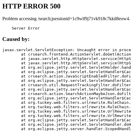
HTTP ERROR 500
Problem accessing /search;jsessionid=1c9wlf9j71vk918c7kkil8eow4.
    Server Error
Caused by:
javax.servlet.ServletException: Uncaught error in proce
	at crsearch.frontend.ActionServlet.doGet(ActionServlet.java:79)

	at javax.servlet.http.HttpServlet.service(HttpServlet.java:687)

	at javax.servlet.http.HttpServlet.service(HttpServlet.java:790)

	at org.eclipse.jetty.servlet.ServletHolder.handle(ServletHolder.java:751)

	at org.eclipse.jetty.servlet.ServletHandler$CachedChain.doFilter(ServletHandler.java:1666)

	at crsearch.action.JavaScriptEnabledFilter.doFilter(JavaScriptEnabledFilter.java:54)

	at org.eclipse.jetty.servlet.ServletHandler$CachedChain.doFilter(ServletHandler.java:1653)

	at crsearch.util.RequestTrackingFilter.doFilter(RequestTrackingFilter.java:72)

	at org.eclipse.jetty.servlet.ServletHandler$CachedChain.doFilter(ServletHandler.java:1653)

	at crsearch.action.SearchActionMaybeJson.doFilter(SearchActionMaybeJson.java:40)

	at org.eclipse.jetty.servlet.ServletHandler$CachedChain.doFilter(ServletHandler.java:1653)

	at org.tuckey.web.filters.urlrewrite.RuleChain.handleRewrite(RuleChain.java:176)

	at org.tuckey.web.filters.urlrewrite.RuleChain.doRules(RuleChain.java:145)

	at org.tuckey.web.filters.urlrewrite.UrlRewriter.processRequest(UrlRewriter.java:92)

	at org.tuckey.web.filters.urlrewrite.UrlRewriteFilter.doFilter(UrlRewriteFilter.java:394)

	at org.eclipse.jetty.servlet.ServletHandler$CachedChain.doFilter(ServletHandler.java:1645)

	at org.eclipse.jetty.servlet.ServletHandler.doHandle(ServletHandler.java:564)

	at org.eclipse.jetty.server.handler.ScopedHandler.handle(ScopedHandler.java:143)
