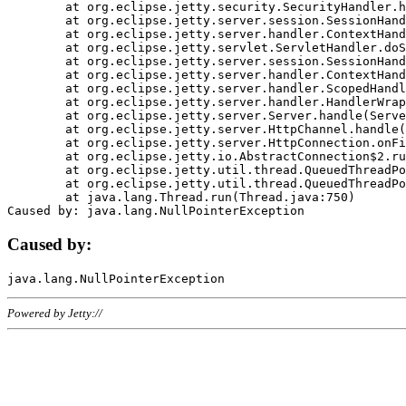
	at org.eclipse.jetty.security.SecurityHandler.handle(SecurityHandler.java:578)

	at org.eclipse.jetty.server.session.SessionHandler.doHandle(SessionHandler.java:221)

	at org.eclipse.jetty.server.handler.ContextHandler.doHandle(ContextHandler.java:1111)

	at org.eclipse.jetty.servlet.ServletHandler.doScope(ServletHandler.java:498)

	at org.eclipse.jetty.server.session.SessionHandler.doScope(SessionHandler.java:183)

	at org.eclipse.jetty.server.handler.ContextHandler.doScope(ContextHandler.java:1045)

	at org.eclipse.jetty.server.handler.ScopedHandler.handle(ScopedHandler.java:141)

	at org.eclipse.jetty.server.handler.HandlerWrapper.handle(HandlerWrapper.java:98)

	at org.eclipse.jetty.server.Server.handle(Server.java:461)

	at org.eclipse.jetty.server.HttpChannel.handle(HttpChannel.java:284)

	at org.eclipse.jetty.server.HttpConnection.onFillable(HttpConnection.java:244)

	at org.eclipse.jetty.io.AbstractConnection$2.run(AbstractConnection.java:534)

	at org.eclipse.jetty.util.thread.QueuedThreadPool.runJob(QueuedThreadPool.java:607)

	at org.eclipse.jetty.util.thread.QueuedThreadPool$3.run(QueuedThreadPool.java:536)

	at java.lang.Thread.run(Thread.java:750)

Caused by:
Powered by Jetty://