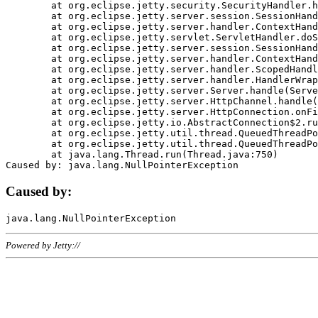
	at org.eclipse.jetty.security.SecurityHandler.handle(SecurityHandler.java:578)

	at org.eclipse.jetty.server.session.SessionHandler.doHandle(SessionHandler.java:221)

	at org.eclipse.jetty.server.handler.ContextHandler.doHandle(ContextHandler.java:1111)

	at org.eclipse.jetty.servlet.ServletHandler.doScope(ServletHandler.java:498)

	at org.eclipse.jetty.server.session.SessionHandler.doScope(SessionHandler.java:183)

	at org.eclipse.jetty.server.handler.ContextHandler.doScope(ContextHandler.java:1045)

	at org.eclipse.jetty.server.handler.ScopedHandler.handle(ScopedHandler.java:141)

	at org.eclipse.jetty.server.handler.HandlerWrapper.handle(HandlerWrapper.java:98)

	at org.eclipse.jetty.server.Server.handle(Server.java:461)

	at org.eclipse.jetty.server.HttpChannel.handle(HttpChannel.java:284)

	at org.eclipse.jetty.server.HttpConnection.onFillable(HttpConnection.java:244)

	at org.eclipse.jetty.io.AbstractConnection$2.run(AbstractConnection.java:534)

	at org.eclipse.jetty.util.thread.QueuedThreadPool.runJob(QueuedThreadPool.java:607)

	at org.eclipse.jetty.util.thread.QueuedThreadPool$3.run(QueuedThreadPool.java:536)

	at java.lang.Thread.run(Thread.java:750)

Caused by:
Powered by Jetty://