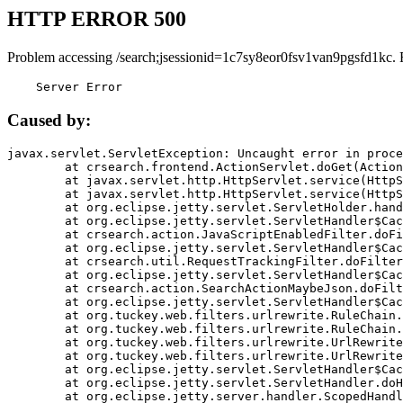
HTTP ERROR 500
Problem accessing /search;jsessionid=1c7sy8eor0fsv1van9pgsfd1kc. 
    Server Error
Caused by:
javax.servlet.ServletException: Uncaught error in proce
	at crsearch.frontend.ActionServlet.doGet(ActionServlet.java:79)

	at javax.servlet.http.HttpServlet.service(HttpServlet.java:687)

	at javax.servlet.http.HttpServlet.service(HttpServlet.java:790)

	at org.eclipse.jetty.servlet.ServletHolder.handle(ServletHolder.java:751)

	at org.eclipse.jetty.servlet.ServletHandler$CachedChain.doFilter(ServletHandler.java:1666)

	at crsearch.action.JavaScriptEnabledFilter.doFilter(JavaScriptEnabledFilter.java:54)

	at org.eclipse.jetty.servlet.ServletHandler$CachedChain.doFilter(ServletHandler.java:1653)

	at crsearch.util.RequestTrackingFilter.doFilter(RequestTrackingFilter.java:72)

	at org.eclipse.jetty.servlet.ServletHandler$CachedChain.doFilter(ServletHandler.java:1653)

	at crsearch.action.SearchActionMaybeJson.doFilter(SearchActionMaybeJson.java:40)

	at org.eclipse.jetty.servlet.ServletHandler$CachedChain.doFilter(ServletHandler.java:1653)

	at org.tuckey.web.filters.urlrewrite.RuleChain.handleRewrite(RuleChain.java:176)

	at org.tuckey.web.filters.urlrewrite.RuleChain.doRules(RuleChain.java:145)

	at org.tuckey.web.filters.urlrewrite.UrlRewriter.processRequest(UrlRewriter.java:92)

	at org.tuckey.web.filters.urlrewrite.UrlRewriteFilter.doFilter(UrlRewriteFilter.java:394)

	at org.eclipse.jetty.servlet.ServletHandler$CachedChain.doFilter(ServletHandler.java:1645)

	at org.eclipse.jetty.servlet.ServletHandler.doHandle(ServletHandler.java:564)

	at org.eclipse.jetty.server.handler.ScopedHandler.handle(ScopedHandler.java:143)
