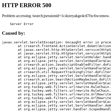
HTTP ERROR 500
Problem accessing /search;jsessionid=1c4zzeyakge4ctl7fxc6wxmow.
    Server Error
Caused by:
javax.servlet.ServletException: Uncaught error in proce
	at crsearch.frontend.ActionServlet.doGet(ActionServlet.java:79)

	at javax.servlet.http.HttpServlet.service(HttpServlet.java:687)

	at javax.servlet.http.HttpServlet.service(HttpServlet.java:790)

	at org.eclipse.jetty.servlet.ServletHolder.handle(ServletHolder.java:751)

	at org.eclipse.jetty.servlet.ServletHandler$CachedChain.doFilter(ServletHandler.java:1666)

	at crsearch.action.JavaScriptEnabledFilter.doFilter(JavaScriptEnabledFilter.java:54)

	at org.eclipse.jetty.servlet.ServletHandler$CachedChain.doFilter(ServletHandler.java:1653)

	at crsearch.util.RequestTrackingFilter.doFilter(RequestTrackingFilter.java:72)

	at org.eclipse.jetty.servlet.ServletHandler$CachedChain.doFilter(ServletHandler.java:1653)

	at crsearch.action.SearchActionMaybeJson.doFilter(SearchActionMaybeJson.java:40)

	at org.eclipse.jetty.servlet.ServletHandler$CachedChain.doFilter(ServletHandler.java:1653)

	at org.tuckey.web.filters.urlrewrite.RuleChain.handleRewrite(RuleChain.java:176)

	at org.tuckey.web.filters.urlrewrite.RuleChain.doRules(RuleChain.java:145)

	at org.tuckey.web.filters.urlrewrite.UrlRewriter.processRequest(UrlRewriter.java:92)

	at org.tuckey.web.filters.urlrewrite.UrlRewriteFilter.doFilter(UrlRewriteFilter.java:394)

	at org.eclipse.jetty.servlet.ServletHandler$CachedChain.doFilter(ServletHandler.java:1645)

	at org.eclipse.jetty.servlet.ServletHandler.doHandle(ServletHandler.java:564)

	at org.eclipse.jetty.server.handler.ScopedHandler.handle(ScopedHandler.java:143)
