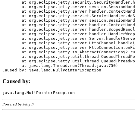
	at org.eclipse.jetty.security.SecurityHandler.handle(SecurityHandler.java:578)

	at org.eclipse.jetty.server.session.SessionHandler.doHandle(SessionHandler.java:221)

	at org.eclipse.jetty.server.handler.ContextHandler.doHandle(ContextHandler.java:1111)

	at org.eclipse.jetty.servlet.ServletHandler.doScope(ServletHandler.java:498)

	at org.eclipse.jetty.server.session.SessionHandler.doScope(SessionHandler.java:183)

	at org.eclipse.jetty.server.handler.ContextHandler.doScope(ContextHandler.java:1045)

	at org.eclipse.jetty.server.handler.ScopedHandler.handle(ScopedHandler.java:141)

	at org.eclipse.jetty.server.handler.HandlerWrapper.handle(HandlerWrapper.java:98)

	at org.eclipse.jetty.server.Server.handle(Server.java:461)

	at org.eclipse.jetty.server.HttpChannel.handle(HttpChannel.java:284)

	at org.eclipse.jetty.server.HttpConnection.onFillable(HttpConnection.java:244)

	at org.eclipse.jetty.io.AbstractConnection$2.run(AbstractConnection.java:534)

	at org.eclipse.jetty.util.thread.QueuedThreadPool.runJob(QueuedThreadPool.java:607)

	at org.eclipse.jetty.util.thread.QueuedThreadPool$3.run(QueuedThreadPool.java:536)

	at java.lang.Thread.run(Thread.java:750)

Caused by:
Powered by Jetty://