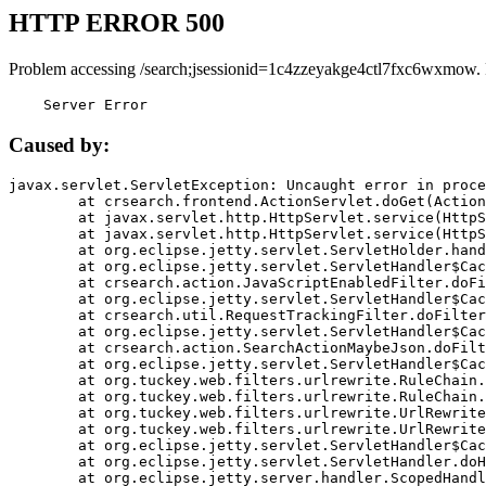
HTTP ERROR 500
Problem accessing /search;jsessionid=1c4zzeyakge4ctl7fxc6wxmow.
    Server Error
Caused by:
javax.servlet.ServletException: Uncaught error in proce
	at crsearch.frontend.ActionServlet.doGet(ActionServlet.java:79)

	at javax.servlet.http.HttpServlet.service(HttpServlet.java:687)

	at javax.servlet.http.HttpServlet.service(HttpServlet.java:790)

	at org.eclipse.jetty.servlet.ServletHolder.handle(ServletHolder.java:751)

	at org.eclipse.jetty.servlet.ServletHandler$CachedChain.doFilter(ServletHandler.java:1666)

	at crsearch.action.JavaScriptEnabledFilter.doFilter(JavaScriptEnabledFilter.java:54)

	at org.eclipse.jetty.servlet.ServletHandler$CachedChain.doFilter(ServletHandler.java:1653)

	at crsearch.util.RequestTrackingFilter.doFilter(RequestTrackingFilter.java:72)

	at org.eclipse.jetty.servlet.ServletHandler$CachedChain.doFilter(ServletHandler.java:1653)

	at crsearch.action.SearchActionMaybeJson.doFilter(SearchActionMaybeJson.java:40)

	at org.eclipse.jetty.servlet.ServletHandler$CachedChain.doFilter(ServletHandler.java:1653)

	at org.tuckey.web.filters.urlrewrite.RuleChain.handleRewrite(RuleChain.java:176)

	at org.tuckey.web.filters.urlrewrite.RuleChain.doRules(RuleChain.java:145)

	at org.tuckey.web.filters.urlrewrite.UrlRewriter.processRequest(UrlRewriter.java:92)

	at org.tuckey.web.filters.urlrewrite.UrlRewriteFilter.doFilter(UrlRewriteFilter.java:394)

	at org.eclipse.jetty.servlet.ServletHandler$CachedChain.doFilter(ServletHandler.java:1645)

	at org.eclipse.jetty.servlet.ServletHandler.doHandle(ServletHandler.java:564)

	at org.eclipse.jetty.server.handler.ScopedHandler.handle(ScopedHandler.java:143)
