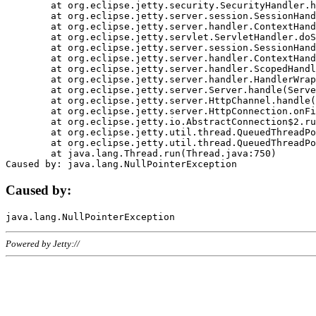
	at org.eclipse.jetty.security.SecurityHandler.handle(SecurityHandler.java:578)

	at org.eclipse.jetty.server.session.SessionHandler.doHandle(SessionHandler.java:221)

	at org.eclipse.jetty.server.handler.ContextHandler.doHandle(ContextHandler.java:1111)

	at org.eclipse.jetty.servlet.ServletHandler.doScope(ServletHandler.java:498)

	at org.eclipse.jetty.server.session.SessionHandler.doScope(SessionHandler.java:183)

	at org.eclipse.jetty.server.handler.ContextHandler.doScope(ContextHandler.java:1045)

	at org.eclipse.jetty.server.handler.ScopedHandler.handle(ScopedHandler.java:141)

	at org.eclipse.jetty.server.handler.HandlerWrapper.handle(HandlerWrapper.java:98)

	at org.eclipse.jetty.server.Server.handle(Server.java:461)

	at org.eclipse.jetty.server.HttpChannel.handle(HttpChannel.java:284)

	at org.eclipse.jetty.server.HttpConnection.onFillable(HttpConnection.java:244)

	at org.eclipse.jetty.io.AbstractConnection$2.run(AbstractConnection.java:534)

	at org.eclipse.jetty.util.thread.QueuedThreadPool.runJob(QueuedThreadPool.java:607)

	at org.eclipse.jetty.util.thread.QueuedThreadPool$3.run(QueuedThreadPool.java:536)

	at java.lang.Thread.run(Thread.java:750)

Caused by:
Powered by Jetty://