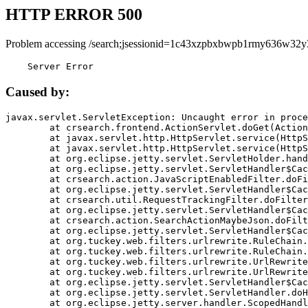
HTTP ERROR 500
Problem accessing /search;jsessionid=1c43xzpbxbwpb1rmy636w32y
    Server Error
Caused by:
javax.servlet.ServletException: Uncaught error in proce
	at crsearch.frontend.ActionServlet.doGet(ActionServlet.java:79)

	at javax.servlet.http.HttpServlet.service(HttpServlet.java:687)

	at javax.servlet.http.HttpServlet.service(HttpServlet.java:790)

	at org.eclipse.jetty.servlet.ServletHolder.handle(ServletHolder.java:751)

	at org.eclipse.jetty.servlet.ServletHandler$CachedChain.doFilter(ServletHandler.java:1666)

	at crsearch.action.JavaScriptEnabledFilter.doFilter(JavaScriptEnabledFilter.java:54)

	at org.eclipse.jetty.servlet.ServletHandler$CachedChain.doFilter(ServletHandler.java:1653)

	at crsearch.util.RequestTrackingFilter.doFilter(RequestTrackingFilter.java:72)

	at org.eclipse.jetty.servlet.ServletHandler$CachedChain.doFilter(ServletHandler.java:1653)

	at crsearch.action.SearchActionMaybeJson.doFilter(SearchActionMaybeJson.java:40)

	at org.eclipse.jetty.servlet.ServletHandler$CachedChain.doFilter(ServletHandler.java:1653)

	at org.tuckey.web.filters.urlrewrite.RuleChain.handleRewrite(RuleChain.java:176)

	at org.tuckey.web.filters.urlrewrite.RuleChain.doRules(RuleChain.java:145)

	at org.tuckey.web.filters.urlrewrite.UrlRewriter.processRequest(UrlRewriter.java:92)

	at org.tuckey.web.filters.urlrewrite.UrlRewriteFilter.doFilter(UrlRewriteFilter.java:394)

	at org.eclipse.jetty.servlet.ServletHandler$CachedChain.doFilter(ServletHandler.java:1645)

	at org.eclipse.jetty.servlet.ServletHandler.doHandle(ServletHandler.java:564)

	at org.eclipse.jetty.server.handler.ScopedHandler.handle(ScopedHandler.java:143)
