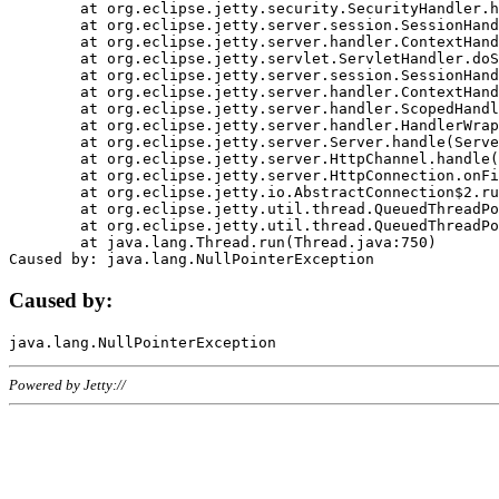
	at org.eclipse.jetty.security.SecurityHandler.handle(SecurityHandler.java:578)

	at org.eclipse.jetty.server.session.SessionHandler.doHandle(SessionHandler.java:221)

	at org.eclipse.jetty.server.handler.ContextHandler.doHandle(ContextHandler.java:1111)

	at org.eclipse.jetty.servlet.ServletHandler.doScope(ServletHandler.java:498)

	at org.eclipse.jetty.server.session.SessionHandler.doScope(SessionHandler.java:183)

	at org.eclipse.jetty.server.handler.ContextHandler.doScope(ContextHandler.java:1045)

	at org.eclipse.jetty.server.handler.ScopedHandler.handle(ScopedHandler.java:141)

	at org.eclipse.jetty.server.handler.HandlerWrapper.handle(HandlerWrapper.java:98)

	at org.eclipse.jetty.server.Server.handle(Server.java:461)

	at org.eclipse.jetty.server.HttpChannel.handle(HttpChannel.java:284)

	at org.eclipse.jetty.server.HttpConnection.onFillable(HttpConnection.java:244)

	at org.eclipse.jetty.io.AbstractConnection$2.run(AbstractConnection.java:534)

	at org.eclipse.jetty.util.thread.QueuedThreadPool.runJob(QueuedThreadPool.java:607)

	at org.eclipse.jetty.util.thread.QueuedThreadPool$3.run(QueuedThreadPool.java:536)

	at java.lang.Thread.run(Thread.java:750)

Caused by:
Powered by Jetty://