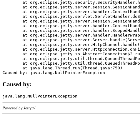
	at org.eclipse.jetty.security.SecurityHandler.handle(SecurityHandler.java:578)

	at org.eclipse.jetty.server.session.SessionHandler.doHandle(SessionHandler.java:221)

	at org.eclipse.jetty.server.handler.ContextHandler.doHandle(ContextHandler.java:1111)

	at org.eclipse.jetty.servlet.ServletHandler.doScope(ServletHandler.java:498)

	at org.eclipse.jetty.server.session.SessionHandler.doScope(SessionHandler.java:183)

	at org.eclipse.jetty.server.handler.ContextHandler.doScope(ContextHandler.java:1045)

	at org.eclipse.jetty.server.handler.ScopedHandler.handle(ScopedHandler.java:141)

	at org.eclipse.jetty.server.handler.HandlerWrapper.handle(HandlerWrapper.java:98)

	at org.eclipse.jetty.server.Server.handle(Server.java:461)

	at org.eclipse.jetty.server.HttpChannel.handle(HttpChannel.java:284)

	at org.eclipse.jetty.server.HttpConnection.onFillable(HttpConnection.java:244)

	at org.eclipse.jetty.io.AbstractConnection$2.run(AbstractConnection.java:534)

	at org.eclipse.jetty.util.thread.QueuedThreadPool.runJob(QueuedThreadPool.java:607)

	at org.eclipse.jetty.util.thread.QueuedThreadPool$3.run(QueuedThreadPool.java:536)

	at java.lang.Thread.run(Thread.java:750)

Caused by:
Powered by Jetty://