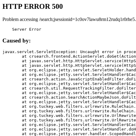
HTTP ERROR 500
Problem accessing /search;jsessionid=1c0ov7lawu8rm12rudq1r0rhe5.
    Server Error
Caused by:
javax.servlet.ServletException: Uncaught error in proce
	at crsearch.frontend.ActionServlet.doGet(ActionServlet.java:79)

	at javax.servlet.http.HttpServlet.service(HttpServlet.java:687)

	at javax.servlet.http.HttpServlet.service(HttpServlet.java:790)

	at org.eclipse.jetty.servlet.ServletHolder.handle(ServletHolder.java:751)

	at org.eclipse.jetty.servlet.ServletHandler$CachedChain.doFilter(ServletHandler.java:1666)

	at crsearch.action.JavaScriptEnabledFilter.doFilter(JavaScriptEnabledFilter.java:54)

	at org.eclipse.jetty.servlet.ServletHandler$CachedChain.doFilter(ServletHandler.java:1653)

	at crsearch.util.RequestTrackingFilter.doFilter(RequestTrackingFilter.java:72)

	at org.eclipse.jetty.servlet.ServletHandler$CachedChain.doFilter(ServletHandler.java:1653)

	at crsearch.action.SearchActionMaybeJson.doFilter(SearchActionMaybeJson.java:40)

	at org.eclipse.jetty.servlet.ServletHandler$CachedChain.doFilter(ServletHandler.java:1653)

	at org.tuckey.web.filters.urlrewrite.RuleChain.handleRewrite(RuleChain.java:176)

	at org.tuckey.web.filters.urlrewrite.RuleChain.doRules(RuleChain.java:145)

	at org.tuckey.web.filters.urlrewrite.UrlRewriter.processRequest(UrlRewriter.java:92)

	at org.tuckey.web.filters.urlrewrite.UrlRewriteFilter.doFilter(UrlRewriteFilter.java:394)

	at org.eclipse.jetty.servlet.ServletHandler$CachedChain.doFilter(ServletHandler.java:1645)

	at org.eclipse.jetty.servlet.ServletHandler.doHandle(ServletHandler.java:564)

	at org.eclipse.jetty.server.handler.ScopedHandler.handle(ScopedHandler.java:143)
