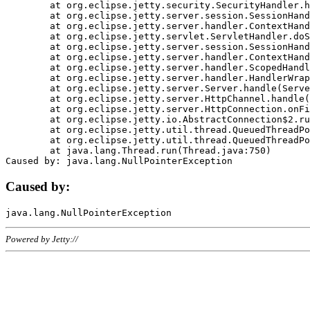
	at org.eclipse.jetty.security.SecurityHandler.handle(SecurityHandler.java:578)

	at org.eclipse.jetty.server.session.SessionHandler.doHandle(SessionHandler.java:221)

	at org.eclipse.jetty.server.handler.ContextHandler.doHandle(ContextHandler.java:1111)

	at org.eclipse.jetty.servlet.ServletHandler.doScope(ServletHandler.java:498)

	at org.eclipse.jetty.server.session.SessionHandler.doScope(SessionHandler.java:183)

	at org.eclipse.jetty.server.handler.ContextHandler.doScope(ContextHandler.java:1045)

	at org.eclipse.jetty.server.handler.ScopedHandler.handle(ScopedHandler.java:141)

	at org.eclipse.jetty.server.handler.HandlerWrapper.handle(HandlerWrapper.java:98)

	at org.eclipse.jetty.server.Server.handle(Server.java:461)

	at org.eclipse.jetty.server.HttpChannel.handle(HttpChannel.java:284)

	at org.eclipse.jetty.server.HttpConnection.onFillable(HttpConnection.java:244)

	at org.eclipse.jetty.io.AbstractConnection$2.run(AbstractConnection.java:534)

	at org.eclipse.jetty.util.thread.QueuedThreadPool.runJob(QueuedThreadPool.java:607)

	at org.eclipse.jetty.util.thread.QueuedThreadPool$3.run(QueuedThreadPool.java:536)

	at java.lang.Thread.run(Thread.java:750)

Caused by:
Powered by Jetty://