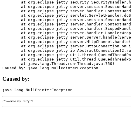
	at org.eclipse.jetty.security.SecurityHandler.handle(SecurityHandler.java:578)

	at org.eclipse.jetty.server.session.SessionHandler.doHandle(SessionHandler.java:221)

	at org.eclipse.jetty.server.handler.ContextHandler.doHandle(ContextHandler.java:1111)

	at org.eclipse.jetty.servlet.ServletHandler.doScope(ServletHandler.java:498)

	at org.eclipse.jetty.server.session.SessionHandler.doScope(SessionHandler.java:183)

	at org.eclipse.jetty.server.handler.ContextHandler.doScope(ContextHandler.java:1045)

	at org.eclipse.jetty.server.handler.ScopedHandler.handle(ScopedHandler.java:141)

	at org.eclipse.jetty.server.handler.HandlerWrapper.handle(HandlerWrapper.java:98)

	at org.eclipse.jetty.server.Server.handle(Server.java:461)

	at org.eclipse.jetty.server.HttpChannel.handle(HttpChannel.java:284)

	at org.eclipse.jetty.server.HttpConnection.onFillable(HttpConnection.java:244)

	at org.eclipse.jetty.io.AbstractConnection$2.run(AbstractConnection.java:534)

	at org.eclipse.jetty.util.thread.QueuedThreadPool.runJob(QueuedThreadPool.java:607)

	at org.eclipse.jetty.util.thread.QueuedThreadPool$3.run(QueuedThreadPool.java:536)

	at java.lang.Thread.run(Thread.java:750)

Caused by:
Powered by Jetty://