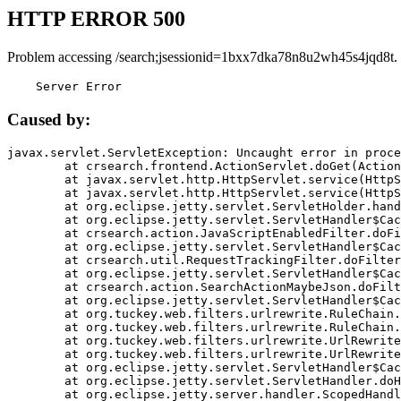
HTTP ERROR 500
Problem accessing /search;jsessionid=1bxx7dka78n8u2wh45s4jqd8t.
    Server Error
Caused by:
javax.servlet.ServletException: Uncaught error in proce
	at crsearch.frontend.ActionServlet.doGet(ActionServlet.java:79)

	at javax.servlet.http.HttpServlet.service(HttpServlet.java:687)

	at javax.servlet.http.HttpServlet.service(HttpServlet.java:790)

	at org.eclipse.jetty.servlet.ServletHolder.handle(ServletHolder.java:751)

	at org.eclipse.jetty.servlet.ServletHandler$CachedChain.doFilter(ServletHandler.java:1666)

	at crsearch.action.JavaScriptEnabledFilter.doFilter(JavaScriptEnabledFilter.java:54)

	at org.eclipse.jetty.servlet.ServletHandler$CachedChain.doFilter(ServletHandler.java:1653)

	at crsearch.util.RequestTrackingFilter.doFilter(RequestTrackingFilter.java:72)

	at org.eclipse.jetty.servlet.ServletHandler$CachedChain.doFilter(ServletHandler.java:1653)

	at crsearch.action.SearchActionMaybeJson.doFilter(SearchActionMaybeJson.java:40)

	at org.eclipse.jetty.servlet.ServletHandler$CachedChain.doFilter(ServletHandler.java:1653)

	at org.tuckey.web.filters.urlrewrite.RuleChain.handleRewrite(RuleChain.java:176)

	at org.tuckey.web.filters.urlrewrite.RuleChain.doRules(RuleChain.java:145)

	at org.tuckey.web.filters.urlrewrite.UrlRewriter.processRequest(UrlRewriter.java:92)

	at org.tuckey.web.filters.urlrewrite.UrlRewriteFilter.doFilter(UrlRewriteFilter.java:394)

	at org.eclipse.jetty.servlet.ServletHandler$CachedChain.doFilter(ServletHandler.java:1645)

	at org.eclipse.jetty.servlet.ServletHandler.doHandle(ServletHandler.java:564)

	at org.eclipse.jetty.server.handler.ScopedHandler.handle(ScopedHandler.java:143)
