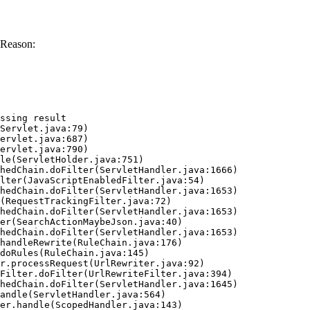
 Reason:
ssing result
