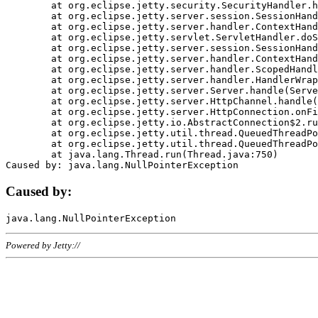
	at org.eclipse.jetty.security.SecurityHandler.handle(SecurityHandler.java:578)

	at org.eclipse.jetty.server.session.SessionHandler.doHandle(SessionHandler.java:221)

	at org.eclipse.jetty.server.handler.ContextHandler.doHandle(ContextHandler.java:1111)

	at org.eclipse.jetty.servlet.ServletHandler.doScope(ServletHandler.java:498)

	at org.eclipse.jetty.server.session.SessionHandler.doScope(SessionHandler.java:183)

	at org.eclipse.jetty.server.handler.ContextHandler.doScope(ContextHandler.java:1045)

	at org.eclipse.jetty.server.handler.ScopedHandler.handle(ScopedHandler.java:141)

	at org.eclipse.jetty.server.handler.HandlerWrapper.handle(HandlerWrapper.java:98)

	at org.eclipse.jetty.server.Server.handle(Server.java:461)

	at org.eclipse.jetty.server.HttpChannel.handle(HttpChannel.java:284)

	at org.eclipse.jetty.server.HttpConnection.onFillable(HttpConnection.java:244)

	at org.eclipse.jetty.io.AbstractConnection$2.run(AbstractConnection.java:534)

	at org.eclipse.jetty.util.thread.QueuedThreadPool.runJob(QueuedThreadPool.java:607)

	at org.eclipse.jetty.util.thread.QueuedThreadPool$3.run(QueuedThreadPool.java:536)

	at java.lang.Thread.run(Thread.java:750)

Caused by:
Powered by Jetty://