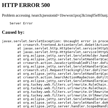
HTTP ERROR 500
Problem accessing /search;jsessionid=1bwwon1psxj3k1rnq05el93unj
    Server Error
Caused by:
javax.servlet.ServletException: Uncaught error in proce
	at crsearch.frontend.ActionServlet.doGet(ActionServlet.java:79)

	at javax.servlet.http.HttpServlet.service(HttpServlet.java:687)

	at javax.servlet.http.HttpServlet.service(HttpServlet.java:790)

	at org.eclipse.jetty.servlet.ServletHolder.handle(ServletHolder.java:751)

	at org.eclipse.jetty.servlet.ServletHandler$CachedChain.doFilter(ServletHandler.java:1666)

	at crsearch.action.JavaScriptEnabledFilter.doFilter(JavaScriptEnabledFilter.java:54)

	at org.eclipse.jetty.servlet.ServletHandler$CachedChain.doFilter(ServletHandler.java:1653)

	at crsearch.util.RequestTrackingFilter.doFilter(RequestTrackingFilter.java:72)

	at org.eclipse.jetty.servlet.ServletHandler$CachedChain.doFilter(ServletHandler.java:1653)

	at crsearch.action.SearchActionMaybeJson.doFilter(SearchActionMaybeJson.java:40)

	at org.eclipse.jetty.servlet.ServletHandler$CachedChain.doFilter(ServletHandler.java:1653)

	at org.tuckey.web.filters.urlrewrite.RuleChain.handleRewrite(RuleChain.java:176)

	at org.tuckey.web.filters.urlrewrite.RuleChain.doRules(RuleChain.java:145)

	at org.tuckey.web.filters.urlrewrite.UrlRewriter.processRequest(UrlRewriter.java:92)

	at org.tuckey.web.filters.urlrewrite.UrlRewriteFilter.doFilter(UrlRewriteFilter.java:394)

	at org.eclipse.jetty.servlet.ServletHandler$CachedChain.doFilter(ServletHandler.java:1645)

	at org.eclipse.jetty.servlet.ServletHandler.doHandle(ServletHandler.java:564)

	at org.eclipse.jetty.server.handler.ScopedHandler.handle(ScopedHandler.java:143)
