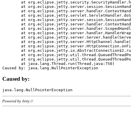
	at org.eclipse.jetty.security.SecurityHandler.handle(SecurityHandler.java:578)

	at org.eclipse.jetty.server.session.SessionHandler.doHandle(SessionHandler.java:221)

	at org.eclipse.jetty.server.handler.ContextHandler.doHandle(ContextHandler.java:1111)

	at org.eclipse.jetty.servlet.ServletHandler.doScope(ServletHandler.java:498)

	at org.eclipse.jetty.server.session.SessionHandler.doScope(SessionHandler.java:183)

	at org.eclipse.jetty.server.handler.ContextHandler.doScope(ContextHandler.java:1045)

	at org.eclipse.jetty.server.handler.ScopedHandler.handle(ScopedHandler.java:141)

	at org.eclipse.jetty.server.handler.HandlerWrapper.handle(HandlerWrapper.java:98)

	at org.eclipse.jetty.server.Server.handle(Server.java:461)

	at org.eclipse.jetty.server.HttpChannel.handle(HttpChannel.java:284)

	at org.eclipse.jetty.server.HttpConnection.onFillable(HttpConnection.java:244)

	at org.eclipse.jetty.io.AbstractConnection$2.run(AbstractConnection.java:534)

	at org.eclipse.jetty.util.thread.QueuedThreadPool.runJob(QueuedThreadPool.java:607)

	at org.eclipse.jetty.util.thread.QueuedThreadPool$3.run(QueuedThreadPool.java:536)

	at java.lang.Thread.run(Thread.java:750)

Caused by:
Powered by Jetty://