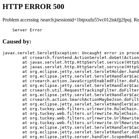
HTTP ERROR 500
Problem accessing /search;jsessionid=1btpxufu55vc012iskfjj2fpuj. R
    Server Error
Caused by:
javax.servlet.ServletException: Uncaught error in proce
	at crsearch.frontend.ActionServlet.doGet(ActionServlet.java:79)

	at javax.servlet.http.HttpServlet.service(HttpServlet.java:687)

	at javax.servlet.http.HttpServlet.service(HttpServlet.java:790)

	at org.eclipse.jetty.servlet.ServletHolder.handle(ServletHolder.java:751)

	at org.eclipse.jetty.servlet.ServletHandler$CachedChain.doFilter(ServletHandler.java:1666)

	at crsearch.action.JavaScriptEnabledFilter.doFilter(JavaScriptEnabledFilter.java:54)

	at org.eclipse.jetty.servlet.ServletHandler$CachedChain.doFilter(ServletHandler.java:1653)

	at crsearch.util.RequestTrackingFilter.doFilter(RequestTrackingFilter.java:72)

	at org.eclipse.jetty.servlet.ServletHandler$CachedChain.doFilter(ServletHandler.java:1653)

	at crsearch.action.SearchActionMaybeJson.doFilter(SearchActionMaybeJson.java:40)

	at org.eclipse.jetty.servlet.ServletHandler$CachedChain.doFilter(ServletHandler.java:1653)

	at org.tuckey.web.filters.urlrewrite.RuleChain.handleRewrite(RuleChain.java:176)

	at org.tuckey.web.filters.urlrewrite.RuleChain.doRules(RuleChain.java:145)

	at org.tuckey.web.filters.urlrewrite.UrlRewriter.processRequest(UrlRewriter.java:92)

	at org.tuckey.web.filters.urlrewrite.UrlRewriteFilter.doFilter(UrlRewriteFilter.java:394)

	at org.eclipse.jetty.servlet.ServletHandler$CachedChain.doFilter(ServletHandler.java:1645)

	at org.eclipse.jetty.servlet.ServletHandler.doHandle(ServletHandler.java:564)

	at org.eclipse.jetty.server.handler.ScopedHandler.handle(ScopedHandler.java:143)
