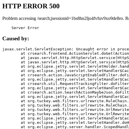
HTTP ERROR 500
Problem accessing /search;jsessionid=1bs8hn2ljo4fvfuv9xo9de8ro. R
    Server Error
Caused by:
javax.servlet.ServletException: Uncaught error in proce
	at crsearch.frontend.ActionServlet.doGet(ActionServlet.java:79)

	at javax.servlet.http.HttpServlet.service(HttpServlet.java:687)

	at javax.servlet.http.HttpServlet.service(HttpServlet.java:790)

	at org.eclipse.jetty.servlet.ServletHolder.handle(ServletHolder.java:751)

	at org.eclipse.jetty.servlet.ServletHandler$CachedChain.doFilter(ServletHandler.java:1666)

	at crsearch.action.JavaScriptEnabledFilter.doFilter(JavaScriptEnabledFilter.java:54)

	at org.eclipse.jetty.servlet.ServletHandler$CachedChain.doFilter(ServletHandler.java:1653)

	at crsearch.util.RequestTrackingFilter.doFilter(RequestTrackingFilter.java:72)

	at org.eclipse.jetty.servlet.ServletHandler$CachedChain.doFilter(ServletHandler.java:1653)

	at crsearch.action.SearchActionMaybeJson.doFilter(SearchActionMaybeJson.java:40)

	at org.eclipse.jetty.servlet.ServletHandler$CachedChain.doFilter(ServletHandler.java:1653)

	at org.tuckey.web.filters.urlrewrite.RuleChain.handleRewrite(RuleChain.java:176)

	at org.tuckey.web.filters.urlrewrite.RuleChain.doRules(RuleChain.java:145)

	at org.tuckey.web.filters.urlrewrite.UrlRewriter.processRequest(UrlRewriter.java:92)

	at org.tuckey.web.filters.urlrewrite.UrlRewriteFilter.doFilter(UrlRewriteFilter.java:394)

	at org.eclipse.jetty.servlet.ServletHandler$CachedChain.doFilter(ServletHandler.java:1645)

	at org.eclipse.jetty.servlet.ServletHandler.doHandle(ServletHandler.java:564)

	at org.eclipse.jetty.server.handler.ScopedHandler.handle(ScopedHandler.java:143)
