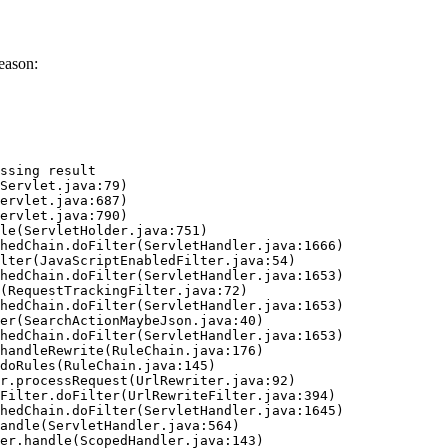
eason:
ssing result
