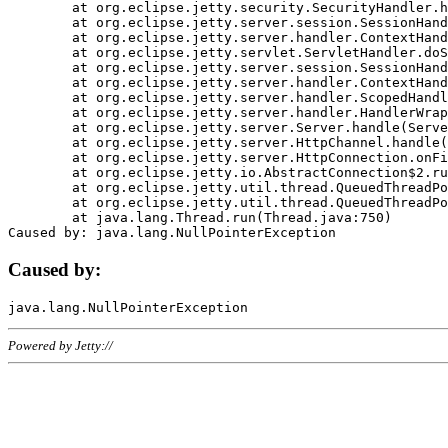
	at org.eclipse.jetty.security.SecurityHandler.handle(SecurityHandler.java:578)

	at org.eclipse.jetty.server.session.SessionHandler.doHandle(SessionHandler.java:221)

	at org.eclipse.jetty.server.handler.ContextHandler.doHandle(ContextHandler.java:1111)

	at org.eclipse.jetty.servlet.ServletHandler.doScope(ServletHandler.java:498)

	at org.eclipse.jetty.server.session.SessionHandler.doScope(SessionHandler.java:183)

	at org.eclipse.jetty.server.handler.ContextHandler.doScope(ContextHandler.java:1045)

	at org.eclipse.jetty.server.handler.ScopedHandler.handle(ScopedHandler.java:141)

	at org.eclipse.jetty.server.handler.HandlerWrapper.handle(HandlerWrapper.java:98)

	at org.eclipse.jetty.server.Server.handle(Server.java:461)

	at org.eclipse.jetty.server.HttpChannel.handle(HttpChannel.java:284)

	at org.eclipse.jetty.server.HttpConnection.onFillable(HttpConnection.java:244)

	at org.eclipse.jetty.io.AbstractConnection$2.run(AbstractConnection.java:534)

	at org.eclipse.jetty.util.thread.QueuedThreadPool.runJob(QueuedThreadPool.java:607)

	at org.eclipse.jetty.util.thread.QueuedThreadPool$3.run(QueuedThreadPool.java:536)

	at java.lang.Thread.run(Thread.java:750)

Caused by:
Powered by Jetty://