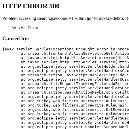
HTTP ERROR 500
Problem accessing /search;jsessionid=1bs8hn2ljo4fvfuv9xo9de8ro. R
    Server Error
Caused by:
javax.servlet.ServletException: Uncaught error in proce
	at crsearch.frontend.ActionServlet.doGet(ActionServlet.java:79)

	at javax.servlet.http.HttpServlet.service(HttpServlet.java:687)

	at javax.servlet.http.HttpServlet.service(HttpServlet.java:790)

	at org.eclipse.jetty.servlet.ServletHolder.handle(ServletHolder.java:751)

	at org.eclipse.jetty.servlet.ServletHandler$CachedChain.doFilter(ServletHandler.java:1666)

	at crsearch.action.JavaScriptEnabledFilter.doFilter(JavaScriptEnabledFilter.java:54)

	at org.eclipse.jetty.servlet.ServletHandler$CachedChain.doFilter(ServletHandler.java:1653)

	at crsearch.util.RequestTrackingFilter.doFilter(RequestTrackingFilter.java:72)

	at org.eclipse.jetty.servlet.ServletHandler$CachedChain.doFilter(ServletHandler.java:1653)

	at crsearch.action.SearchActionMaybeJson.doFilter(SearchActionMaybeJson.java:40)

	at org.eclipse.jetty.servlet.ServletHandler$CachedChain.doFilter(ServletHandler.java:1653)

	at org.tuckey.web.filters.urlrewrite.RuleChain.handleRewrite(RuleChain.java:176)

	at org.tuckey.web.filters.urlrewrite.RuleChain.doRules(RuleChain.java:145)

	at org.tuckey.web.filters.urlrewrite.UrlRewriter.processRequest(UrlRewriter.java:92)

	at org.tuckey.web.filters.urlrewrite.UrlRewriteFilter.doFilter(UrlRewriteFilter.java:394)

	at org.eclipse.jetty.servlet.ServletHandler$CachedChain.doFilter(ServletHandler.java:1645)

	at org.eclipse.jetty.servlet.ServletHandler.doHandle(ServletHandler.java:564)

	at org.eclipse.jetty.server.handler.ScopedHandler.handle(ScopedHandler.java:143)
