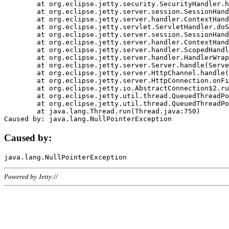
	at org.eclipse.jetty.security.SecurityHandler.handle(SecurityHandler.java:578)

	at org.eclipse.jetty.server.session.SessionHandler.doHandle(SessionHandler.java:221)

	at org.eclipse.jetty.server.handler.ContextHandler.doHandle(ContextHandler.java:1111)

	at org.eclipse.jetty.servlet.ServletHandler.doScope(ServletHandler.java:498)

	at org.eclipse.jetty.server.session.SessionHandler.doScope(SessionHandler.java:183)

	at org.eclipse.jetty.server.handler.ContextHandler.doScope(ContextHandler.java:1045)

	at org.eclipse.jetty.server.handler.ScopedHandler.handle(ScopedHandler.java:141)

	at org.eclipse.jetty.server.handler.HandlerWrapper.handle(HandlerWrapper.java:98)

	at org.eclipse.jetty.server.Server.handle(Server.java:461)

	at org.eclipse.jetty.server.HttpChannel.handle(HttpChannel.java:284)

	at org.eclipse.jetty.server.HttpConnection.onFillable(HttpConnection.java:244)

	at org.eclipse.jetty.io.AbstractConnection$2.run(AbstractConnection.java:534)

	at org.eclipse.jetty.util.thread.QueuedThreadPool.runJob(QueuedThreadPool.java:607)

	at org.eclipse.jetty.util.thread.QueuedThreadPool$3.run(QueuedThreadPool.java:536)

	at java.lang.Thread.run(Thread.java:750)

Caused by:
Powered by Jetty://