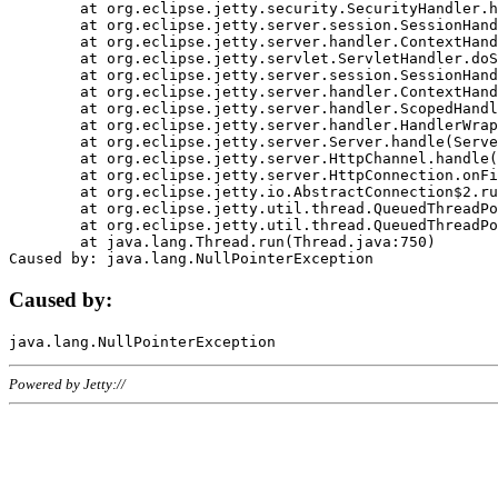
	at org.eclipse.jetty.security.SecurityHandler.handle(SecurityHandler.java:578)

	at org.eclipse.jetty.server.session.SessionHandler.doHandle(SessionHandler.java:221)

	at org.eclipse.jetty.server.handler.ContextHandler.doHandle(ContextHandler.java:1111)

	at org.eclipse.jetty.servlet.ServletHandler.doScope(ServletHandler.java:498)

	at org.eclipse.jetty.server.session.SessionHandler.doScope(SessionHandler.java:183)

	at org.eclipse.jetty.server.handler.ContextHandler.doScope(ContextHandler.java:1045)

	at org.eclipse.jetty.server.handler.ScopedHandler.handle(ScopedHandler.java:141)

	at org.eclipse.jetty.server.handler.HandlerWrapper.handle(HandlerWrapper.java:98)

	at org.eclipse.jetty.server.Server.handle(Server.java:461)

	at org.eclipse.jetty.server.HttpChannel.handle(HttpChannel.java:284)

	at org.eclipse.jetty.server.HttpConnection.onFillable(HttpConnection.java:244)

	at org.eclipse.jetty.io.AbstractConnection$2.run(AbstractConnection.java:534)

	at org.eclipse.jetty.util.thread.QueuedThreadPool.runJob(QueuedThreadPool.java:607)

	at org.eclipse.jetty.util.thread.QueuedThreadPool$3.run(QueuedThreadPool.java:536)

	at java.lang.Thread.run(Thread.java:750)

Caused by:
Powered by Jetty://