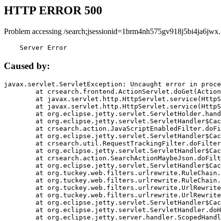
HTTP ERROR 500
Problem accessing /search;jsessionid=1brm4nh575gv918j5bi4ja6jwx.
    Server Error
Caused by:
javax.servlet.ServletException: Uncaught error in proce
	at crsearch.frontend.ActionServlet.doGet(ActionServlet.java:79)

	at javax.servlet.http.HttpServlet.service(HttpServlet.java:687)

	at javax.servlet.http.HttpServlet.service(HttpServlet.java:790)

	at org.eclipse.jetty.servlet.ServletHolder.handle(ServletHolder.java:751)

	at org.eclipse.jetty.servlet.ServletHandler$CachedChain.doFilter(ServletHandler.java:1666)

	at crsearch.action.JavaScriptEnabledFilter.doFilter(JavaScriptEnabledFilter.java:54)

	at org.eclipse.jetty.servlet.ServletHandler$CachedChain.doFilter(ServletHandler.java:1653)

	at crsearch.util.RequestTrackingFilter.doFilter(RequestTrackingFilter.java:72)

	at org.eclipse.jetty.servlet.ServletHandler$CachedChain.doFilter(ServletHandler.java:1653)

	at crsearch.action.SearchActionMaybeJson.doFilter(SearchActionMaybeJson.java:40)

	at org.eclipse.jetty.servlet.ServletHandler$CachedChain.doFilter(ServletHandler.java:1653)

	at org.tuckey.web.filters.urlrewrite.RuleChain.handleRewrite(RuleChain.java:176)

	at org.tuckey.web.filters.urlrewrite.RuleChain.doRules(RuleChain.java:145)

	at org.tuckey.web.filters.urlrewrite.UrlRewriter.processRequest(UrlRewriter.java:92)

	at org.tuckey.web.filters.urlrewrite.UrlRewriteFilter.doFilter(UrlRewriteFilter.java:394)

	at org.eclipse.jetty.servlet.ServletHandler$CachedChain.doFilter(ServletHandler.java:1645)

	at org.eclipse.jetty.servlet.ServletHandler.doHandle(ServletHandler.java:564)

	at org.eclipse.jetty.server.handler.ScopedHandler.handle(ScopedHandler.java:143)
