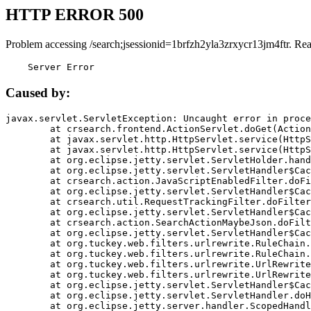
HTTP ERROR 500
Problem accessing /search;jsessionid=1brfzh2yla3zrxycr13jm4ftr. Re
    Server Error
Caused by:
javax.servlet.ServletException: Uncaught error in proce
	at crsearch.frontend.ActionServlet.doGet(ActionServlet.java:79)

	at javax.servlet.http.HttpServlet.service(HttpServlet.java:687)

	at javax.servlet.http.HttpServlet.service(HttpServlet.java:790)

	at org.eclipse.jetty.servlet.ServletHolder.handle(ServletHolder.java:751)

	at org.eclipse.jetty.servlet.ServletHandler$CachedChain.doFilter(ServletHandler.java:1666)

	at crsearch.action.JavaScriptEnabledFilter.doFilter(JavaScriptEnabledFilter.java:54)

	at org.eclipse.jetty.servlet.ServletHandler$CachedChain.doFilter(ServletHandler.java:1653)

	at crsearch.util.RequestTrackingFilter.doFilter(RequestTrackingFilter.java:72)

	at org.eclipse.jetty.servlet.ServletHandler$CachedChain.doFilter(ServletHandler.java:1653)

	at crsearch.action.SearchActionMaybeJson.doFilter(SearchActionMaybeJson.java:40)

	at org.eclipse.jetty.servlet.ServletHandler$CachedChain.doFilter(ServletHandler.java:1653)

	at org.tuckey.web.filters.urlrewrite.RuleChain.handleRewrite(RuleChain.java:176)

	at org.tuckey.web.filters.urlrewrite.RuleChain.doRules(RuleChain.java:145)

	at org.tuckey.web.filters.urlrewrite.UrlRewriter.processRequest(UrlRewriter.java:92)

	at org.tuckey.web.filters.urlrewrite.UrlRewriteFilter.doFilter(UrlRewriteFilter.java:394)

	at org.eclipse.jetty.servlet.ServletHandler$CachedChain.doFilter(ServletHandler.java:1645)

	at org.eclipse.jetty.servlet.ServletHandler.doHandle(ServletHandler.java:564)

	at org.eclipse.jetty.server.handler.ScopedHandler.handle(ScopedHandler.java:143)
