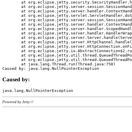
	at org.eclipse.jetty.security.SecurityHandler.handle(SecurityHandler.java:578)

	at org.eclipse.jetty.server.session.SessionHandler.doHandle(SessionHandler.java:221)

	at org.eclipse.jetty.server.handler.ContextHandler.doHandle(ContextHandler.java:1111)

	at org.eclipse.jetty.servlet.ServletHandler.doScope(ServletHandler.java:498)

	at org.eclipse.jetty.server.session.SessionHandler.doScope(SessionHandler.java:183)

	at org.eclipse.jetty.server.handler.ContextHandler.doScope(ContextHandler.java:1045)

	at org.eclipse.jetty.server.handler.ScopedHandler.handle(ScopedHandler.java:141)

	at org.eclipse.jetty.server.handler.HandlerWrapper.handle(HandlerWrapper.java:98)

	at org.eclipse.jetty.server.Server.handle(Server.java:461)

	at org.eclipse.jetty.server.HttpChannel.handle(HttpChannel.java:284)

	at org.eclipse.jetty.server.HttpConnection.onFillable(HttpConnection.java:244)

	at org.eclipse.jetty.io.AbstractConnection$2.run(AbstractConnection.java:534)

	at org.eclipse.jetty.util.thread.QueuedThreadPool.runJob(QueuedThreadPool.java:607)

	at org.eclipse.jetty.util.thread.QueuedThreadPool$3.run(QueuedThreadPool.java:536)

	at java.lang.Thread.run(Thread.java:750)

Caused by:
Powered by Jetty://