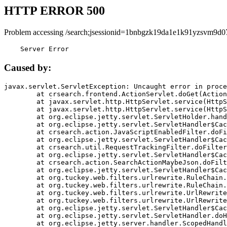
HTTP ERROR 500
Problem accessing /search;jsessionid=1bnbgzk19da1e1k91yzsvm9d0
    Server Error
Caused by:
javax.servlet.ServletException: Uncaught error in proce
	at crsearch.frontend.ActionServlet.doGet(ActionServlet.java:79)

	at javax.servlet.http.HttpServlet.service(HttpServlet.java:687)

	at javax.servlet.http.HttpServlet.service(HttpServlet.java:790)

	at org.eclipse.jetty.servlet.ServletHolder.handle(ServletHolder.java:751)

	at org.eclipse.jetty.servlet.ServletHandler$CachedChain.doFilter(ServletHandler.java:1666)

	at crsearch.action.JavaScriptEnabledFilter.doFilter(JavaScriptEnabledFilter.java:54)

	at org.eclipse.jetty.servlet.ServletHandler$CachedChain.doFilter(ServletHandler.java:1653)

	at crsearch.util.RequestTrackingFilter.doFilter(RequestTrackingFilter.java:72)

	at org.eclipse.jetty.servlet.ServletHandler$CachedChain.doFilter(ServletHandler.java:1653)

	at crsearch.action.SearchActionMaybeJson.doFilter(SearchActionMaybeJson.java:40)

	at org.eclipse.jetty.servlet.ServletHandler$CachedChain.doFilter(ServletHandler.java:1653)

	at org.tuckey.web.filters.urlrewrite.RuleChain.handleRewrite(RuleChain.java:176)

	at org.tuckey.web.filters.urlrewrite.RuleChain.doRules(RuleChain.java:145)

	at org.tuckey.web.filters.urlrewrite.UrlRewriter.processRequest(UrlRewriter.java:92)

	at org.tuckey.web.filters.urlrewrite.UrlRewriteFilter.doFilter(UrlRewriteFilter.java:394)

	at org.eclipse.jetty.servlet.ServletHandler$CachedChain.doFilter(ServletHandler.java:1645)

	at org.eclipse.jetty.servlet.ServletHandler.doHandle(ServletHandler.java:564)

	at org.eclipse.jetty.server.handler.ScopedHandler.handle(ScopedHandler.java:143)
