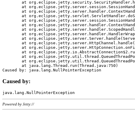
	at org.eclipse.jetty.security.SecurityHandler.handle(SecurityHandler.java:578)

	at org.eclipse.jetty.server.session.SessionHandler.doHandle(SessionHandler.java:221)

	at org.eclipse.jetty.server.handler.ContextHandler.doHandle(ContextHandler.java:1111)

	at org.eclipse.jetty.servlet.ServletHandler.doScope(ServletHandler.java:498)

	at org.eclipse.jetty.server.session.SessionHandler.doScope(SessionHandler.java:183)

	at org.eclipse.jetty.server.handler.ContextHandler.doScope(ContextHandler.java:1045)

	at org.eclipse.jetty.server.handler.ScopedHandler.handle(ScopedHandler.java:141)

	at org.eclipse.jetty.server.handler.HandlerWrapper.handle(HandlerWrapper.java:98)

	at org.eclipse.jetty.server.Server.handle(Server.java:461)

	at org.eclipse.jetty.server.HttpChannel.handle(HttpChannel.java:284)

	at org.eclipse.jetty.server.HttpConnection.onFillable(HttpConnection.java:244)

	at org.eclipse.jetty.io.AbstractConnection$2.run(AbstractConnection.java:534)

	at org.eclipse.jetty.util.thread.QueuedThreadPool.runJob(QueuedThreadPool.java:607)

	at org.eclipse.jetty.util.thread.QueuedThreadPool$3.run(QueuedThreadPool.java:536)

	at java.lang.Thread.run(Thread.java:750)

Caused by:
Powered by Jetty://